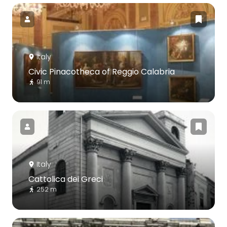
Italy
Civic Pinacotheca of Reggio Calabria
91 m
Italy
Cattolica dei Greci
252 m