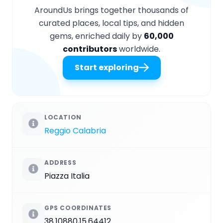
AroundUs brings together thousands of
curated places, local tips, and hidden
gems, enriched daily by
60,000
contributors
worldwide.
Start exploring
LOCATION
Reggio Calabria
ADDRESS
Piazza Italia
GPS COORDINATES
38.10880,15.64412