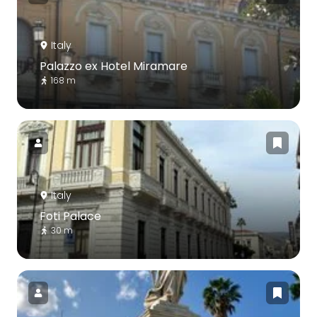
Italy
Palazzo ex Hotel Miramare
168 m
Italy
Foti Palace
30 m