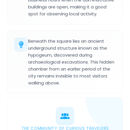
buildings are open, making it a good
spot for observing local activity.
Beneath the square lies an ancient
underground structure known as the
hypogeum, discovered during
archaeological excavations. This hidden
chamber from an earlier period of the
city remains invisible to most visitors
walking above.
THE COMMUNITY OF CURIOUS TRAVELERS