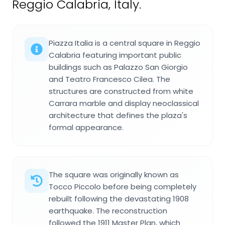
Reggio Calabria, Italy.
Piazza Italia is a central square in Reggio
Calabria featuring important public
buildings such as Palazzo San Giorgio
and Teatro Francesco Cilea. The
structures are constructed from white
Carrara marble and display neoclassical
architecture that defines the plaza's
formal appearance.
The square was originally known as
Tocco Piccolo before being completely
rebuilt following the devastating 1908
earthquake. The reconstruction
followed the 1911 Master Plan, which