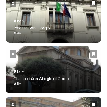
Italy
Palazzo San Giorgio
36 m
Italy
Chiesa di San Giorgio al Corso
164 m