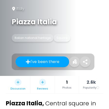
Italy
Piazza Italia
Italian national heritage
Square
I've been there
1
2.6k
Photos
Popularity
Discussion
Reviews
Piazza Italia
,
Central square in