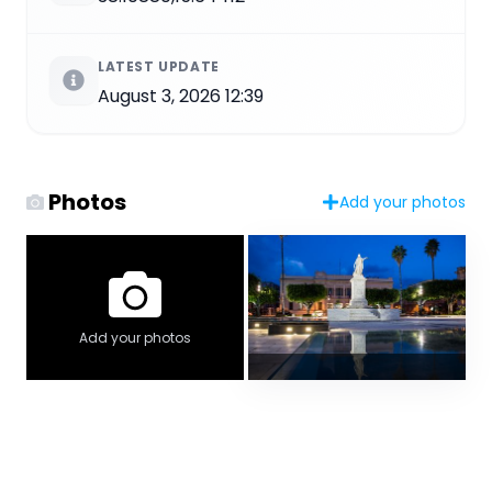
LATEST UPDATE
August 3, 2026 12:39
Photos
Add your photos
Add your photos