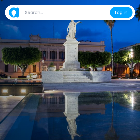
Log in