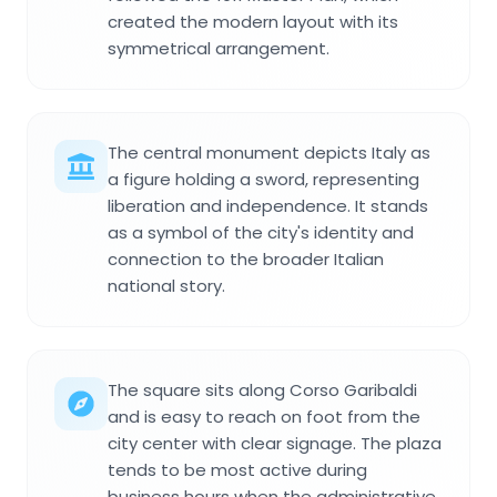
created the modern layout with its
symmetrical arrangement.
The central monument depicts Italy as
a figure holding a sword, representing
liberation and independence. It stands
as a symbol of the city's identity and
connection to the broader Italian
national story.
The square sits along Corso Garibaldi
and is easy to reach on foot from the
city center with clear signage. The plaza
tends to be most active during
business hours when the administrative