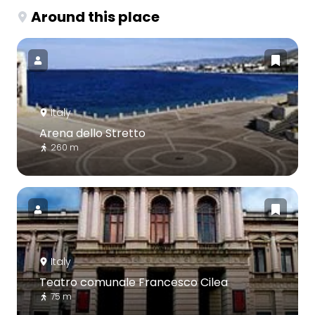
Around this place
Italy
Arena dello Stretto
260 m
Italy
Teatro comunale Francesco Cilea
75 m