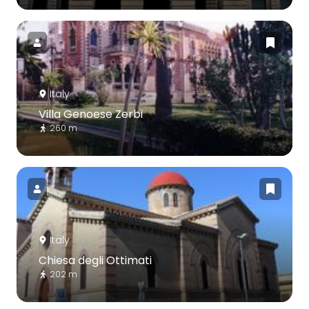
Italy
Villa Genoese Zerbi
260 m
Italy
Chiesa degli Ottimati
202 m