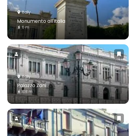
Italy
Monumento all'Italia
6 m
Italy
Palazzo Zani
108 m