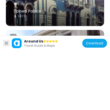
Italy
Spinelli Palace
247 m
Around Us
Download
Travel Guide & Maps
Italy
Palazzo Nesci
152 m
Italy