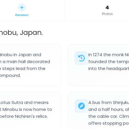
4
Photos
Reviews
nobu, Japan.
Minobu in Japan and
In 1274 the monk N
h a main hall decorated
founded the templ
e steps lead from the
into the headquart
compound.
Lotus Sutra and means
A bus from Shinjuku
t Minobu is now home to
and a half hours, a
fore Nichiren's relics.
the cable car. Cli
offers stopping po