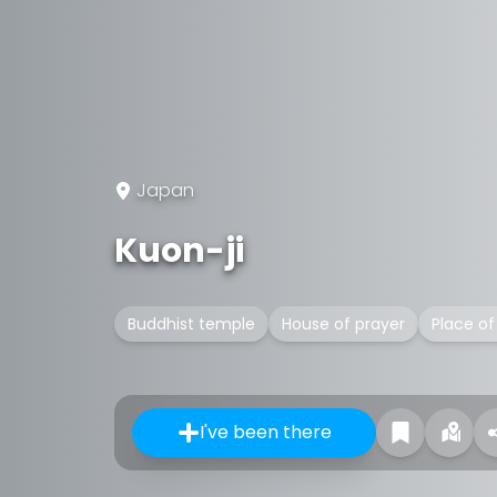
Japan
Kuon-ji
Buddhist temple
House of prayer
Place of
I've been there