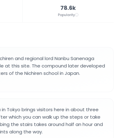
78.6k
Popularity
ichiren and regional lord Nanbu Sanenaga
e at this site. The compound later developed
ers of the Nichiren school in Japan.
 in Tokyo brings visitors here in about three
fter which you can walk up the steps or take
mbing the stairs takes around half an hour and
ints along the way.