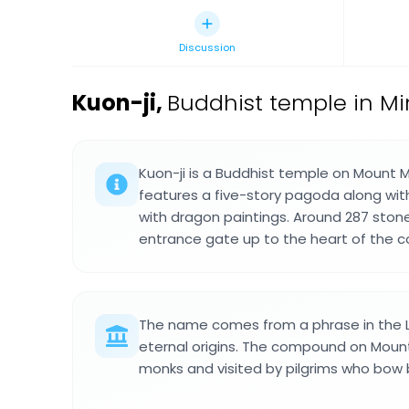
Discussion
Kuon-ji
,
Buddhist temple in Mi
Kuon-ji is a Buddhist temple on Mount 
features a five-story pagoda along wit
with dragon paintings. Around 287 ston
entrance gate up to the heart of the 
The name comes from a phrase in the 
eternal origins. The compound on Moun
monks and visited by pilgrims who bow be