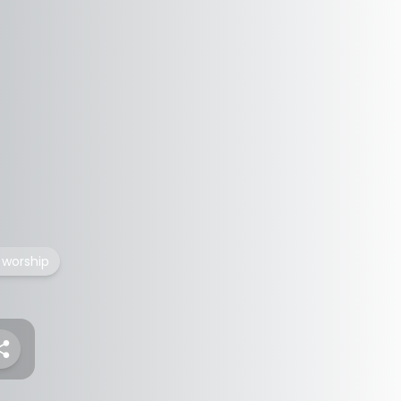
 worship