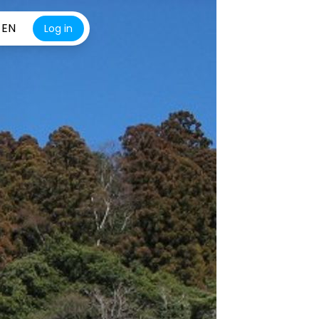
EN
Log in