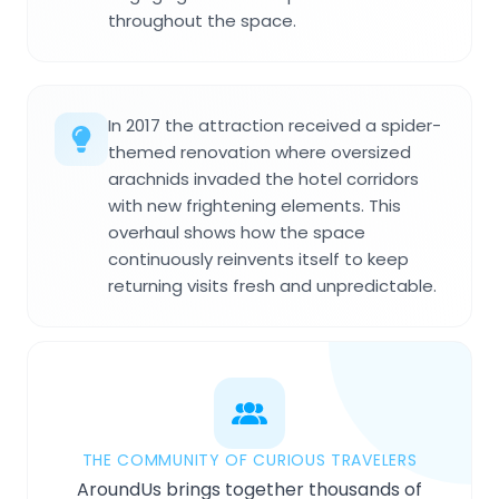
throughout the space.
In 2017 the attraction received a spider-
themed renovation where oversized
arachnids invaded the hotel corridors
with new frightening elements. This
overhaul shows how the space
continuously reinvents itself to keep
returning visits fresh and unpredictable.
THE COMMUNITY OF CURIOUS TRAVELERS
AroundUs brings together thousands of