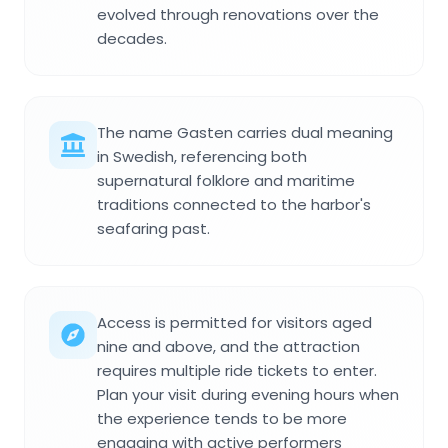
evolved through renovations over the
decades.
The name Gasten carries dual meaning
in Swedish, referencing both
supernatural folklore and maritime
traditions connected to the harbor's
seafaring past.
Access is permitted for visitors aged
nine and above, and the attraction
requires multiple ride tickets to enter.
Plan your visit during evening hours when
the experience tends to be more
engaging with active performers