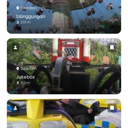
Sweden
Slänggungan
201 m
Sweden
Jukebox
163 m