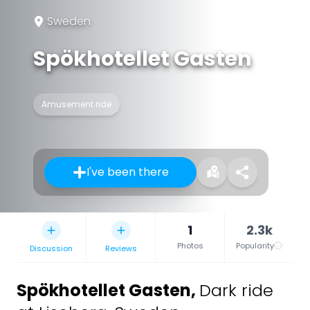
Sweden
Spökhotellet Gasten
Amusement ride
I've been there
1
2.3k
Photos
Popularity
Discussion
Reviews
Spökhotellet Gasten
,
Dark ride