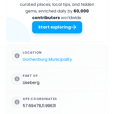
curated places, local tips, and hidden
gems, enriched daily by
60,000
contributors
worldwide.
Start exploring
LOCATION
Gothenburg Municipality
PART OF
Liseberg
GPS COORDINATES
57.69478,11.99631