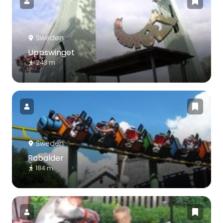
Sweden
Uppswinget
243 m
Sweden
Rabalder
184 m