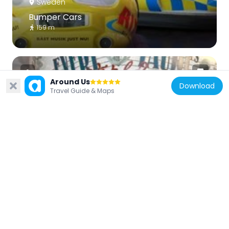
Sweden
Bumper Cars
159 m
Around Us
Download
Travel Guide & Maps
Sweden
Evert Taube's world
228 m
Sweden