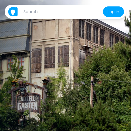
Log in