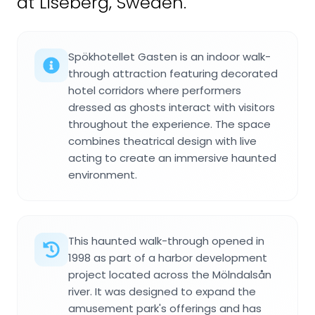
at Liseberg, Sweden.
Spökhotellet Gasten is an indoor walk-
through attraction featuring decorated
hotel corridors where performers
dressed as ghosts interact with visitors
throughout the experience. The space
combines theatrical design with live
acting to create an immersive haunted
environment.
This haunted walk-through opened in
1998 as part of a harbor development
project located across the Mölndalsån
river. It was designed to expand the
amusement park's offerings and has