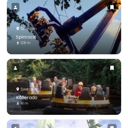
Sweden
Spinrock
128 m
Sweden
Kållerado
41 m