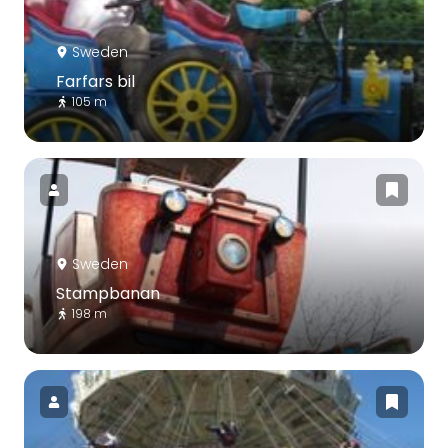
Sweden
Farfars bil
105 m
Sweden
Stampbanan
198 m