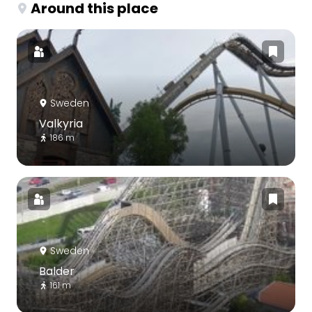
Around this place
Sweden
Valkyria
186 m
Sweden
Balder
161 m