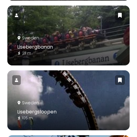
Sweden
Lisebergbanan
211 m
Sweden
Lisebergsloopen
105 m