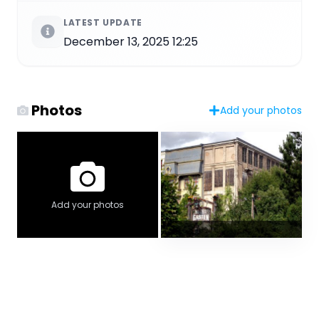
LATEST UPDATE
December 13, 2025 12:25
Photos
Add your photos
Add your photos