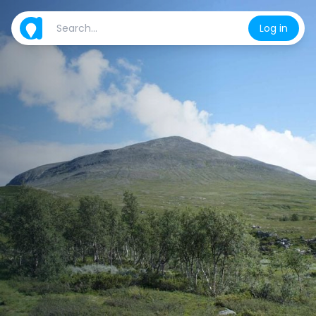
Log in