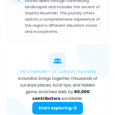
routes hikers through contrasting
landscapes and includes the ascent of
Saanta Mountain. This journey offers
visitors a comprehensive experience of
the region's different elevation zones
and ecosystems.
THE COMMUNITY OF CURIOUS TRAVELERS
AroundUs brings together thousands of
curated places, local tips, and hidden
gems, enriched daily by
60,000
contributors
worldwide.
Start exploring