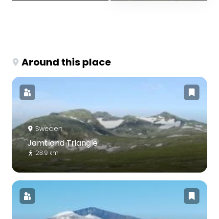
Around this place
Sweden
Jämtland Triangle
28.9 km