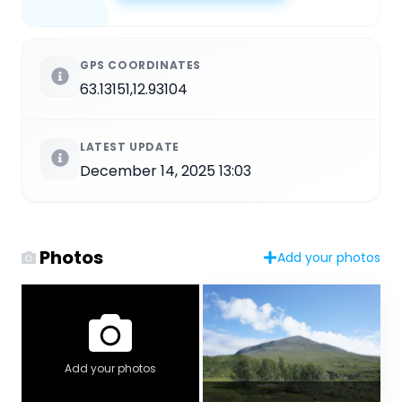
GPS COORDINATES
63.13151,12.93104
LATEST UPDATE
December 14, 2025 13:03
Photos
Add your photos
Add your photos