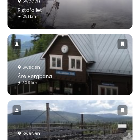
Sweden
Ristafallet
29.1 km
Sweden
Åre Bergbana
30.9 km
Sweden