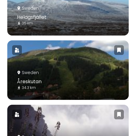
Sweden
Helagsfjället
35 km
Sweden
Åreskutan
34.3 km