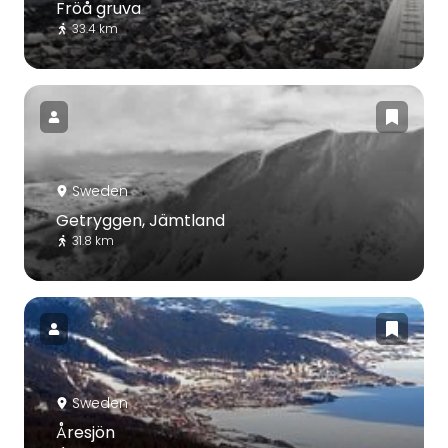
Fröå gruva
33.4 km
Sweden
Getryggen, Jämtland
31.8 km
Sweden
Åresjön