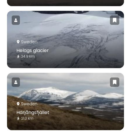
Sweden
Helags glacier
34.9 km
Sweden
Härjångsfjället
21.3 km