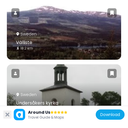
Sweden
Välliste
18.2 km
Sweden
Undersåkers kyrka
31.6 km
Around Us
Download
Travel Guide & Maps