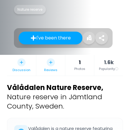
Nature reserve
I've been there
1
1.6k
Photos
Popularity
Discussion
Reviews
Vålådalen Nature Reserve
,
Nature reserve in Jämtland
County, Sweden.
Valådalen is a nature reserve featuring