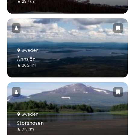
28.7 km
Sweden
Ånnsjön
26.2 km
Sweden
Storsnasen
31.3 km