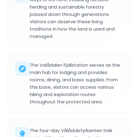
herding and sustainable forestry
passed down through generations.
Visitors can observe these living
traditions in how the land is used and
managed.
The Valådalen Fjällstation serves as the
main hub for lodging and provides
rooms, dining, and basic supplies. From
this base, visitors can access various
hiking and exploration routes
throughout the protected area.
The four-day Vålådalsfyrkanten trek