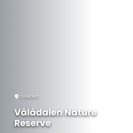
Sweden
Vålådalen Nature
Reserve