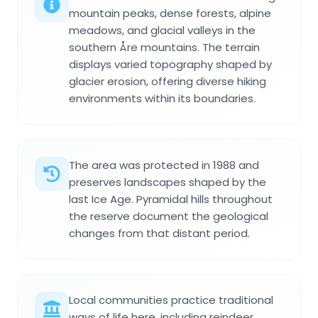
mountain peaks, dense forests, alpine
meadows, and glacial valleys in the
southern Åre mountains. The terrain
displays varied topography shaped by
glacier erosion, offering diverse hiking
environments within its boundaries.
The area was protected in 1988 and
preserves landscapes shaped by the
last Ice Age. Pyramidal hills throughout
the reserve document the geological
changes from that distant period.
Local communities practice traditional
ways of life here, including reindeer