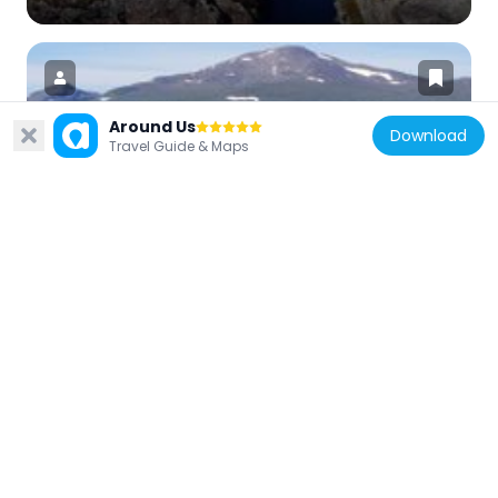
Around Us
Download
Travel Guide & Maps
Sweden
Storsnasen
9.6 km
Sweden
Stenen i Grönan dal
22.8 km