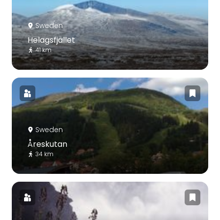
Sweden
Helagsfjället
41 km
Sweden
Åreskutan
34 km