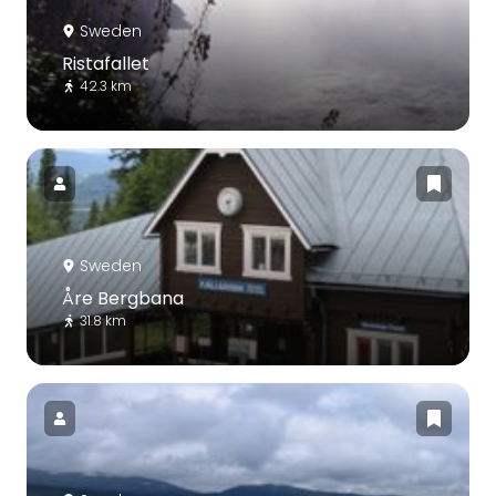
Sweden
Ristafallet
42.3 km
Sweden
Åre Bergbana
31.8 km