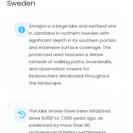
Sweden
Ånnsjön is a large lake and wetland site
in Jämtland in northern Sweden with
significant depth in its southern portion
and extensive surface coverage. The
protected area features a dense
network of walking paths, boardwalks,
and observation towers for
birdwatchers distributed throughout
the landscape.
The lake shores have been inhabited
since 6,000 to 7,000 years ago, as
evidenced by more than 60
archaeological fishing settlements