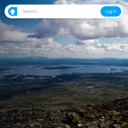
Log in