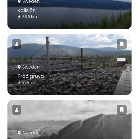
Sweden
Kallsjön
38.9 km
Sweden
Fröå gruva
37.8 km
Sweden