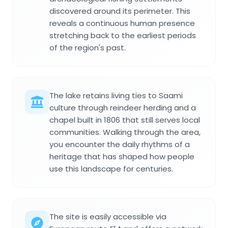
discovered around its perimeter. This
reveals a continuous human presence
stretching back to the earliest periods
of the region's past.
The lake retains living ties to Saami
culture through reindeer herding and a
chapel built in 1806 that still serves local
communities. Walking through the area,
you encounter the daily rhythms of a
heritage that has shaped how people
use this landscape for centuries.
The site is easily accessible via