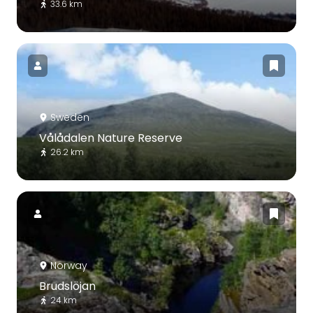
33.6 km
Sweden
Vålådalen Nature Reserve
26.2 km
Norway
Brudslöjan
24 km