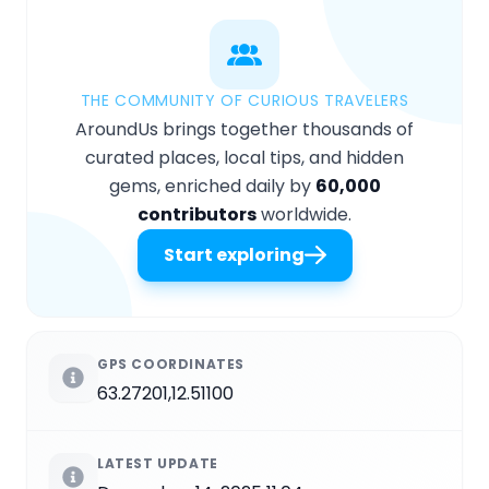
THE COMMUNITY OF CURIOUS TRAVELERS
AroundUs brings together thousands of
curated places, local tips, and hidden
gems, enriched daily by
60,000
contributors
worldwide.
Start exploring
GPS COORDINATES
63.27201,12.51100
LATEST UPDATE