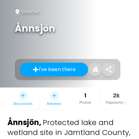
Sweden
Ånnsjön
I've been there
1
2k
Photos
Popularity
Discussion
Reviews
Ånnsjön
,
Protected lake and
wetland site in Jämtland County,