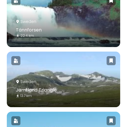
Sweden
Tännforsen
22.4 km
Sweden
Jämtland Triangle
13.7 km