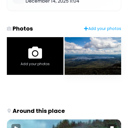
December 14, 2025 11:04
Photos
Add your photos
Add your photos
Around this place