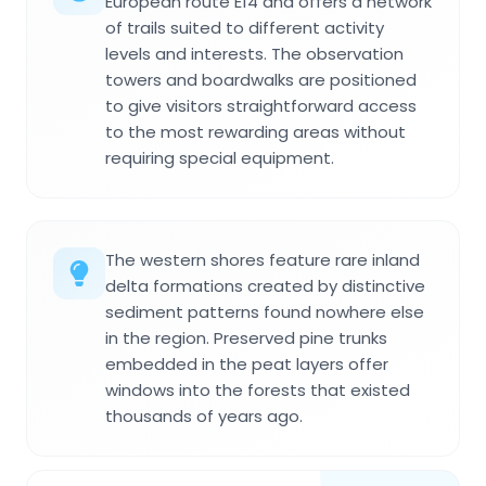
European route E14 and offers a network
of trails suited to different activity
levels and interests. The observation
towers and boardwalks are positioned
to give visitors straightforward access
to the most rewarding areas without
requiring special equipment.
The western shores feature rare inland
delta formations created by distinctive
sediment patterns found nowhere else
in the region. Preserved pine trunks
embedded in the peat layers offer
windows into the forests that existed
thousands of years ago.