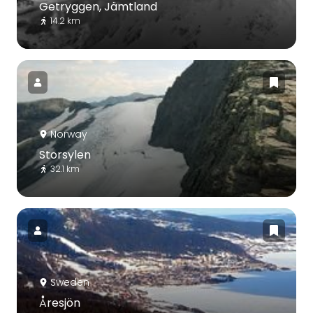
Getryggen, Jämtland
14.2 km
Norway
Storsylen
32.1 km
Sweden
Åresjön