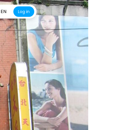
EN
Log in