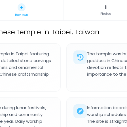
1
Photos
Reviews
nese temple in Taipei, Taiwan.
mple in Taipei featuring
The temple was bui
 detailed stone carvings
goddess in Chinese
anels and ornamental
devotion reflects 
f Chinese craftsmanship
importance to the
during lunar festivals,
Information boards
rship and community
worship schedules 
e year. Daily worship
The site is straigh