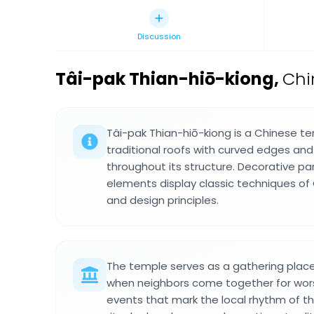
Discussion
Tâi-pak Thian-hiō-kiong
,
Chi
Tâi-pak Thian-hiō-kiong is a Chinese te
traditional roofs with curved edges and
throughout its structure. Decorative p
elements display classic techniques o
and design principles.
The temple serves as a gathering place 
when neighbors come together for wo
events that mark the local rhythm of th