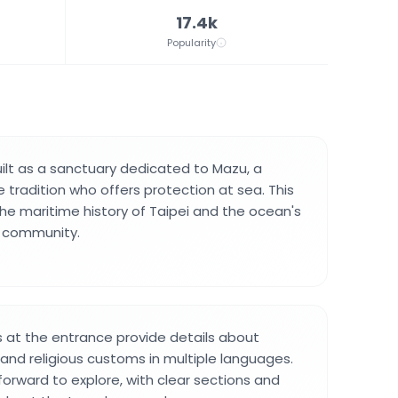
17.4k
Popularity
lt as a sanctuary dedicated to Mazu, a
 tradition who offers protection at sea. This
the maritime history of Taipei and the ocean's
 community.
 at the entrance provide details about
and religious customs in multiple languages.
tforward to explore, with clear sections and