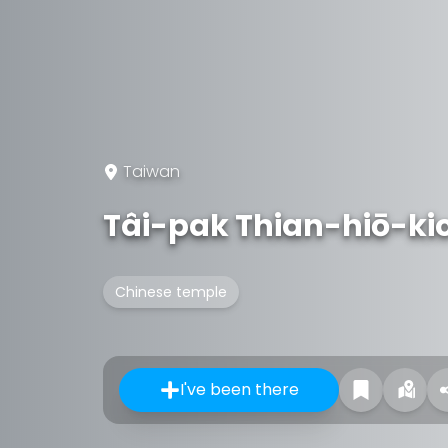
Taiwan
Tâi-pak Thian-hiō-ki
Chinese temple
I've been there