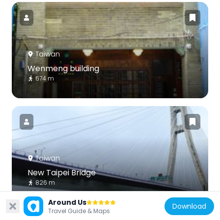
Taiwan
Wenmeng building
674 m
Taiwan
New Taipei Bridge
826 m
Around Us
Download
Travel Guide & Maps