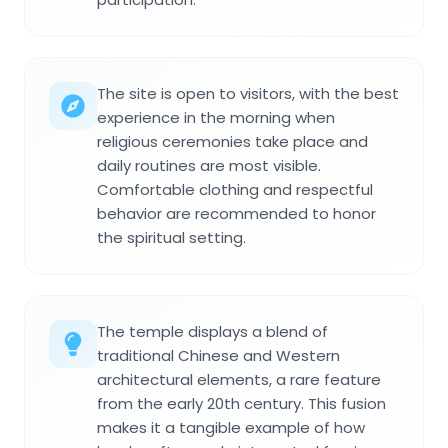
The site is open to visitors, with the best
experience in the morning when
religious ceremonies take place and
daily routines are most visible.
Comfortable clothing and respectful
behavior are recommended to honor
the spiritual setting.
The temple displays a blend of
traditional Chinese and Western
architectural elements, a rare feature
from the early 20th century. This fusion
makes it a tangible example of how