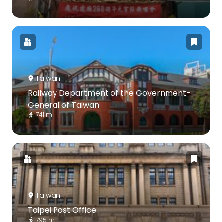
Taiwan
Railway Department of the Government-
General of Taiwan
741 m
Taiwan
Taipei Post Office
795 m