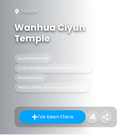
Taiwan
Wanhua Ciyun
Temple
Buddhist temple
Cultural heritage monuments in Taipei
Gwaneumsa
Historic Sites at the Municipality Level
I've been there