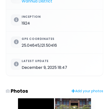
Wanhua District
INCEPTION
1924
GPS COORDINATES
25.04645,121.50416
LATEST UPDATE
December 9, 2025 18:47
Photos
Add your photos