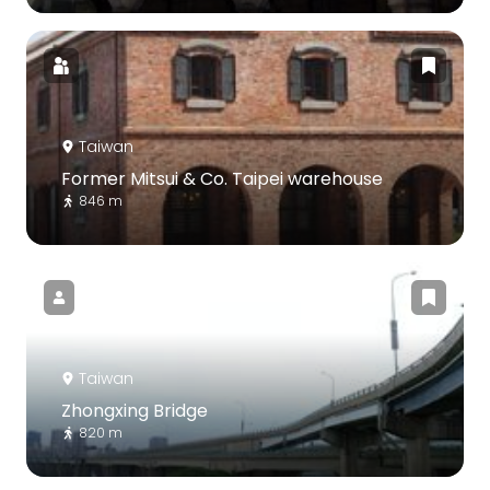
Taiwan
Former Mitsui & Co. Taipei warehouse
846 m
Taiwan
Zhongxing Bridge
820 m