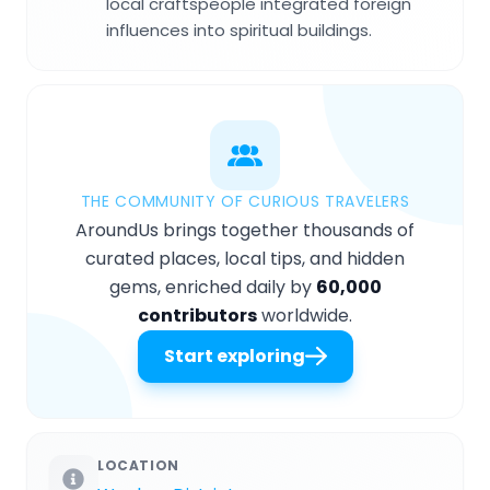
local craftspeople integrated foreign
influences into spiritual buildings.
THE COMMUNITY OF CURIOUS TRAVELERS
AroundUs brings together thousands of
curated places, local tips, and hidden
gems, enriched daily by
60,000
contributors
worldwide.
Start exploring
LOCATION