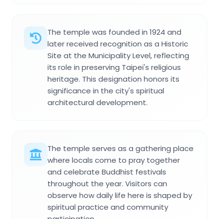
The temple was founded in 1924 and
later received recognition as a Historic
Site at the Municipality Level, reflecting
its role in preserving Taipei's religious
heritage. This designation honors its
significance in the city's spiritual
architectural development.
The temple serves as a gathering place
where locals come to pray together
and celebrate Buddhist festivals
throughout the year. Visitors can
observe how daily life here is shaped by
spiritual practice and community
participation.