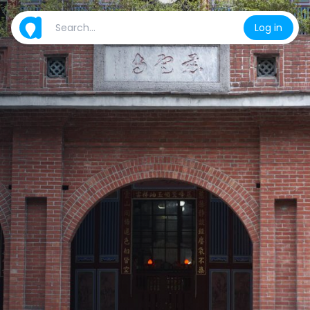
Log in