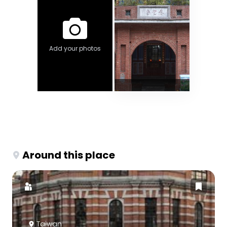
Add your photos
Around this place
Taiwan