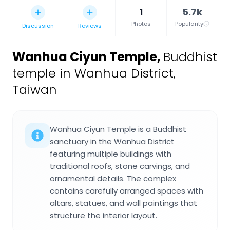
1
5.7k
Photos
Popularity
Discussion
Reviews
Wanhua Ciyun Temple
,
Buddhist
temple in Wanhua District,
Taiwan
Wanhua Ciyun Temple is a Buddhist
sanctuary in the Wanhua District
featuring multiple buildings with
traditional roofs, stone carvings, and
ornamental details. The complex
contains carefully arranged spaces with
altars, statues, and wall paintings that
structure the interior layout.