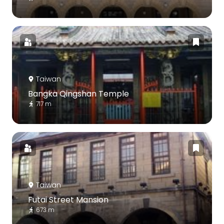
Taiwan
Bangka Qingshan Temple
717 m
Taiwan
Futai Street Mansion
673 m