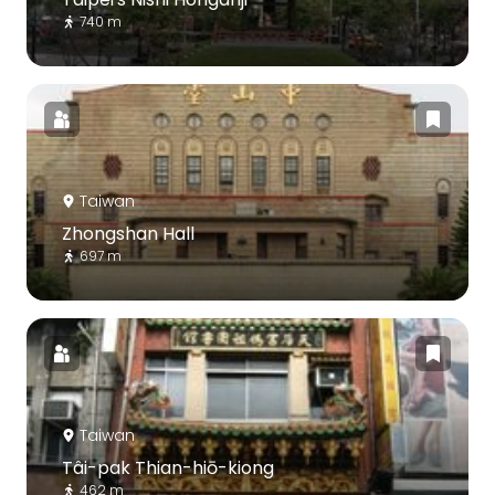
740 m
Taiwan
Zhongshan Hall
697 m
Taiwan
Tâi-pak Thian-hiō-kiong
462 m