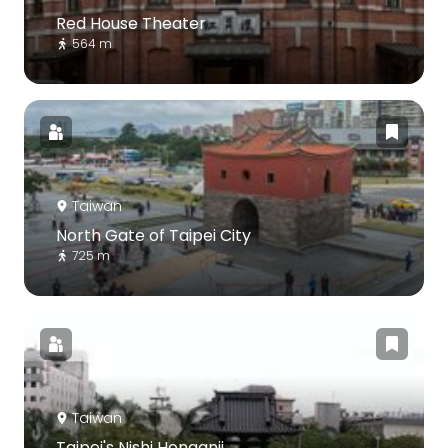
Red House Theater
564 m
Taiwan
North Gate of Taipei City
725 m
Taiwan
Taipei's Nishi Honganji