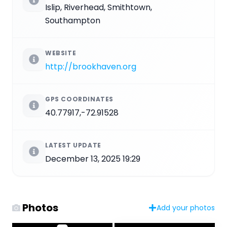
Islip, Riverhead, Smithtown,
Southampton
WEBSITE
http://brookhaven.org
GPS COORDINATES
40.77917,-72.91528
LATEST UPDATE
December 13, 2025 19:29
Photos
Add your photos