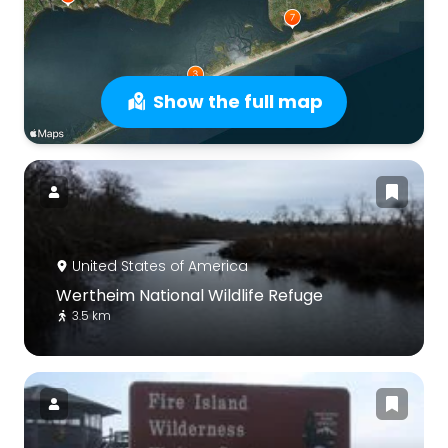
Show the full map
United States of America
Wertheim National Wildlife Refuge
3.5 km