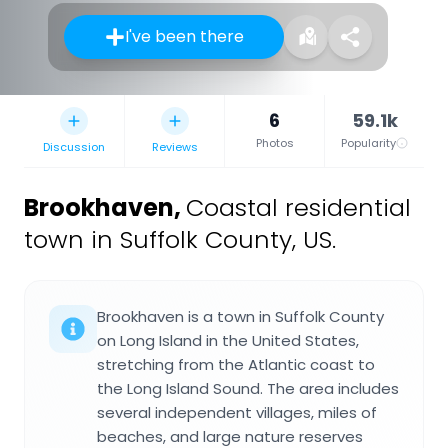
I've been there
6
59.1k
Photos
Popularity
Discussion
Reviews
Brookhaven
,
Coastal residential
town in Suffolk County, US.
Brookhaven is a town in Suffolk County
on Long Island in the United States,
stretching from the Atlantic coast to
the Long Island Sound. The area includes
several independent villages, miles of
beaches, and large nature reserves