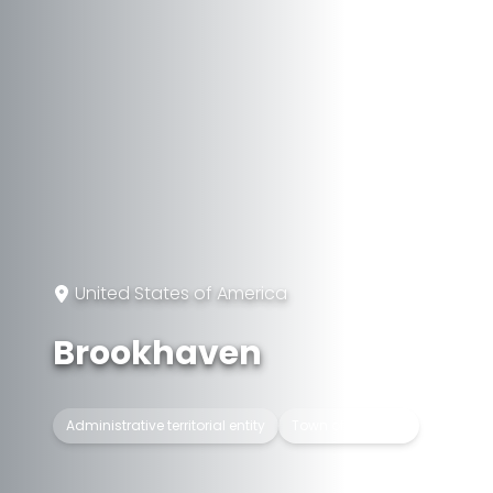
United States of America
Brookhaven
Administrative territorial entity
Town of New York