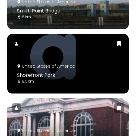
United States of America
Smith Point Bridge
6 km
United States of America
Shorefront Park
8.5 km
United States of America