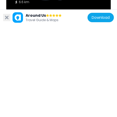
6.6 km
Around Us
Download
Travel Guide & Maps
United States of America
Homan-Gerard House and Mills
6.3 km
United States of America
Suffolk County Almshouse Barn
5.5 km