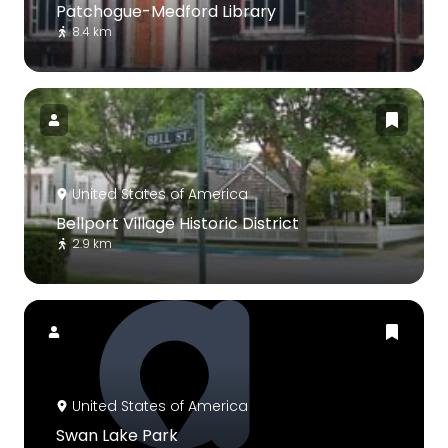
Patchogue-Medford Library
8.4 km
United States of America
Bellport Village Historic District
2.9 km
United States of America
Swan Lake Park