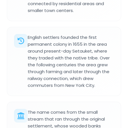
connected by residential areas and
smaller town centers.
English settlers founded the first
permanent colony in 1655 in the area
around present-day Setauket, where
they traded with the native tribe. Over
the following centuries the area grew
through farming and later through the
railway connection, which drew
commuters from New York City.
The name comes from the small
stream that ran through the original
settlement, whose wooded banks