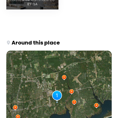
BY-SA
Around this place