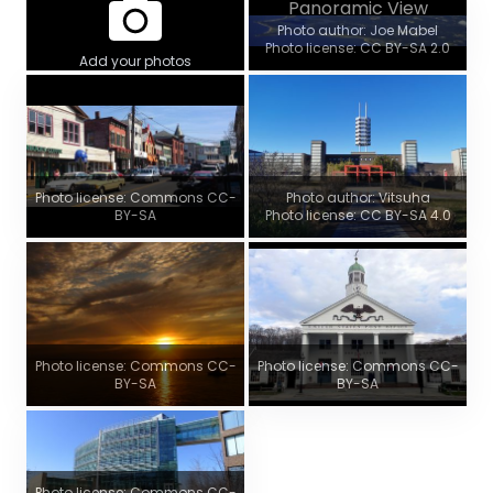
Panoramic View
Photo author: Joe Mabel
Photo license: CC BY-SA 2.0
Add your photos
Photo license: Commons CC-
Photo author: Vitsuha
BY-SA
Photo license: CC BY-SA 4.0
Photo license: Commons CC-
Photo license: Commons CC-
BY-SA
BY-SA
Photo license: Commons CC-