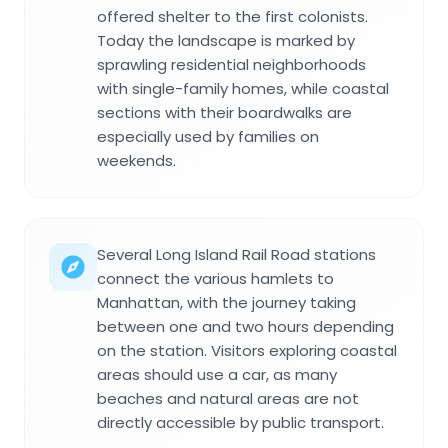
offered shelter to the first colonists.
Today the landscape is marked by
sprawling residential neighborhoods
with single-family homes, while coastal
sections with their boardwalks are
especially used by families on
weekends.
Several Long Island Rail Road stations
connect the various hamlets to
Manhattan, with the journey taking
between one and two hours depending
on the station. Visitors exploring coastal
areas should use a car, as many
beaches and natural areas are not
directly accessible by public transport.