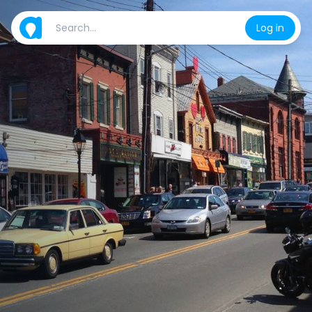
Log in