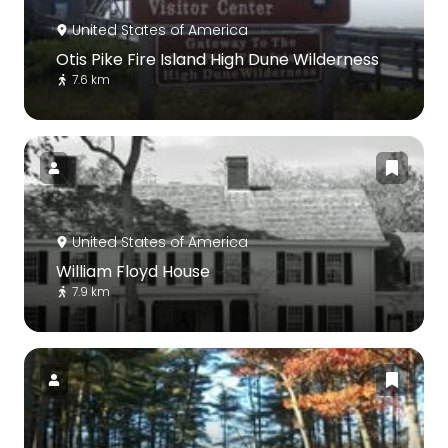
United States of America
Otis Pike Fire Island High Dune Wilderness
7.6 km
United States of America
William Floyd House
7.9 km