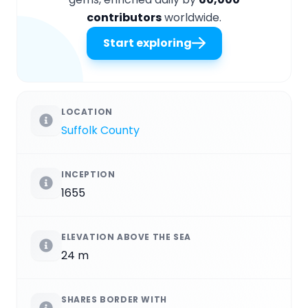
contributors
worldwide.
Start exploring
LOCATION
Suffolk County
INCEPTION
1655
ELEVATION ABOVE THE SEA
24 m
SHARES BORDER WITH