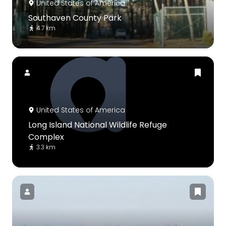
United States of America
Southaven County Park
4.7 km
United States of America
Long Island National Wildlife Refuge
Complex
3.3 km