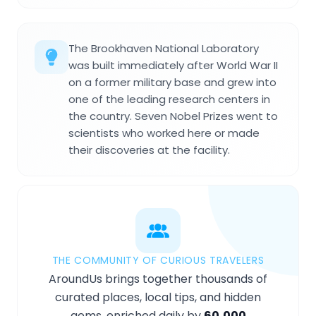
The Brookhaven National Laboratory
was built immediately after World War II
on a former military base and grew into
one of the leading research centers in
the country. Seven Nobel Prizes went to
scientists who worked here or made
their discoveries at the facility.
THE COMMUNITY OF CURIOUS TRAVELERS
AroundUs brings together thousands of
curated places, local tips, and hidden
gems, enriched daily by
60,000