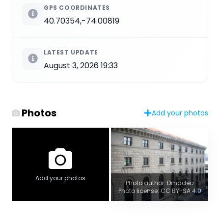
GPS COORDINATES
40.70354,-74.00819
LATEST UPDATE
August 3, 2026 19:33
Photos
Add your photos
Add your photos
Photo author: Dmadeo
Photo license: CC BY-SA 4.0