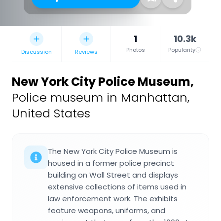
1
10.3k
Photos
Popularity
Discussion
Reviews
New York City Police Museum
,
Police museum in Manhattan,
United States
The New York City Police Museum is
housed in a former police precinct
building on Wall Street and displays
extensive collections of items used in
law enforcement work. The exhibits
feature weapons, uniforms, and