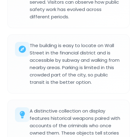
served. Visitors can observe how public
safety work has evolved across
different periods.
The building is easy to locate on Wall
Street in the financial district and is
accessible by subway and walking from
nearby areas. Parking is limited in this
crowded part of the city, so public
transit is the better option.
A distinctive collection on display
features historical weapons paired with
accounts of the criminals who once
owned them. These objects tell stories