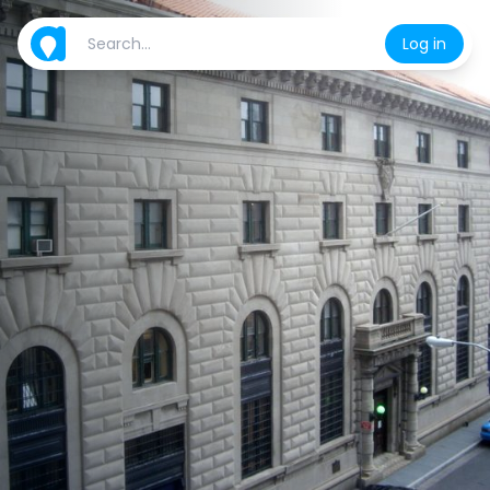
Log in