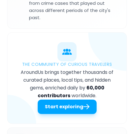
from crime cases that played out
across different periods of the city's
past.
THE COMMUNITY OF CURIOUS TRAVELERS
AroundUs brings together thousands of
curated places, local tips, and hidden
gems, enriched daily by
60,000
contributors
worldwide.
Start exploring