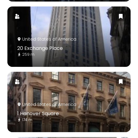
United States of America
20 Exchange Place
259 m
United States of America
1 Hanover Square
174 m