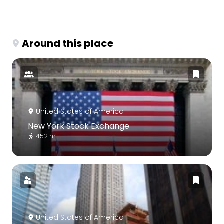
Around this place
United States of America
New York Stock Exchange
452 m
United States of America