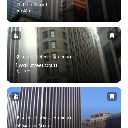
70 Pine Street
323 m
United States of America
1 Wall Street Court
190 m
United States of America
55 Water Street