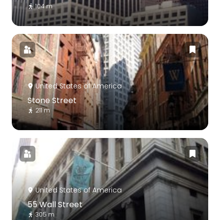
104 m
United States of America
Stone Street
211 m
United States of America
55 Wall Street
305 m