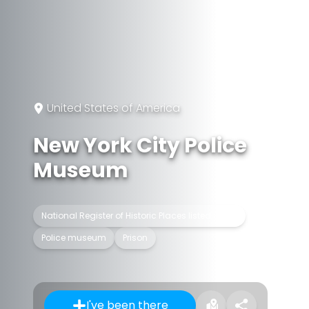
United States of America
New York City Police
Museum
National Register of Historic Places listed place
Police museum
Prison
I've been there