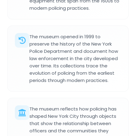
equipment that span from the 1600s to
modern policing practices.
The museum opened in 1999 to
preserve the history of the New York
Police Department and document how
law enforcement in the city developed
over time. Its collections trace the
evolution of policing from the earliest
periods through modern practices.
The museum reflects how policing has
shaped New York City through objects
that show the relationship between
officers and the communities they