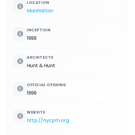
LOCATION
Manhattan
INCEPTION
1999
ARCHITECTS
Hunt & Hunt
OFFICIAL OPENING
1999
WEBSITE
http://nycpm.org