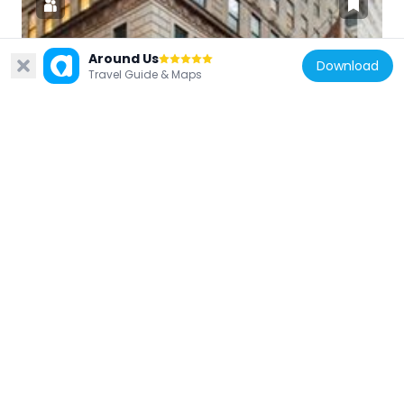
Around Us
Download
United States of America
Travel Guide & Maps
Museum of American Finance
327 m
United States of America
32 Old Slip
54 m