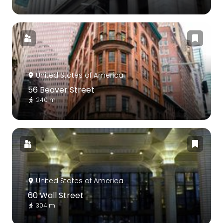
United States of America
56 Beaver Street
240 m
United States of America
60 Wall Street
304 m