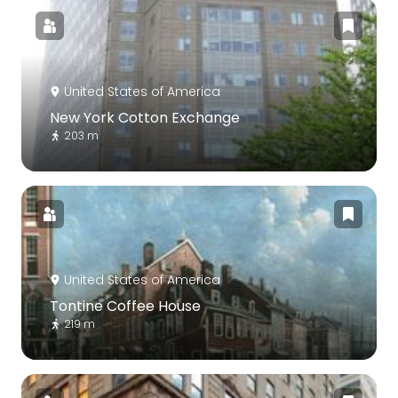
United States of America
New York Cotton Exchange
203 m
United States of America
Tontine Coffee House
219 m