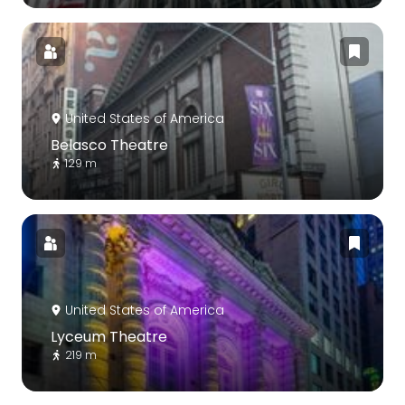
United States of America
Belasco Theatre
129 m
United States of America
Lyceum Theatre
219 m