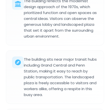
The building reflects the modernist
design approach of the 1970s, which
prioritized function and open spaces as
central ideas. Visitors can observe the
generous lobby and landscaped plaza
that set it apart from the surrounding
urban environment.
The building sits near major transit hubs
including Grand Central and Penn
Station, making it easy to reach by
public transportation. The landscaped
plaza is freely accessible to visitors and
workers alike, offering a respite in this
busy area.