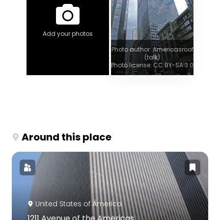
Add your photos
Photo author: Americasroof
(talk)
Photo license: CC BY-SA 3.0
Around this place
United States of America
1211 Avenue of the Americas