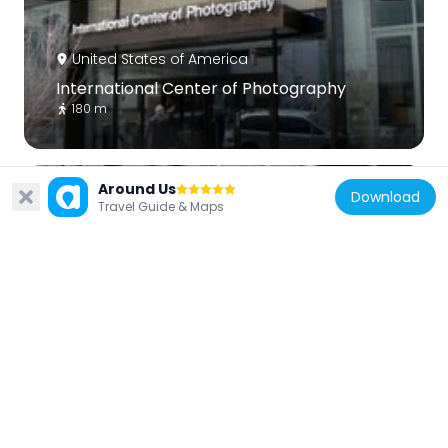
United States of America
International Center of Photography
180 m
Around Us
Download
Travel Guide & Maps
United States of America
The Town Hall
238 m