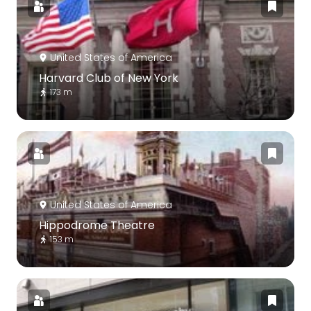
United States of America
Harvard Club of New York
173 m
United States of America
Hippodrome Theatre
153 m