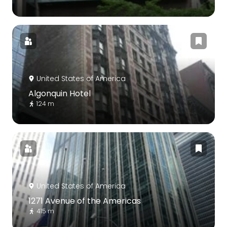
United States of America
Algonquin Hotel
124 m
United States of America
1271 Avenue of the Americas
415 m