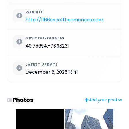
WEBSITE
http://1166aveoftheamericas.com
GPS COORDINATES
40.75694,-73.98231
LATEST UPDATE
December 8, 2025 13:41
Photos
Add your photos