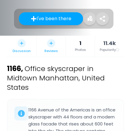
I've been there
1
11.4k
Photos
Popularity
Discussion
Reviews
1166
,
Office skyscraper in
Midtown Manhattan, United
States
1166 Avenue of the Americas is an office
skyscraper with 44 floors and a modern
glass facade that rises about 600 feet
into the sky. The structure contains