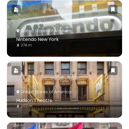
United States of America
Nintendo New York
274 m
United States of America
Hudson Theatre
202 m