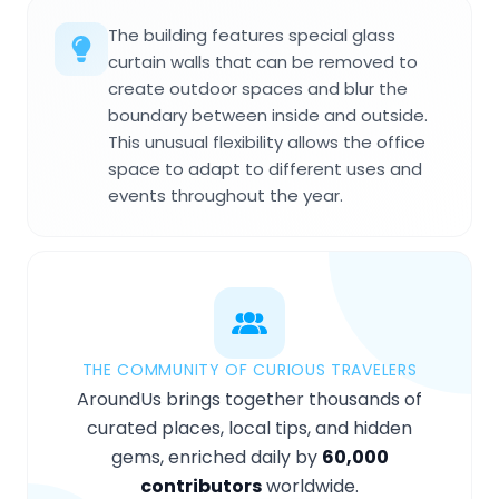
The building features special glass
curtain walls that can be removed to
create outdoor spaces and blur the
boundary between inside and outside.
This unusual flexibility allows the office
space to adapt to different uses and
events throughout the year.
THE COMMUNITY OF CURIOUS TRAVELERS
AroundUs brings together thousands of
curated places, local tips, and hidden
gems, enriched daily by
60,000
contributors
worldwide.