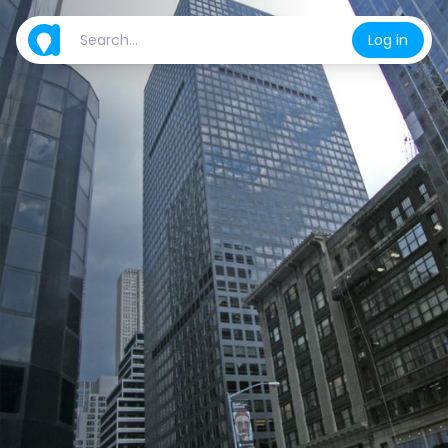
Log in