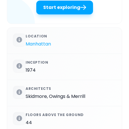
Start exploring
LOCATION
Manhattan
INCEPTION
1974
ARCHITECTS
Skidmore, Owings & Merrill
FLOORS ABOVE THE GROUND
44