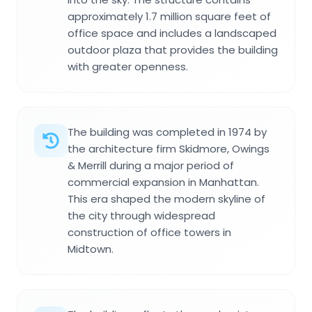
approximately 1.7 million square feet of
office space and includes a landscaped
outdoor plaza that provides the building
with greater openness.
The building was completed in 1974 by
the architecture firm Skidmore, Owings
& Merrill during a major period of
commercial expansion in Manhattan.
This era shaped the modern skyline of
the city through widespread
construction of office towers in
Midtown.