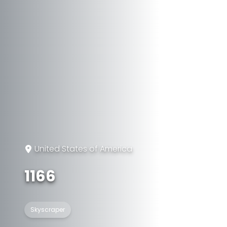
United States of America
1166
Skyscraper