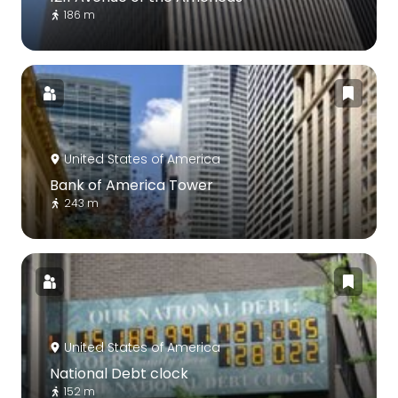
186 m
United States of America
Bank of America Tower
243 m
United States of America
National Debt clock
152 m