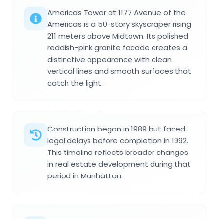
Americas Tower at 1177 Avenue of the
Americas is a 50-story skyscraper rising
211 meters above Midtown. Its polished
reddish-pink granite facade creates a
distinctive appearance with clean
vertical lines and smooth surfaces that
catch the light.
Construction began in 1989 but faced
legal delays before completion in 1992.
This timeline reflects broader changes
in real estate development during that
period in Manhattan.