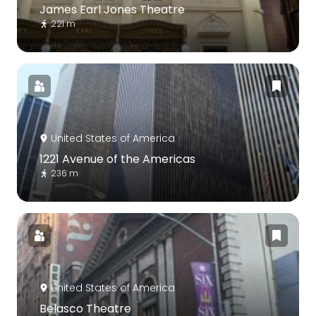
James Earl Jones Theatre
221 m
United States of America
1221 Avenue of the Americas
236 m
United States of America
Belasco Theatre