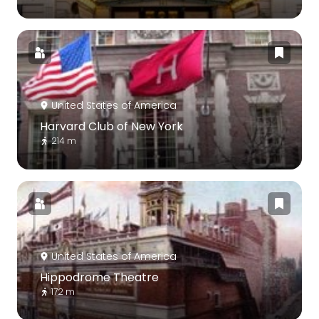
United States of America
Harvard Club of New York
214 m
United States of America
Hippodrome Theatre
172 m