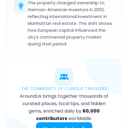
The property changed ownership to
German-American investors in 2002,
reflecting international investment in
Manhattan real estate. This shift shows
how European capital influenced the
city's commercial property market
during that period.
THE COMMUNITY OF CURIOUS TRAVELERS
AroundUs brings together thousands of
curated places, local tips, and hidden
gems, enriched daily by
60,000
contributors
worldwide.