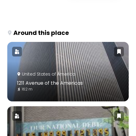
Around this place
United States of America
1211 Avenue of the Americas
162 m