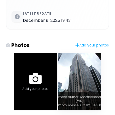
LATEST UPDATE
December 8, 2025 19:43
Photos
Add your photos
Add your photos
Photo author: Americasroof
(talk)
Photo license: CC BY-SA 3.0