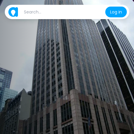
Log in