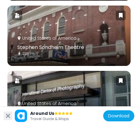
United States of America
Stephen Sondheim Theatre
238 m
United States of America
International Center of Photography
Around Us
Download
Travel Guide & Maps
184 m