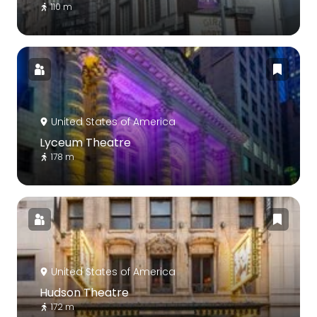
110 m
United States of America
Lyceum Theatre
178 m
United States of America
Hudson Theatre
172 m