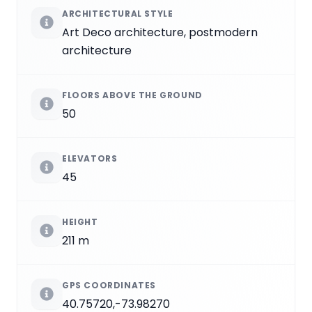
ARCHITECTURAL STYLE
Art Deco architecture, postmodern
architecture
FLOORS ABOVE THE GROUND
50
ELEVATORS
45
HEIGHT
211 m
GPS COORDINATES
40.75720,-73.98270