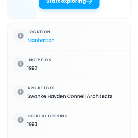
Start exploring
LOCATION
Manhattan
INCEPTION
1992
ARCHITECTS
Swanke Hayden Connell Architects
OFFICIAL OPENING
1993