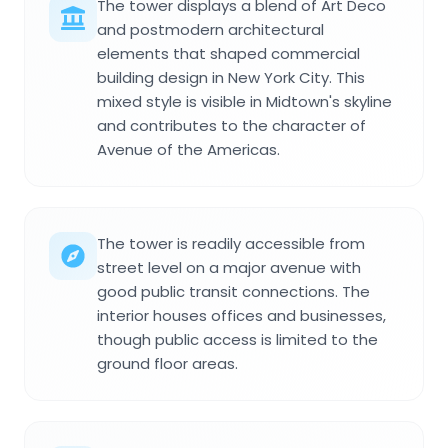
The tower displays a blend of Art Deco
and postmodern architectural
elements that shaped commercial
building design in New York City. This
mixed style is visible in Midtown's skyline
and contributes to the character of
Avenue of the Americas.
The tower is readily accessible from
street level on a major avenue with
good public transit connections. The
interior houses offices and businesses,
though public access is limited to the
ground floor areas.