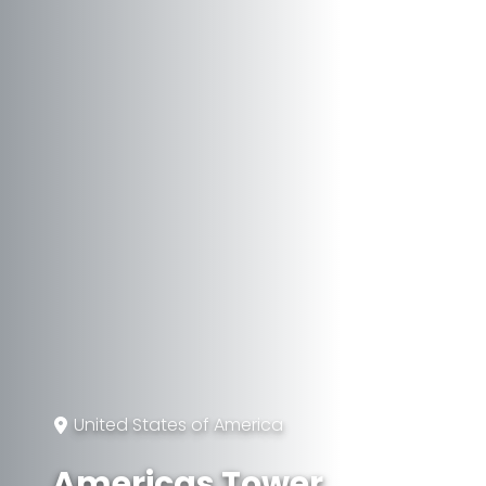
United States of America
Americas Tower