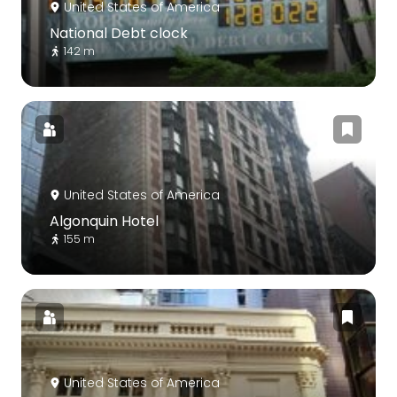
United States of America
National Debt clock
142 m
United States of America
Algonquin Hotel
155 m
United States of America