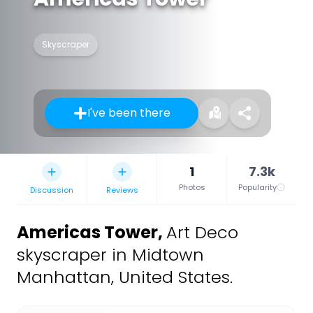
Skyscraper
I've been there
1
7.3k
Photos
Popularity
Discussion
Reviews
Americas Tower
,
Art Deco
skyscraper in Midtown
Manhattan, United States.