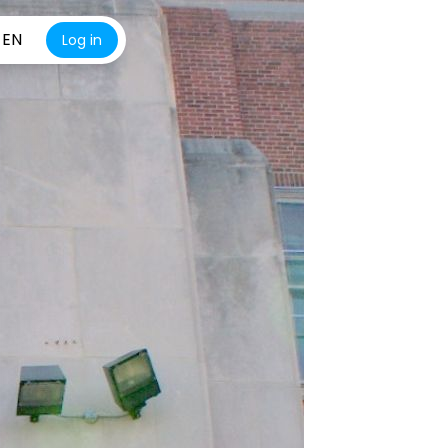
EN
Log in