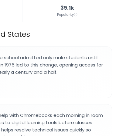
39.1k
Popularity
ed States
he school admitted only male students until
g in 1975 led to this change, opening access for
early a century and a half.
help with Chromebooks each morning in room
s to digital learning tools before classes
 helps resolve technical issues quickly so