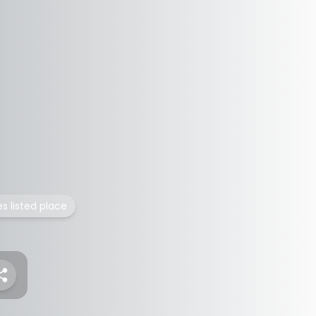
es listed place