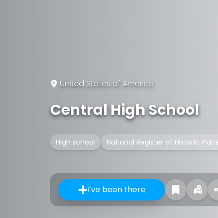
United States of America
Central High School
High school
National Register of Historic Plac
I've been there