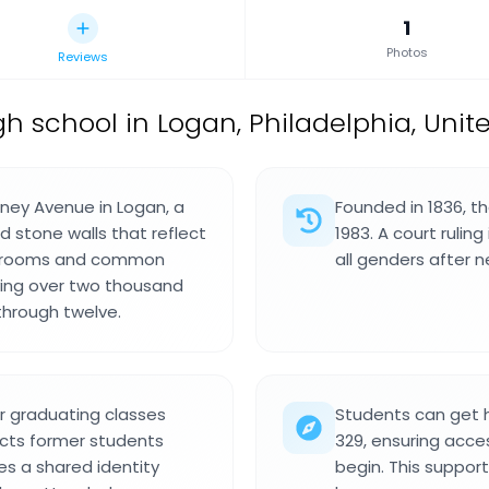
1
Photos
Reviews
gh school in Logan, Philadelphia, Unit
lney Avenue in Logan, a
Founded in 1836, t
nd stone walls that reflect
1983. A court rulin
lassrooms and common
all genders after n
rving over two thousand
through twelve.
 graduating classes
Students can get 
ects former students
329, ensuring acces
es a shared identity
begin. This support