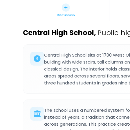
Discussion
Central High School
,
Public hi
Central High School sits at 1700 West O
building with wide stairs, tall columns a
classical design. The interior holds c
areas spread across several floors, se
three hundred students in grades nine 
The school uses a numbered system for
instead of years, a tradition that conn
across generations. This practice creat