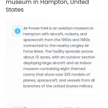
museum in Hampton, United
States
Air Power Park is an aviation museum in
Hampton with aircraft, rockets, and
spacecraft from the 1950s and 1960s
connected to the nearby Langley Air
Force Base. The facility spreads across
about 15 acres, with an outdoor section
displaying large aircraft and an indoor
museum containing eight themed
rooms that show over 325 models of
planes, spacecraft, and vessels from all
branches of the United States military.