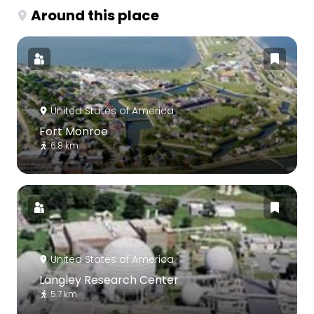
Around this place
United States of America
Fort Monroe
6.8 km
United States of America
Langley Research Center
5.7 km