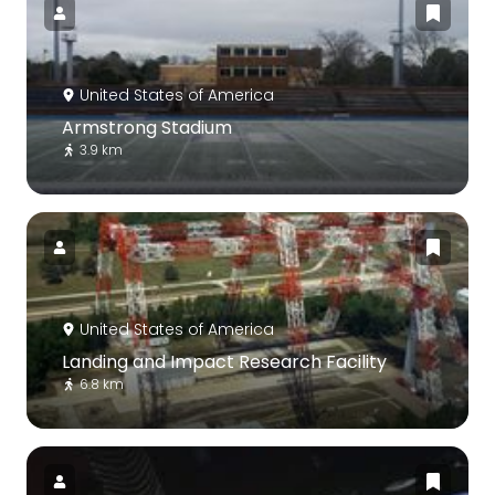
United States of America
Armstrong Stadium
3.9 km
United States of America
Landing and Impact Research Facility
6.8 km