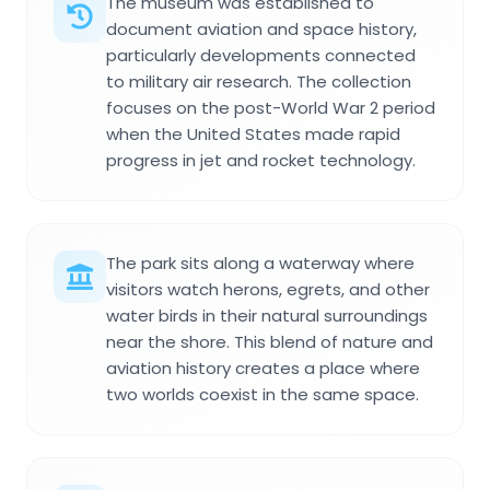
The museum was established to
document aviation and space history,
particularly developments connected
to military air research. The collection
focuses on the post-World War 2 period
when the United States made rapid
progress in jet and rocket technology.
The park sits along a waterway where
visitors watch herons, egrets, and other
water birds in their natural surroundings
near the shore. This blend of nature and
aviation history creates a place where
two worlds coexist in the same space.