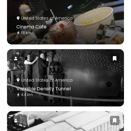
United States of America
Cinema Cafe
1.8 km
United States of America
Variable Density Tunnel
4.4 km