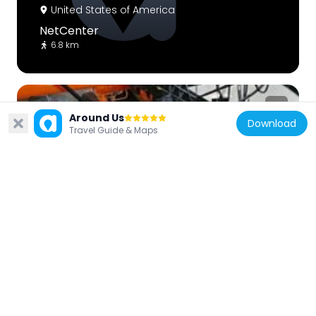
United States of America
NetCenter
6.8 km
Around Us
Download
Travel Guide & Maps
United States of America
Rendezvous Docking Simulator
4.8 km
United States of America