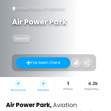
United States of America
Air Power Park
Museum
I've been there
1
4.2k
Photos
Popularity
Discussion
Reviews
Air Power Park
,
Aviation