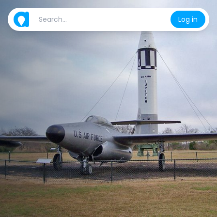
Log in