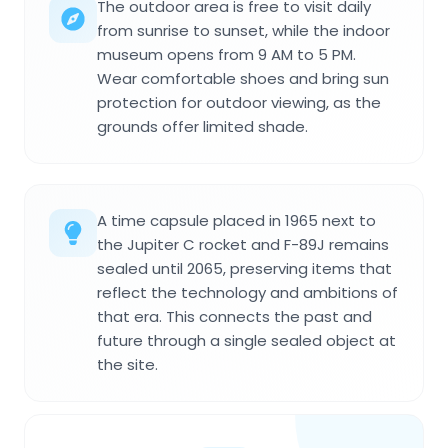
The outdoor area is free to visit daily
from sunrise to sunset, while the indoor
museum opens from 9 AM to 5 PM.
Wear comfortable shoes and bring sun
protection for outdoor viewing, as the
grounds offer limited shade.
A time capsule placed in 1965 next to
the Jupiter C rocket and F-89J remains
sealed until 2065, preserving items that
reflect the technology and ambitions of
that era. This connects the past and
future through a single sealed object at
the site.