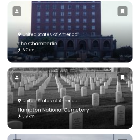
United States of America
The Chamberlin
6.7 km
United States of America
Hampton National Cemetery
3.9 km