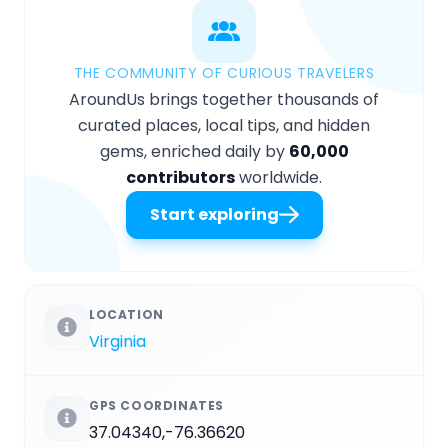
THE COMMUNITY OF CURIOUS TRAVELERS
AroundUs brings together thousands of
curated places, local tips, and hidden
gems, enriched daily by
60,000
contributors
worldwide.
Start exploring
LOCATION
Virginia
GPS COORDINATES
37.04340,-76.36620