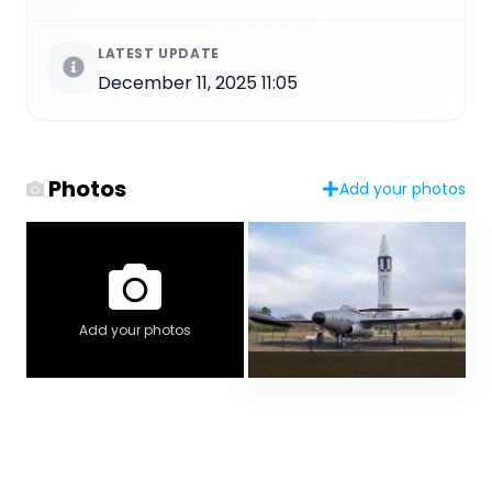
LATEST UPDATE
December 11, 2025 11:05
Photos
Add your photos
Add your photos