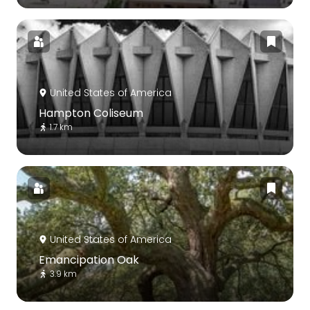
United States of America
Hampton Coliseum
1.7 km
United States of America
Emancipation Oak
3.9 km