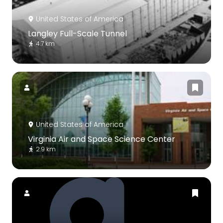
United States of America
Langley Full-Scale Tunnel
4.7 km
United States of America
Virginia Air and Space Science Center
2.9 km