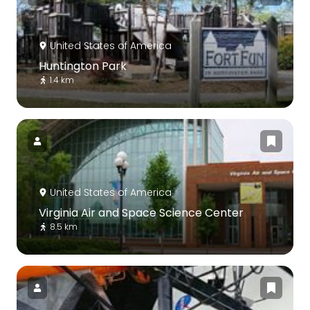
United States of America
Huntington Park
1.4 km
United States of America
Virginia Air and Space Science Center
8.5 km