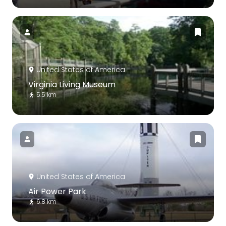
United States of America
Virginia Living Museum
5.5 km
United States of America
Air Power Park
6.8 km