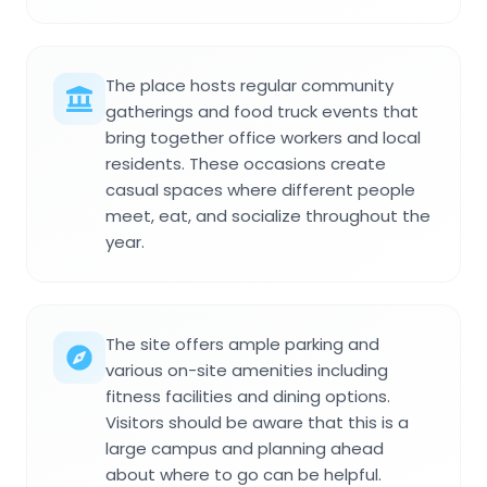
The place hosts regular community
gatherings and food truck events that
bring together office workers and local
residents. These occasions create
casual spaces where different people
meet, eat, and socialize throughout the
year.
The site offers ample parking and
various on-site amenities including
fitness facilities and dining options.
Visitors should be aware that this is a
large campus and planning ahead
about where to go can be helpful.