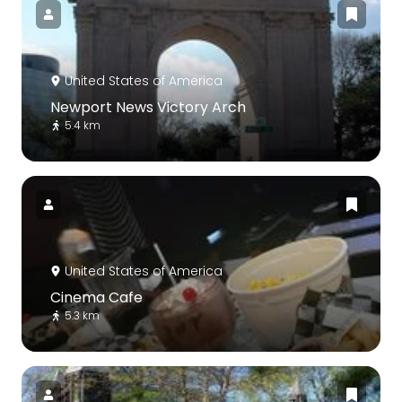
United States of America
Newport News Victory Arch
5.4 km
United States of America
Cinema Cafe
5.3 km