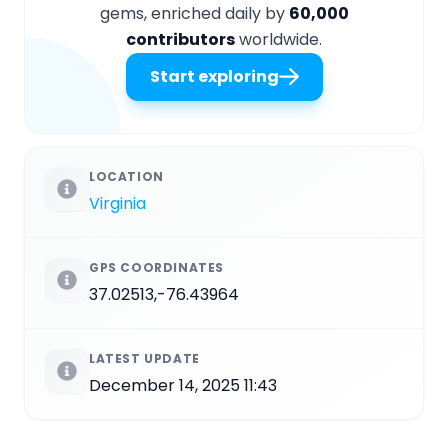
gems, enriched daily by
60,000
contributors
worldwide.
Start exploring
LOCATION
Virginia
GPS COORDINATES
37.02513,-76.43964
LATEST UPDATE
December 14, 2025 11:43