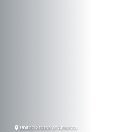
United States of America