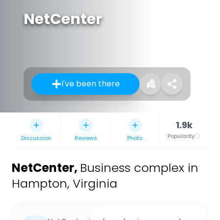
NetCenter
I've been there
1.9k
Popularity
Discussion
Reviews
Photo
NetCenter
,
Business complex in
Hampton, Virginia