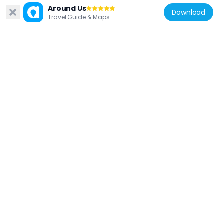
Around Us
United States of America
Download
Travel Guide & Maps
Victoria Boulevard Historic District
8.2 km
United States of America
Newport News Public Library
5 km
United States of America