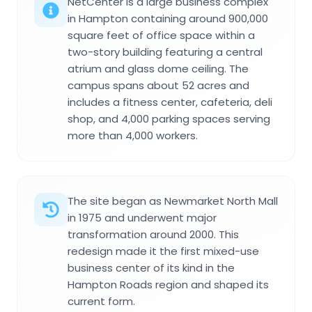
NetCenter is a large business complex
in Hampton containing around 900,000
square feet of office space within a
two-story building featuring a central
atrium and glass dome ceiling. The
campus spans about 52 acres and
includes a fitness center, cafeteria, deli
shop, and 4,000 parking spaces serving
more than 4,000 workers.
The site began as Newmarket North Mall
in 1975 and underwent major
transformation around 2000. This
redesign made it the first mixed-use
business center of its kind in the
Hampton Roads region and shaped its
current form.