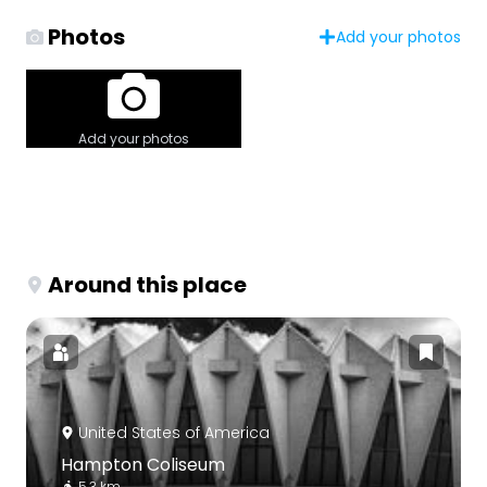
Photos
Add your photos
Add your photos
Around this place
United States of America
Hampton Coliseum
5.3 km