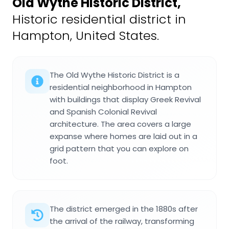
Old Wythe Historic District
,
Historic residential district in
Hampton, United States.
The Old Wythe Historic District is a
residential neighborhood in Hampton
with buildings that display Greek Revival
and Spanish Colonial Revival
architecture. The area covers a large
expanse where homes are laid out in a
grid pattern that you can explore on
foot.
The district emerged in the 1880s after
the arrival of the railway, transforming