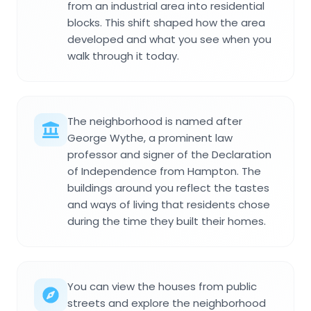
from an industrial area into residential
blocks. This shift shaped how the area
developed and what you see when you
walk through it today.
The neighborhood is named after
George Wythe, a prominent law
professor and signer of the Declaration
of Independence from Hampton. The
buildings around you reflect the tastes
and ways of living that residents chose
during the time they built their homes.
You can view the houses from public
streets and explore the neighborhood