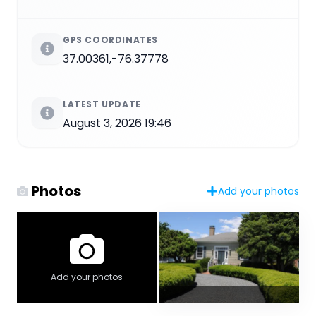
GPS COORDINATES
37.00361,-76.37778
LATEST UPDATE
August 3, 2026 19:46
Photos
Add your photos
Add your photos