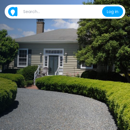
Log in