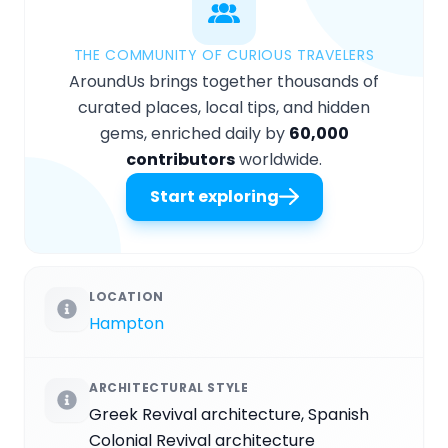
THE COMMUNITY OF CURIOUS TRAVELERS
AroundUs brings together thousands of
curated places, local tips, and hidden
gems, enriched daily by
60,000
contributors
worldwide.
Start exploring
LOCATION
Hampton
ARCHITECTURAL STYLE
Greek Revival architecture, Spanish
Colonial Revival architecture