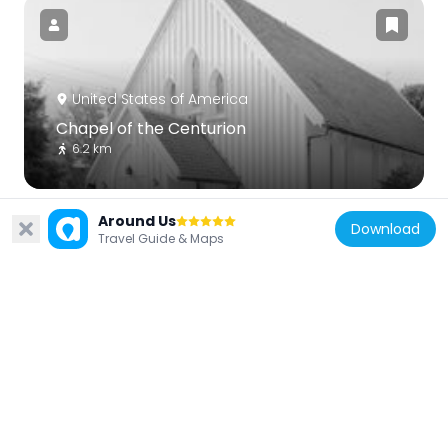
United States of America
Chapel of the Centurion
6.2 km
Around Us
Download
Travel Guide & Maps
United States of America
Victoria Boulevard Historic District
3.2 km