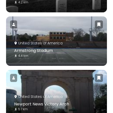
4.2 km
United States of America
Armstrong Stadium
4.4 km
United States of America
Newport News Victory Arch
5.7 km