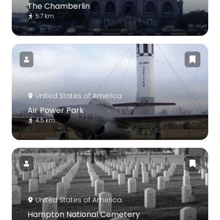
The Chamberlin
5.7 km
United States of America
Air Power Park
4.5 km
United States of America
Hampton National Cemetery