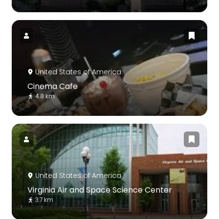
United States of America
Cinema Cafe
4.8 km
United States of America
Virginia Air and Space Science Center
3.7 km