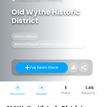
Old Wythe Historic
District
Historic district
National Register of Historic Places listed place
I've been there
1
1.4k
Photos
Popularity
Discussion
Reviews