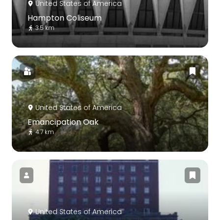
United States of America
Hampton Coliseum
3.5 km
United States of America
Emancipation Oak
4.7 km
United States of America