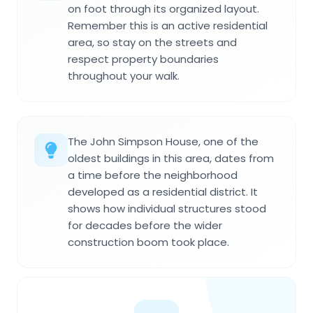
on foot through its organized layout.
Remember this is an active residential
area, so stay on the streets and
respect property boundaries
throughout your walk.
The John Simpson House, one of the
oldest buildings in this area, dates from
a time before the neighborhood
developed as a residential district. It
shows how individual structures stood
for decades before the wider
construction boom took place.