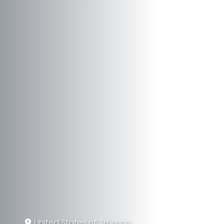
United States of America