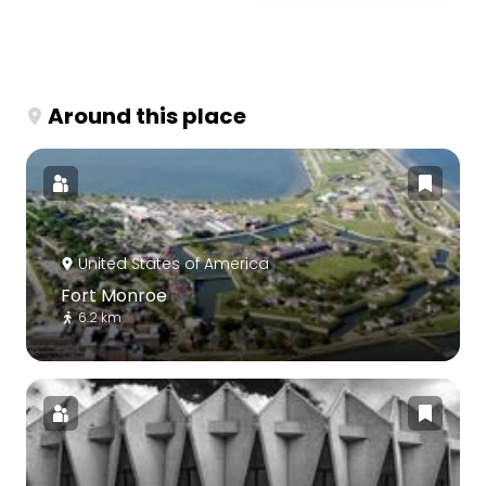
Around this place
United States of America
Fort Monroe
6.2 km