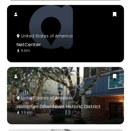
United States of America
NetCenter
6 km
United States of America
Hampton Downtown Historic District
3.9 km