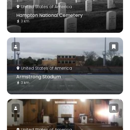
United States of America
Hampton National Cemetery
3 km
United States of America
Armstrong Stadium
3 km
United States of America