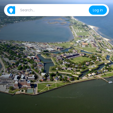
Log in