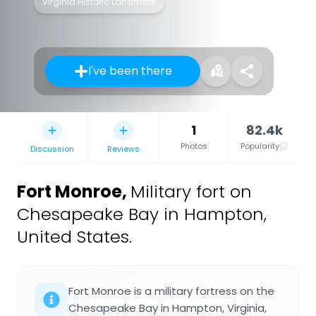
Virginia Historic Landmark
I've been there
1
82.4k
Photos
Popularity
Discussion
Reviews
Fort Monroe
,
Military fort on
Chesapeake Bay in Hampton,
United States.
Fort Monroe is a military fortress on the
Chesapeake Bay in Hampton, Virginia,