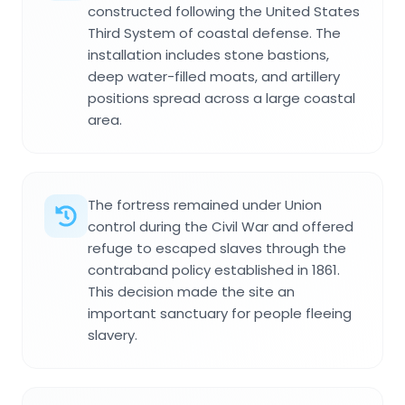
constructed following the United States
Third System of coastal defense. The
installation includes stone bastions,
deep water-filled moats, and artillery
positions spread across a large coastal
area.
The fortress remained under Union
control during the Civil War and offered
refuge to escaped slaves through the
contraband policy established in 1861.
This decision made the site an
important sanctuary for people fleeing
slavery.