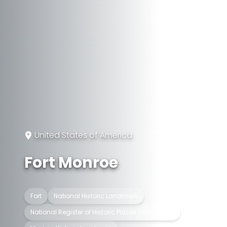
United States of America
Fort Monroe
Fort
National Historic Landmark
National Register of Historic Places listed place