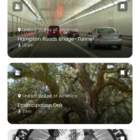
United States of America
Hampton Roads Bridge–Tunnel
1.8 km
United States of America
Emancipation Oak
3 km