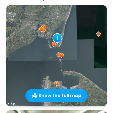
Show the full map