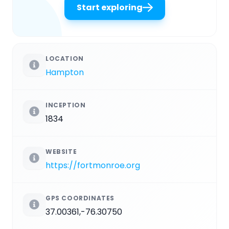
Start exploring
LOCATION
Hampton
INCEPTION
1834
WEBSITE
https://fortmonroe.org
GPS COORDINATES
37.00361,-76.30750