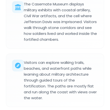
The Casemate Museum displays
military exhibits with coastal artillery,
Civil War artifacts, and the cell where
Jefferson Davis was imprisoned. Visitors
walk through stone corridors and see
how soldiers lived and worked inside the
fortified chambers.
Visitors can explore walking trails,
beaches, and waterfront paths while
learning about military architecture
through guided tours of the
fortification. The paths are mostly flat
and run along the coast with views over
the water.