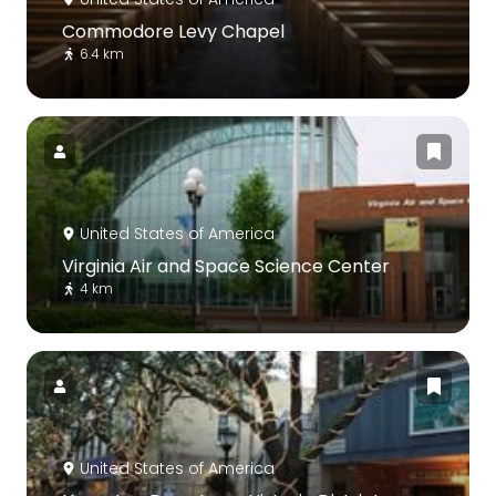
Commodore Levy Chapel
6.4 km
United States of America
Virginia Air and Space Science Center
4 km
United States of America