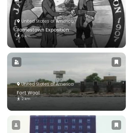
United States of America
Jamestown Exposition
6 km
United States of America
Fort Wool
2 km