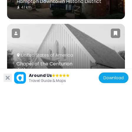
Hampton Downtown Historic District
4.1 km
United States of America
Chapel of the Centurion
93 m
Around Us
Download
Travel Guide & Maps
United States of America
Victoria Boulevard Historic District