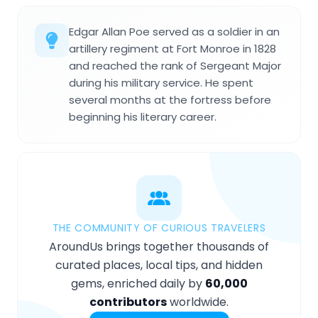
Edgar Allan Poe served as a soldier in an
artillery regiment at Fort Monroe in 1828
and reached the rank of Sergeant Major
during his military service. He spent
several months at the fortress before
beginning his literary career.
THE COMMUNITY OF CURIOUS TRAVELERS
AroundUs brings together thousands of
curated places, local tips, and hidden
gems, enriched daily by
60,000
contributors
worldwide.