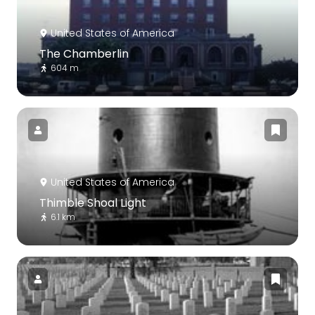
United States of America
The Chamberlin
604 m
United States of America
Thimble Shoal Light
6.1 km