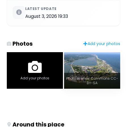
LATEST UPDATE
August 3, 2026 19:33
Photos
Add your photos
Add your photos
Photo license: Commons CC-
BY-SA
Around this place