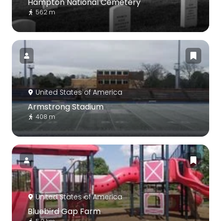
Hampton National Cemetery
562 m
United States of America
Armstrong Stadium
408 m
United States of America
Bluebird Gap Farm