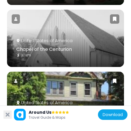
United States of America
Chapel of the Centurion
3.1 km
United States of America
Victoria Boulevard Historic District
Around Us
Download
1.6 km
Travel Guide & Maps