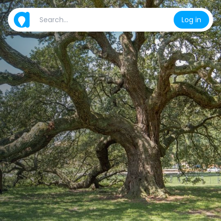
Log in