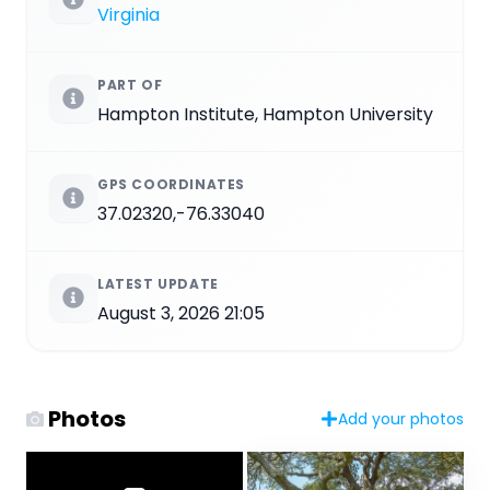
Virginia
PART OF
Hampton Institute, Hampton University
GPS COORDINATES
37.02320,-76.33040
LATEST UPDATE
August 3, 2026 21:05
Photos
Add your photos