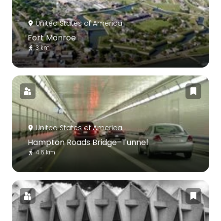
United States of America
Fort Monroe
3 km
United States of America
Hampton Roads Bridge–Tunnel
4.6 km