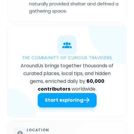
naturally provided shelter and defined a
gathering space.
THE COMMUNITY OF CURIOUS TRAVELERS
AroundUs brings together thousands of
curated places, local tips, and hidden
gems, enriched daily by
60,000
contributors
worldwide.
Start exploring
LOCATION