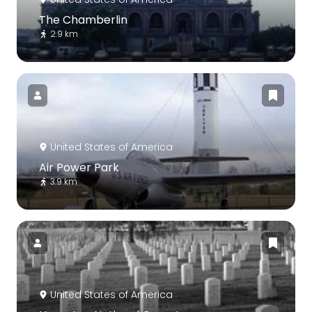
The Chamberlin
2.9 km
United States of America
Air Power Park
3.9 km
United States of America