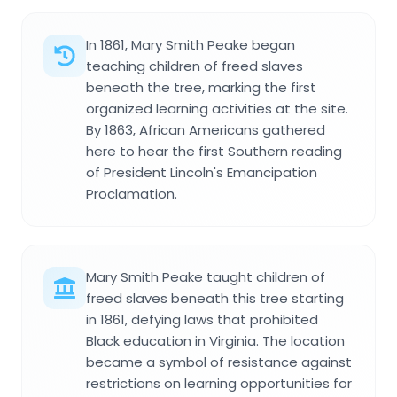
In 1861, Mary Smith Peake began
teaching children of freed slaves
beneath the tree, marking the first
organized learning activities at the site.
By 1863, African Americans gathered
here to hear the first Southern reading
of President Lincoln's Emancipation
Proclamation.
Mary Smith Peake taught children of
freed slaves beneath this tree starting
in 1861, defying laws that prohibited
Black education in Virginia. The location
became a symbol of resistance against
restrictions on learning opportunities for