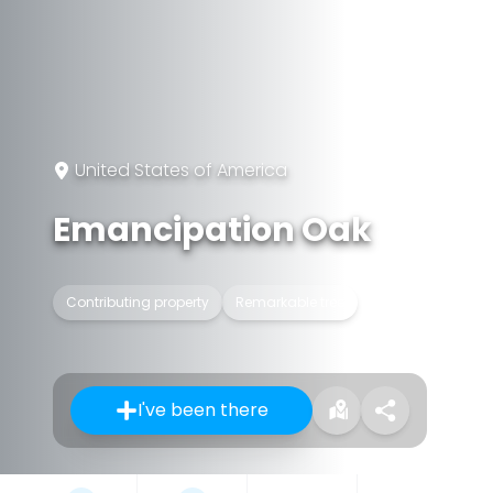
United States of America
Emancipation Oak
Contributing property
Remarkable tree
I've been there