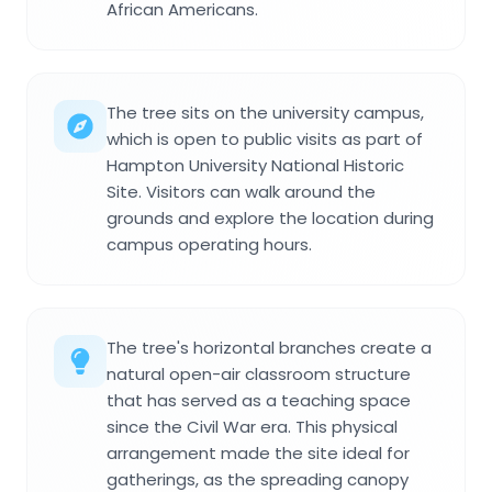
African Americans.
The tree sits on the university campus,
which is open to public visits as part of
Hampton University National Historic
Site. Visitors can walk around the
grounds and explore the location during
campus operating hours.
The tree's horizontal branches create a
natural open-air classroom structure
that has served as a teaching space
since the Civil War era. This physical
arrangement made the site ideal for
gatherings, as the spreading canopy