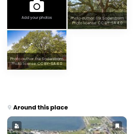
Add your photos
Photo author: Erik Soderstrom
Photo license: CC BY-SA 4.0
Photo author: Erik Soderstrom
Photo license: CC BY-SA 4.0
Around this place