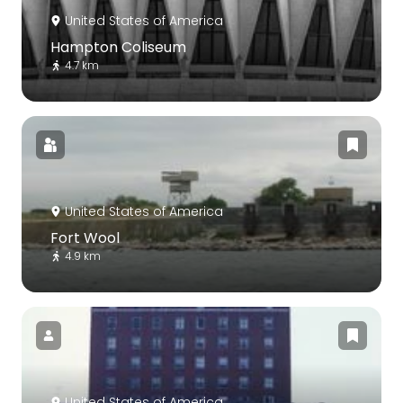
United States of America
Hampton Coliseum
4.7 km
United States of America
Fort Wool
4.9 km
United States of America