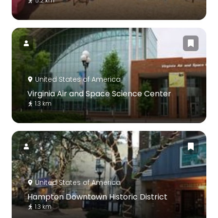
5.2 km
United States of America
Virginia Air and Space Science Center
1.3 km
United States of America
Hampton Downtown Historic District
1.3 km