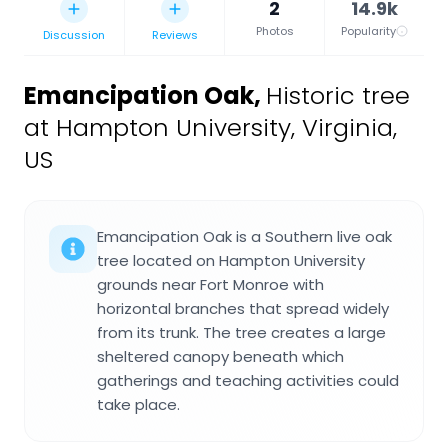
2
14.9k
Photos
Popularity
Discussion
Reviews
Emancipation Oak
,
Historic tree
at Hampton University, Virginia,
US
Emancipation Oak is a Southern live oak
tree located on Hampton University
grounds near Fort Monroe with
horizontal branches that spread widely
from its trunk. The tree creates a large
sheltered canopy beneath which
gatherings and teaching activities could
take place.