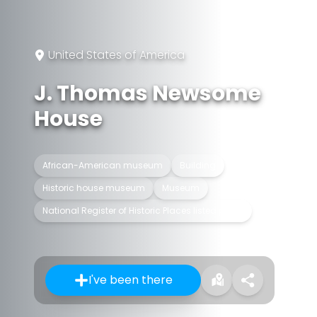
United States of America
J. Thomas Newsome
House
African-American museum
Building
Historic house museum
Museum
National Register of Historic Places listed place
I've been there