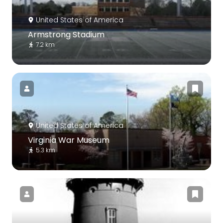
United States of America
Armstrong Stadium
7.2 km
United States of America
Virginia War Museum
5.3 km