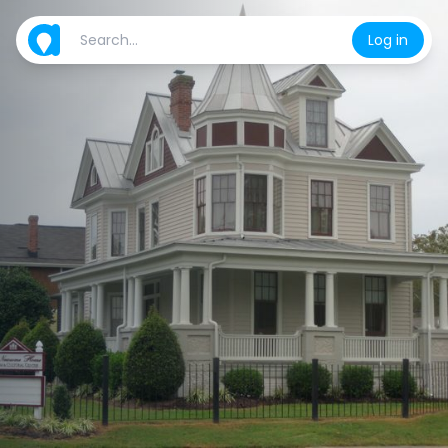
Log in