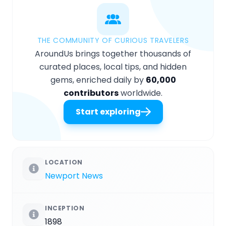
THE COMMUNITY OF CURIOUS TRAVELERS
AroundUs brings together thousands of
curated places, local tips, and hidden
gems, enriched daily by
60,000
contributors
worldwide.
Start exploring
LOCATION
Newport News
INCEPTION
1898