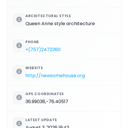
ARCHITECTURAL STYLE
Queen Anne style architecture
PHONE
+(757)2472360
WEBSITE
http://newsomehouse.org
GPS COORDINATES
36.99038,-76.40517
LATEST UPDATE
August 3, 2026 19:43