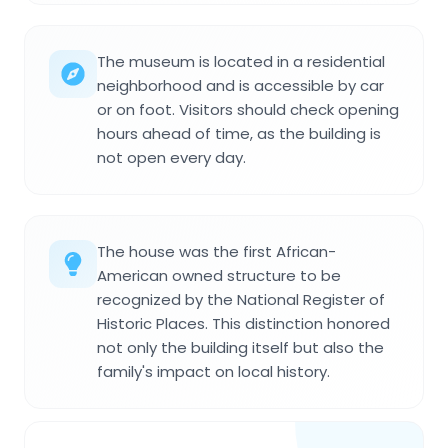
The museum is located in a residential
neighborhood and is accessible by car
or on foot. Visitors should check opening
hours ahead of time, as the building is
not open every day.
The house was the first African-
American owned structure to be
recognized by the National Register of
Historic Places. This distinction honored
not only the building itself but also the
family's impact on local history.