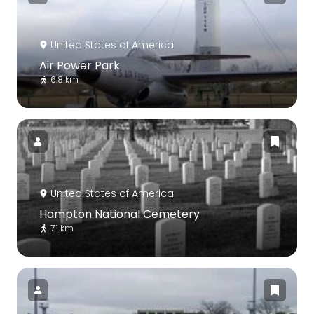
United States of America
Air Power Park
6.8 km
United States of America
Hampton National Cemetery
7.1 km