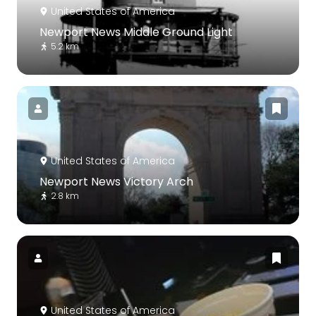
United States of America
Newport News Middle Ground Light
5.2 km
United States of America
Newport News Victory Arch
2.8 km
United States of America