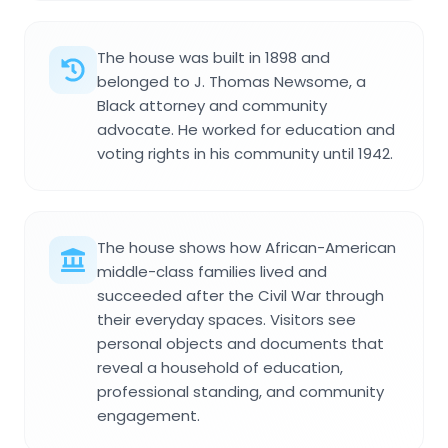
The house was built in 1898 and
belonged to J. Thomas Newsome, a
Black attorney and community
advocate. He worked for education and
voting rights in his community until 1942.
The house shows how African-American
middle-class families lived and
succeeded after the Civil War through
their everyday spaces. Visitors see
personal objects and documents that
reveal a household of education,
professional standing, and community
engagement.