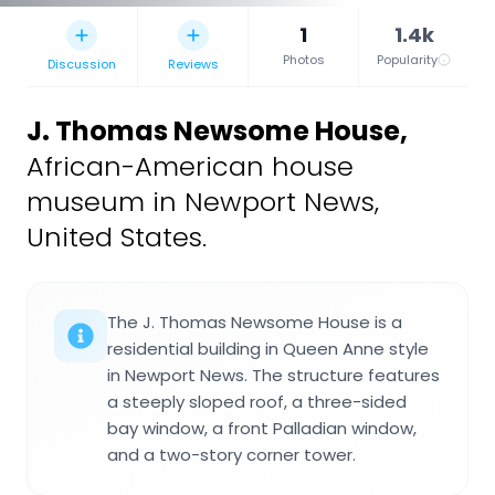
1
1.4k
Photos
Popularity
Discussion
Reviews
J. Thomas Newsome House
,
African-American house
museum in Newport News,
United States.
The J. Thomas Newsome House is a
residential building in Queen Anne style
in Newport News. The structure features
a steeply sloped roof, a three-sided
bay window, a front Palladian window,
and a two-story corner tower.