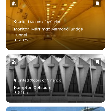
United States of America
Monitor-Merrimac Memorial Bridge-
Tunnel
5.5 km
United States of America
Hampton Coliseum
5.4 km