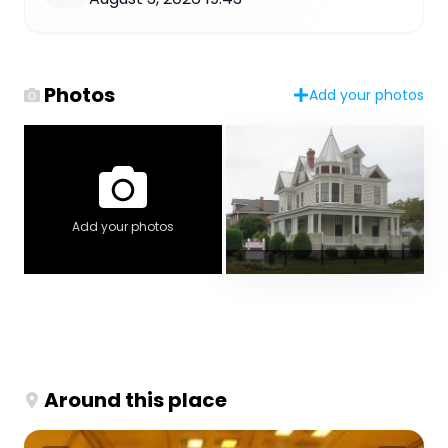
Photos
Add your photos
Add your photos
Around this place