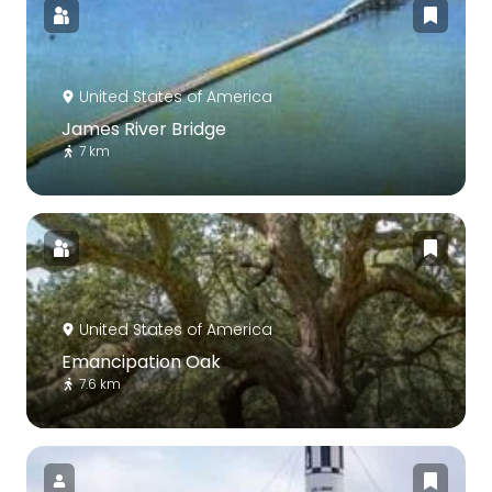
United States of America
James River Bridge
7 km
United States of America
Emancipation Oak
7.6 km