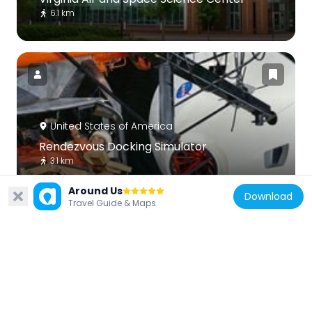
6.1 km
United States of America
Rendezvous Docking Simulator
3.1 km
Around Us
Download
Travel Guide & Maps
United States of America
Hampton Downtown Historic District
5.8 km