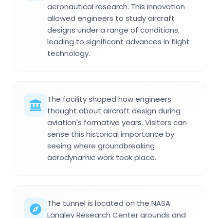
aeronautical research. This innovation
allowed engineers to study aircraft
designs under a range of conditions,
leading to significant advances in flight
technology.
The facility shaped how engineers
thought about aircraft design during
aviation's formative years. Visitors can
sense this historical importance by
seeing where groundbreaking
aerodynamic work took place.
The tunnel is located on the NASA
Langley Research Center grounds and