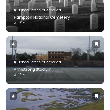
United States of America
Hampton National Cemetery
6.6 km
United States of America
Armstrong Stadium
6.5 km