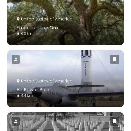
United States of America
Emancipation Oak
6.3 km
United States of America
Air Power Park
4.4 km