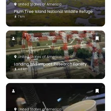
United States of America
Plum Tree Island National Wildlife Refuge
7 km
United States of America
Landing and Impact Research Facility
4.8 km
United States of America