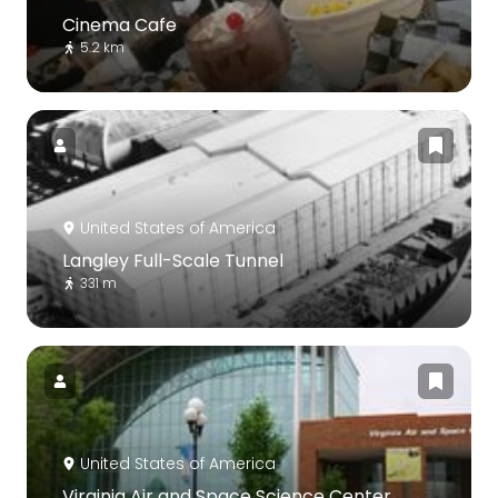
Cinema Cafe
5.2 km
United States of America
Langley Full-Scale Tunnel
331 m
United States of America
Virginia Air and Space Science Center