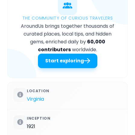
THE COMMUNITY OF CURIOUS TRAVELERS
AroundUs brings together thousands of
curated places, local tips, and hidden
gems, enriched daily by
60,000
contributors
worldwide.
Start exploring
LOCATION
Virginia
INCEPTION
1921