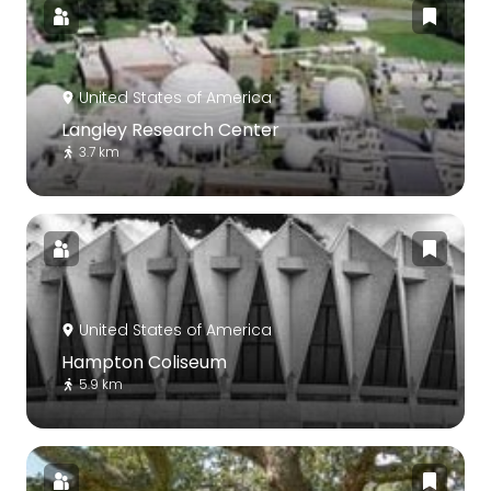
United States of America
Langley Research Center
3.7 km
United States of America
Hampton Coliseum
5.9 km