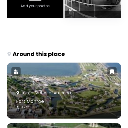
Add your photos
Around this place
United States of America
Fort Monroe
9 km