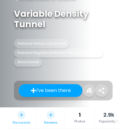
Variable Density
Tunnel
National Historic Landmark
National Register of Historic Places listed place
Wind tunnel
I've been there
1
2.9k
Photos
Popularity
Discussion
Reviews