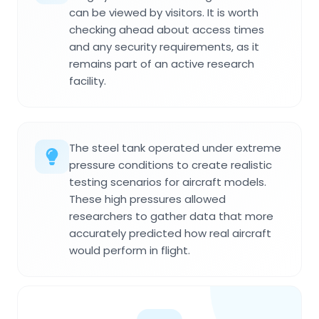
can be viewed by visitors. It is worth
checking ahead about access times
and any security requirements, as it
remains part of an active research
facility.
The steel tank operated under extreme
pressure conditions to create realistic
testing scenarios for aircraft models.
These high pressures allowed
researchers to gather data that more
accurately predicted how real aircraft
would perform in flight.