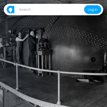
Log in