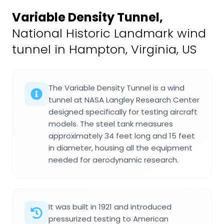
Variable Density Tunnel
,
National Historic Landmark wind
tunnel in Hampton, Virginia, US
The Variable Density Tunnel is a wind
tunnel at NASA Langley Research Center
designed specifically for testing aircraft
models. The steel tank measures
approximately 34 feet long and 15 feet
in diameter, housing all the equipment
needed for aerodynamic research.
It was built in 1921 and introduced
pressurized testing to American