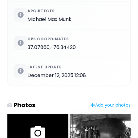
ARCHITECTS
Michael Max Munk
GPS COORDINATES
37.07860,-76.34420
LATEST UPDATE
December 12, 2025 12:08
Photos
Add your photos