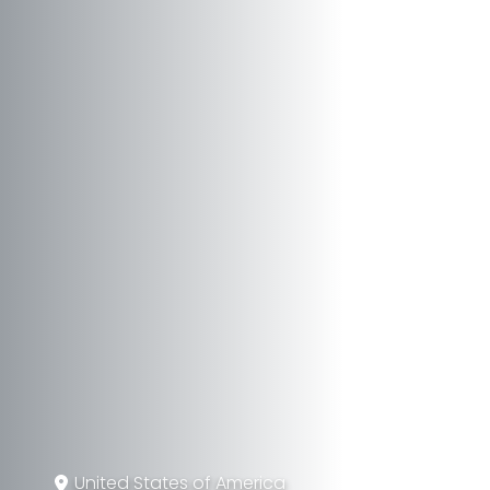
United States of America