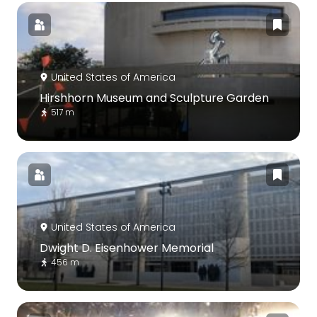
United States of America
Hirshhorn Museum and Sculpture Garden
517 m
United States of America
Dwight D. Eisenhower Memorial
456 m