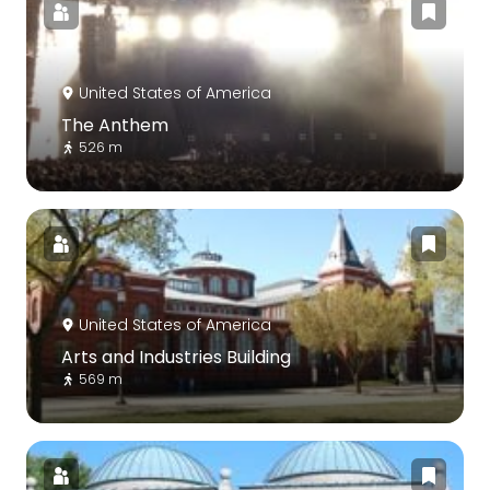
United States of America
The Anthem
526 m
United States of America
Arts and Industries Building
569 m