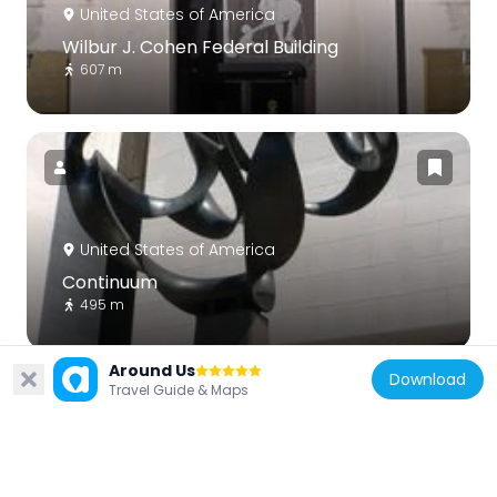
United States of America
Wilbur J. Cohen Federal Building
607 m
United States of America
Continuum
495 m
Around Us
Download
Travel Guide & Maps
United States of America