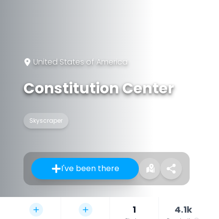
United States of America
Constitution Center
Skyscraper
I've been there
1
4.1k