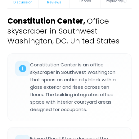
Photos
Popularity
Discussion
Reviews
Constitution Center
,
Office
skyscraper in Southwest
Washington, DC, United States
Constitution Center is an office
skyscraper in Southwest Washington
that spans an entire city block with a
glass exterior and rises across ten
floors. The building integrates office
space with interior courtyard areas
designed for occupants.
Edward Durell Stone designed the