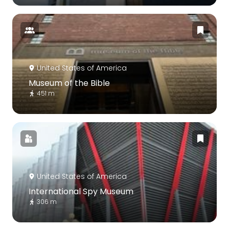
United States of America
Museum of the Bible
451 m
United States of America
International Spy Museum
306 m