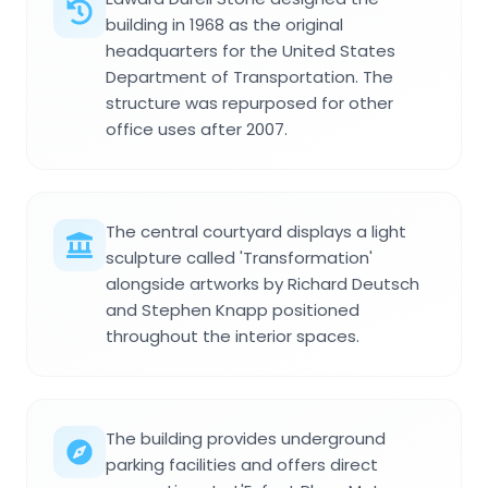
building in 1968 as the original
headquarters for the United States
Department of Transportation. The
structure was repurposed for other
office uses after 2007.
The central courtyard displays a light
sculpture called 'Transformation'
alongside artworks by Richard Deutsch
and Stephen Knapp positioned
throughout the interior spaces.
The building provides underground
parking facilities and offers direct