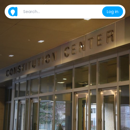
Log in