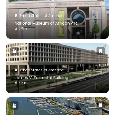
United States of America
National Museum of African Art
575 m
United States of America
James V. Forrestal Building
516 m