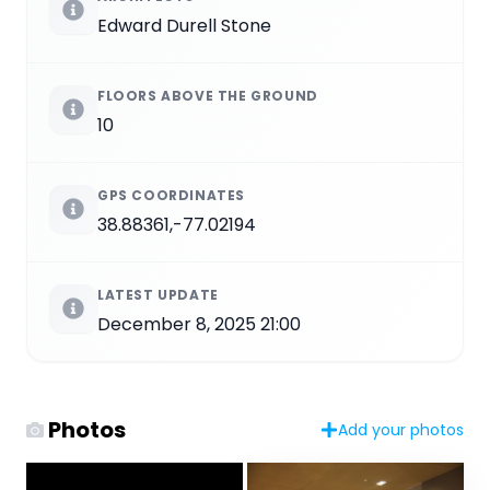
Edward Durell Stone
FLOORS ABOVE THE GROUND
10
GPS COORDINATES
38.88361,-77.02194
LATEST UPDATE
December 8, 2025 21:00
Photos
Add your photos