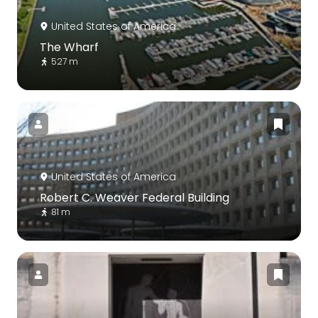
United States of America
The Wharf
527 m
United States of America
Robert C. Weaver Federal Building
81 m