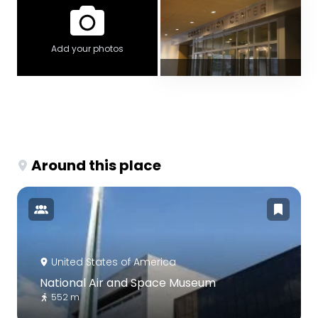
Add your photos
Around this place
United States of America
National Air and Space Museum
552 m