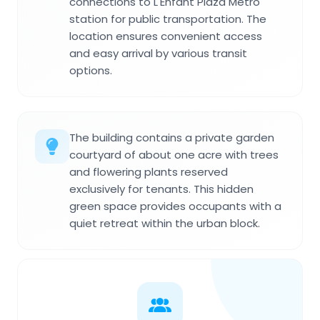
connections to L'Enfant Plaza Metro
station for public transportation. The
location ensures convenient access
and easy arrival by various transit
options.
The building contains a private garden
courtyard of about one acre with trees
and flowering plants reserved
exclusively for tenants. This hidden
green space provides occupants with a
quiet retreat within the urban block.