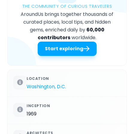
THE COMMUNITY OF CURIOUS TRAVELERS
AroundUs brings together thousands of
curated places, local tips, and hidden
gems, enriched daily by
60,000
contributors
worldwide.
Start exploring
LOCATION
Washington, D.C.
INCEPTION
1969
ARCHITECTS