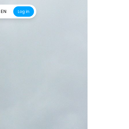
EN
Log in