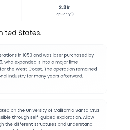
2.3k
Popularity
nited States.
rations in 1853 and was later purchased by
65, who expanded it into a major lime
 for the West Coast. The operation remained
ional industry for many years afterward.
ated on the University of California Santa Cruz
ble through self-guided exploration. Allow
gh the different structures and understand