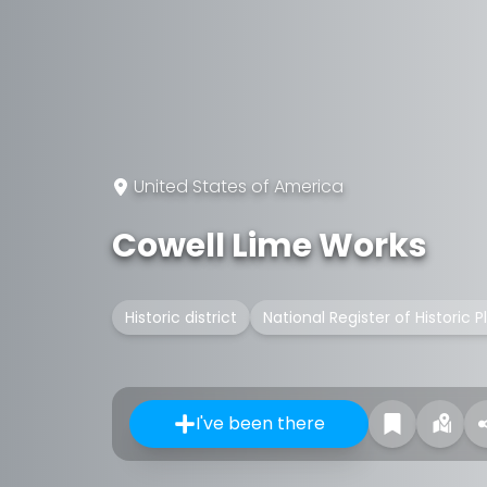
United States of America
Cowell Lime Works
Historic district
National Register of Historic P
I've been there