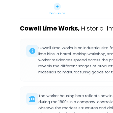
Discussion
Cowell Lime Works
,
Historic li
Cowell Lime Works is an industrial site 
lime kilns, a barrel-making workshop, st
worker residences spread across the pr
reveals the different stages of product
materials to manufacturing goods for t
The worker housing here reflects how ind
during the 1800s in a company-controll
observe the modest structures and dail