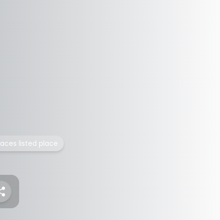
laces listed place