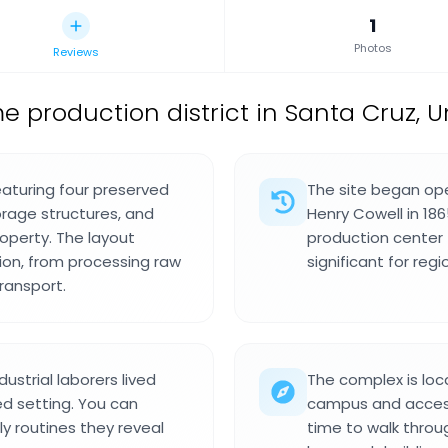
1
Photos
Reviews
me production district in Santa Cruz, U
featuring four preserved
The site began ope
orage structures, and
Henry Cowell in 18
operty. The layout
production center
ion, from processing raw
significant for reg
ransport.
ustrial laborers lived
The complex is loc
ed setting. You can
campus and accessi
y routines they reveal
time to walk throu