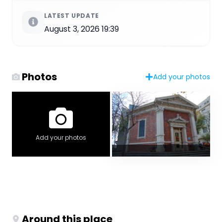
LATEST UPDATE
August 3, 2026 19:39
Photos
Add your photos
Add your photos
Around this place