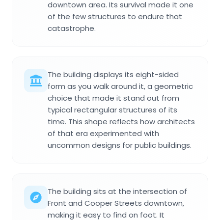
downtown area. Its survival made it one
of the few structures to endure that
catastrophe.
The building displays its eight-sided
form as you walk around it, a geometric
choice that made it stand out from
typical rectangular structures of its
time. This shape reflects how architects
of that era experimented with
uncommon designs for public buildings.
The building sits at the intersection of
Front and Cooper Streets downtown,
making it easy to find on foot. It