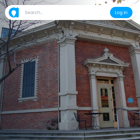
Log in