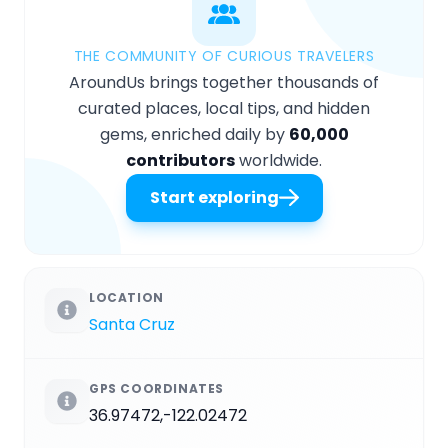
THE COMMUNITY OF CURIOUS TRAVELERS
AroundUs brings together thousands of
curated places, local tips, and hidden
gems, enriched daily by
60,000
contributors
worldwide.
Start exploring
LOCATION
Santa Cruz
GPS COORDINATES
36.97472,-122.02472