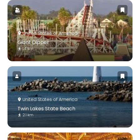
United States of America
Giant Dipper
1.4 km
United States of America
Twin Lakes State Beach
2.1 km