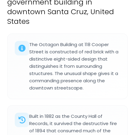
government building in
downtown Santa Cruz, United
States
The Octagon Building at 118 Cooper
Street is constructed of red brick with a
distinctive eight-sided design that
distinguishes it from surrounding
structures. The unusual shape gives it a
commanding presence along the
downtown streetscape.
Built in 1882 as the County Hall of
Records, it survived the destructive fire
of 1894 that consumed much of the