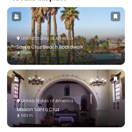
United States of America
Santa Cruz Beach Boardwalk
1.3 km
United States of America
Mission Santa Cruz
563 m