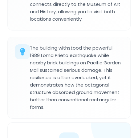
connects directly to the Museum of Art
and History, allowing you to visit both
locations conveniently.
The building withstood the powerful
1989 Loma Prieta earthquake while
nearby brick buildings on Pacific Garden
Mall sustained serious damage. This
resilience is often overlooked, yet it
demonstrates how the octagonal
structure absorbed ground movement
better than conventional rectangular
forms.