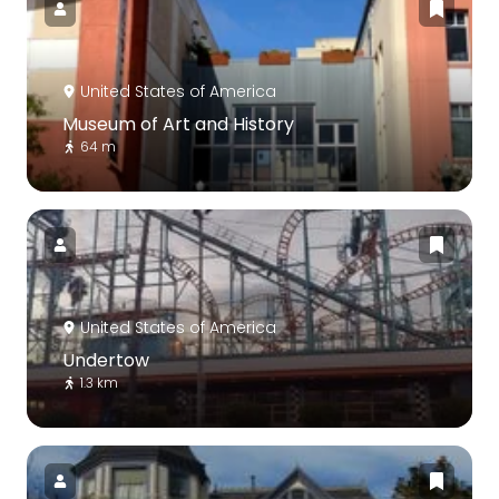
United States of America
Museum of Art and History
64 m
United States of America
Undertow
1.3 km