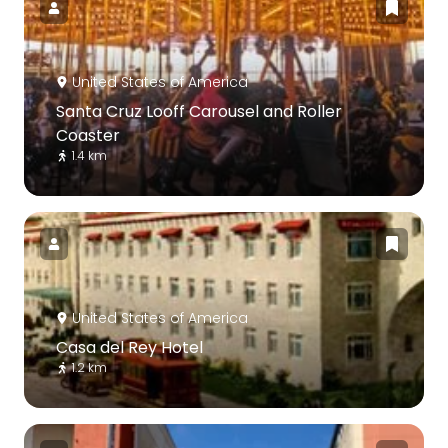
United States of America
Santa Cruz Looff Carousel and Roller
Coaster
1.4 km
United States of America
Casa del Rey Hotel
1.2 km