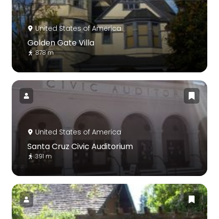
United States of America
Golden Gate Villa
878 m
United States of America
Santa Cruz Civic Auditorium
391 m