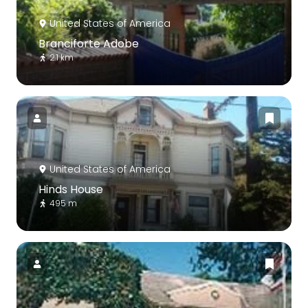
United States of America
Branciforte Adobe
2.1 km
United States of America
Hinds House
495 m