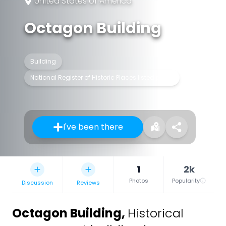
United States of America
Octagon Building
Building
National Register of Historic Places listed place
I've been there
1
2k
Photos
Popularity
Discussion
Reviews
Octagon Building
,
Historical