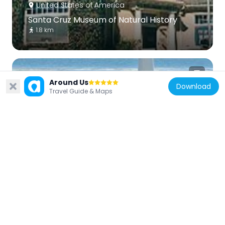
United States of America
Santa Cruz Museum of Natural History
1.8 km
Around Us
Download
Travel Guide & Maps
United States of America
Seabright Beach
2 km
United States of America