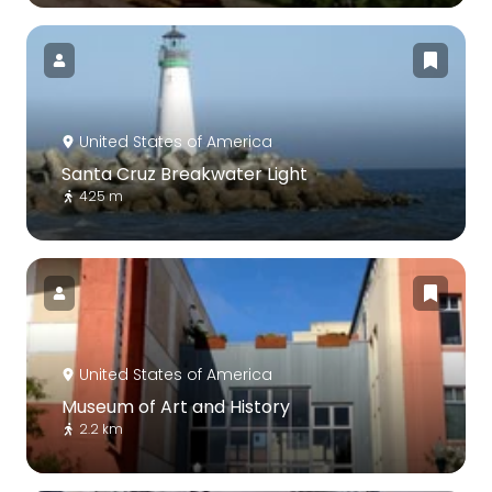
United States of America
Santa Cruz Breakwater Light
425 m
United States of America
Museum of Art and History
2.2 km