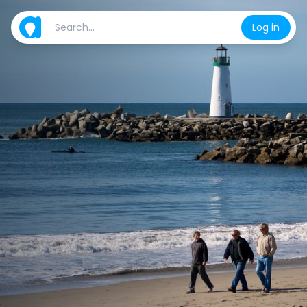
Log in