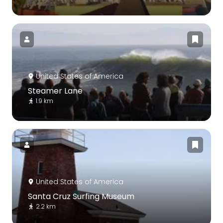
United States of America
Steamer Lane
1.9 km
United States of America
Santa Cruz Surfing Museum
2.2 km