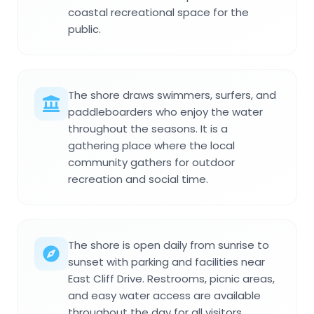
coastal recreational space for the
public.
The shore draws swimmers, surfers, and
paddleboarders who enjoy the water
throughout the seasons. It is a
gathering place where the local
community gathers for outdoor
recreation and social time.
The shore is open daily from sunrise to
sunset with parking and facilities near
East Cliff Drive. Restrooms, picnic areas,
and easy water access are available
throughout the day for all visitors.