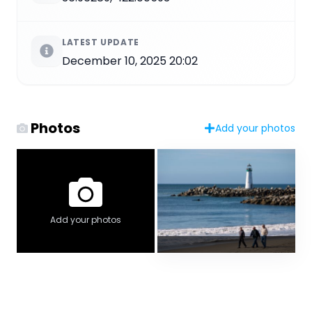
LATEST UPDATE
December 10, 2025 20:02
Photos
Add your photos
Add your photos