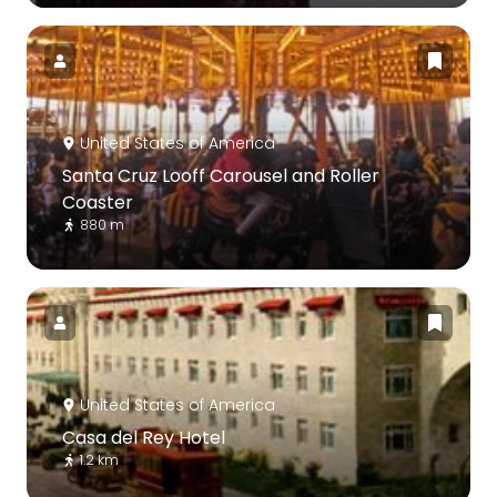
United States of America
Santa Cruz Looff Carousel and Roller
Coaster
880 m
United States of America
Casa del Rey Hotel
1.2 km