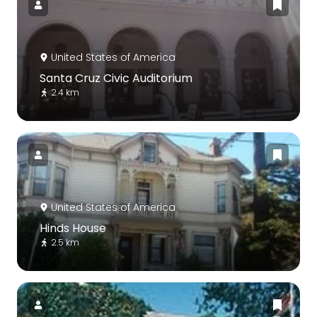
United States of America
Santa Cruz Civic Auditorium
2.4 km
United States of America
Hinds House
2.5 km