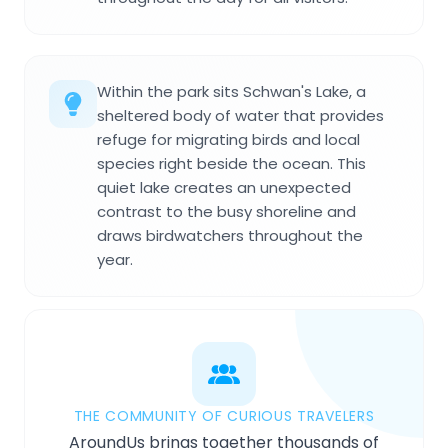
Within the park sits Schwan's Lake, a
sheltered body of water that provides
refuge for migrating birds and local
species right beside the ocean. This
quiet lake creates an unexpected
contrast to the busy shoreline and
draws birdwatchers throughout the
year.
THE COMMUNITY OF CURIOUS TRAVELERS
AroundUs brings together thousands of