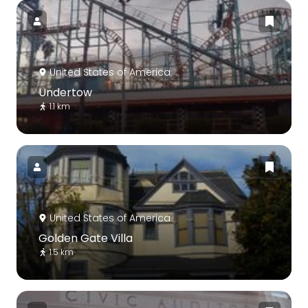
United States of America
Undertow
1.1 km
United States of America
Golden Gate Villa
1.5 km