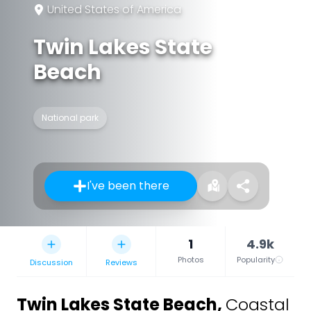
United States of America
Twin Lakes State
Beach
National park
I've been there
1
4.9k
Photos
Popularity
Discussion
Reviews
Twin Lakes State Beach
,
Coastal