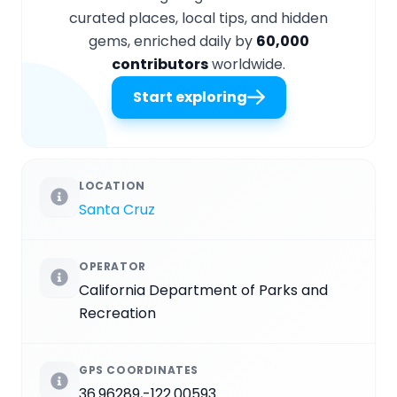
curated places, local tips, and hidden
gems, enriched daily by
60,000
contributors
worldwide.
Start exploring
LOCATION
Santa Cruz
OPERATOR
California Department of Parks and
Recreation
GPS COORDINATES
36.96289,-122.00593