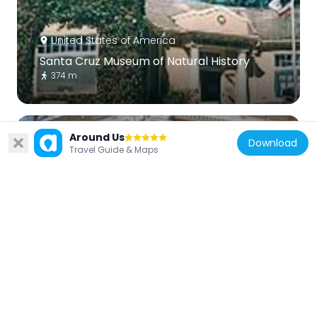
United States of America
Santa Cruz Museum of Natural History
374 m
Around Us
Download
Travel Guide & Maps
United States of America
Octagon Building
2.1 km