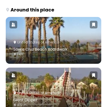
Around this place
United States of America
Santa Cruz Beach Boardwalk
1 km
United States of America
Giant Dipper
832 m