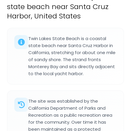
state beach near Santa Cruz
Harbor, United States
Twin Lakes State Beach is a coastal
state beach near Santa Cruz Harbor in
California, stretching for about one mile
of sandy shore. The strand fronts
Monterey Bay and sits directly adjacent
to the local yacht harbor.
The site was established by the
California Department of Parks and
Recreation as a public recreation area
for the community. Over time it has
been maintained as a protected