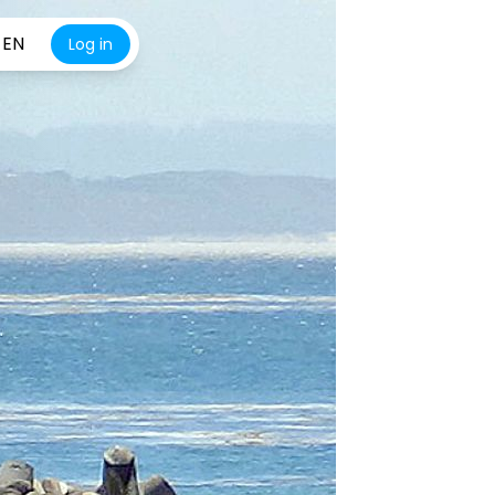
EN
Log in