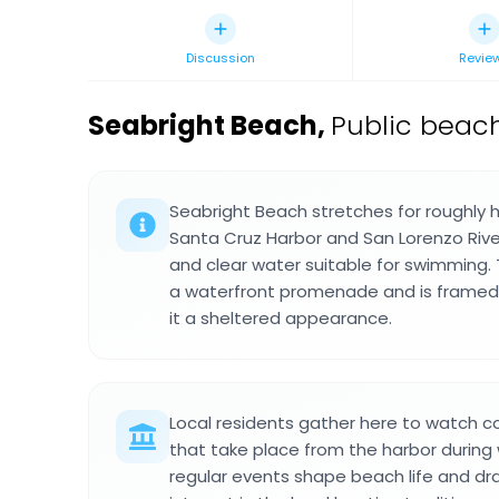
Discussion
Revie
Seabright Beach
,
Public beach
Seabright Beach stretches for roughly 
Santa Cruz Harbor and San Lorenzo River
and clear water suitable for swimming. 
a waterfront promenade and is framed b
it a sheltered appearance.
Local residents gather here to watch c
that take place from the harbor durin
regular events shape beach life and d