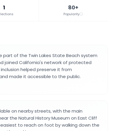
1
80+
lections
Popularity
part of the Twin Lakes State Beach system
nd joined California's network of protected
 inclusion helped preserve it from
nd made it accessible to the public.
ilable on nearby streets, with the main
ear the Natural History Museum on East Cliff
s easiest to reach on foot by walking down the