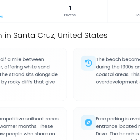
1
Photos
Col
ws
 in Santa Cruz, United States
half a mile between
The beach became 
, offering white sand
during the 1900s a
The strand sits alongside
coastal areas. This
y rocky cliffs that give
overdevelopment a
ompetitive sailboat races
Free parking is ava
g warmer months. These
entrance located n
raw people who share an
Drive. The beach i