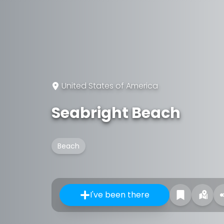
United States of America
Seabright Beach
Beach
I've been there