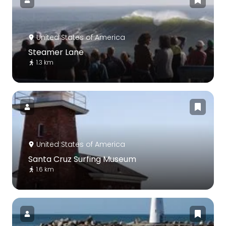
United States of America
Steamer Lane
1.3 km
United States of America
Santa Cruz Surfing Museum
1.6 km