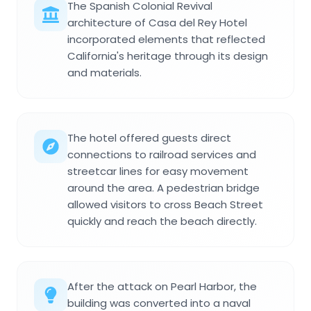
The Spanish Colonial Revival
architecture of Casa del Rey Hotel
incorporated elements that reflected
California's heritage through its design
and materials.
The hotel offered guests direct
connections to railroad services and
streetcar lines for easy movement
around the area. A pedestrian bridge
allowed visitors to cross Beach Street
quickly and reach the beach directly.
After the attack on Pearl Harbor, the
building was converted into a naval