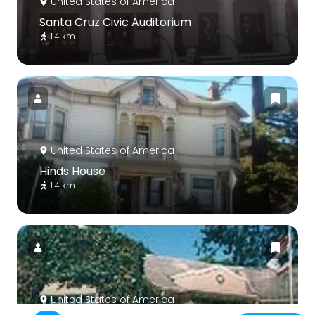
United States of America
Santa Cruz Civic Auditorium
1.4 km
United States of America
Hinds House
1.4 km
United States of America