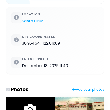
LOCATION
Santa Cruz
GPS COORDINATES
36.96454,-122.01889
LATEST UPDATE
December 18, 2025 11:40
Photos
Add your photos