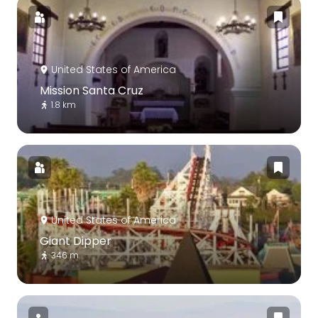
United States of America
Mission Santa Cruz
1.8 km
United States of America
Giant Dipper
346 m