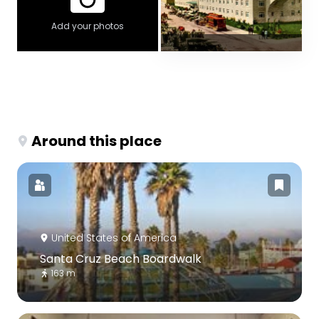
Add your photos
Around this place
United States of America
Santa Cruz Beach Boardwalk
163 m