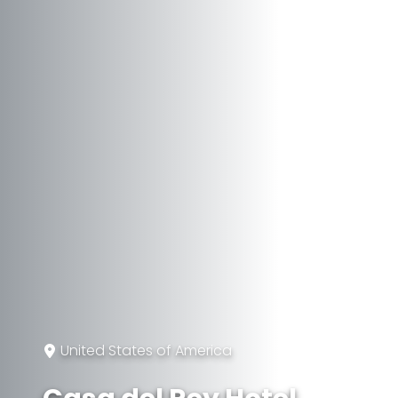
United States of America