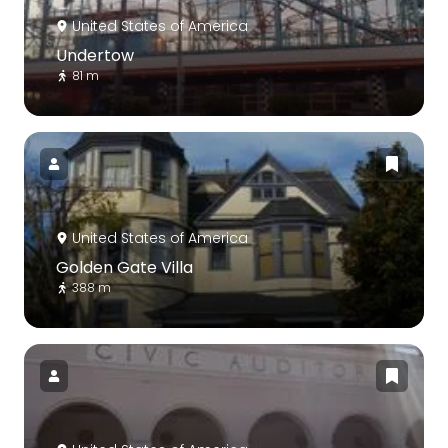
United States of America
Undertow
81 m
United States of America
Golden Gate Villa
388 m