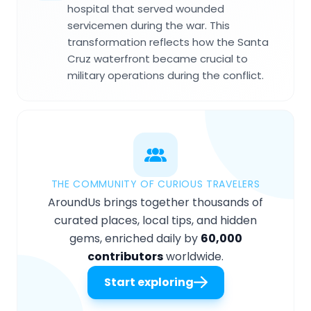
hospital that served wounded
servicemen during the war. This
transformation reflects how the Santa
Cruz waterfront became crucial to
military operations during the conflict.
THE COMMUNITY OF CURIOUS TRAVELERS
AroundUs brings together thousands of
curated places, local tips, and hidden
gems, enriched daily by
60,000
contributors
worldwide.
Start exploring