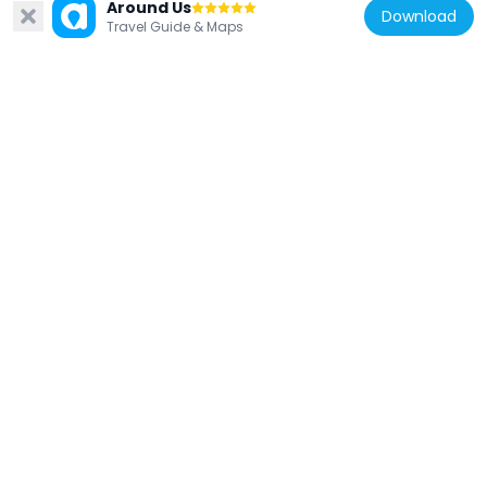
Santa Cruz Museum of Natural History
Around Us
Download
Travel Guide & Maps
821 m
United States of America
Octagon Building
1.2 km
United States of America
Santa Cruz Lighthouse