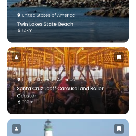
United States of America
Twin Lakes State Beach
1.2 km
United States of America
Santa Cruz Looff Carousel and Roller
Coaster
297 m