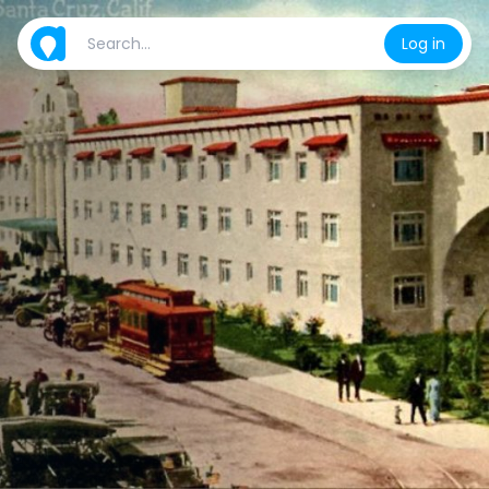
Log in