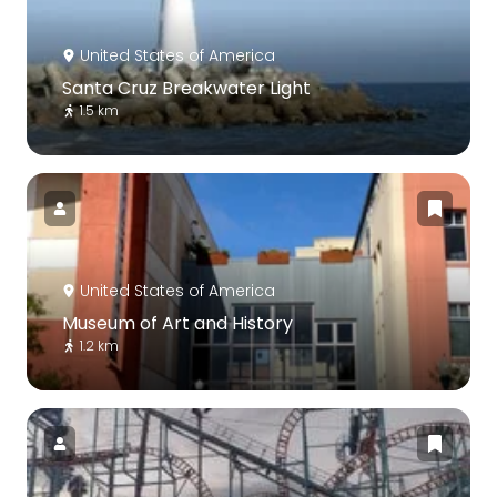
United States of America
Santa Cruz Breakwater Light
1.5 km
United States of America
Museum of Art and History
1.2 km