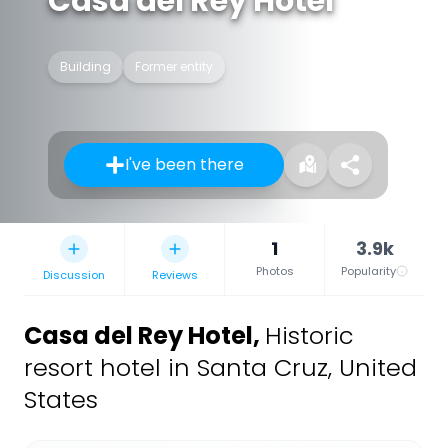
Casa del Rey Hotel
Building
Former entity
I've been there
1
3.9k
Photos
Popularity
Discussion
Reviews
Casa del Rey Hotel
,
Historic
resort hotel in Santa Cruz, United
States