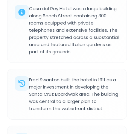
Casa del Rey Hotel was a large building
along Beach Street containing 300
rooms equipped with private
telephones and extensive facilities. The
property stretched across a substantial
area and featured Italian gardens as
part of its grounds.
Fred Swanton built the hotel in 1911 as a
major investment in developing the
Santa Cruz Boardwalk area. The building
was central to a larger plan to
transform the waterfront district.