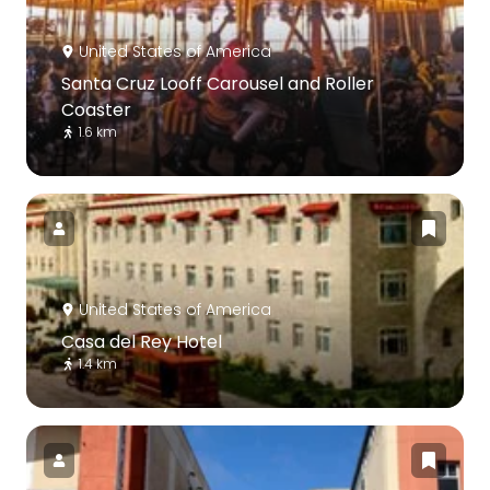
United States of America
Santa Cruz Looff Carousel and Roller
Coaster
1.6 km
United States of America
Casa del Rey Hotel
1.4 km