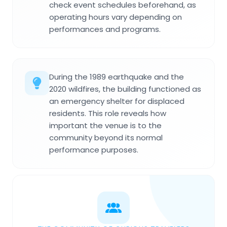
check event schedules beforehand, as
operating hours vary depending on
performances and programs.
During the 1989 earthquake and the
2020 wildfires, the building functioned as
an emergency shelter for displaced
residents. This role reveals how
important the venue is to the
community beyond its normal
performance purposes.