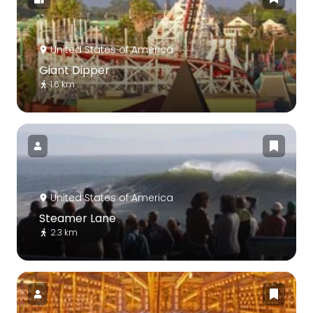
United States of America
Giant Dipper
1.6 km
United States of America
Steamer Lane
2.3 km