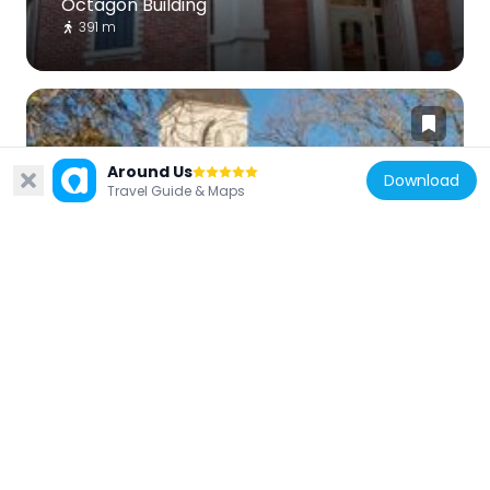
Octagon Building
391 m
Around Us
Download
Travel Guide & Maps
United States of America
Holy Cross Church
551 m
United States of America
Seabright Beach