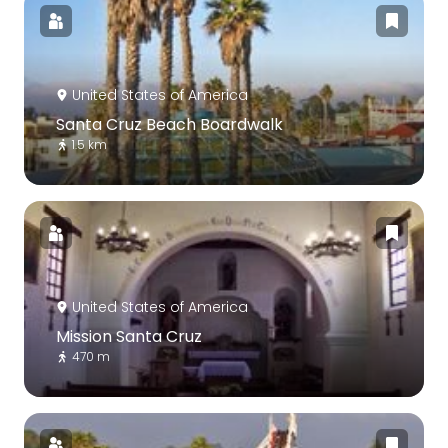
United States of America
Santa Cruz Beach Boardwalk
1.5 km
United States of America
Mission Santa Cruz
470 m