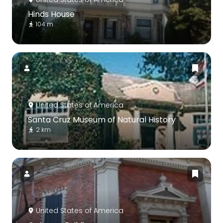
Hinds House
104 m
United States of America
Santa Cruz Museum of Natural History
2 km
United States of America