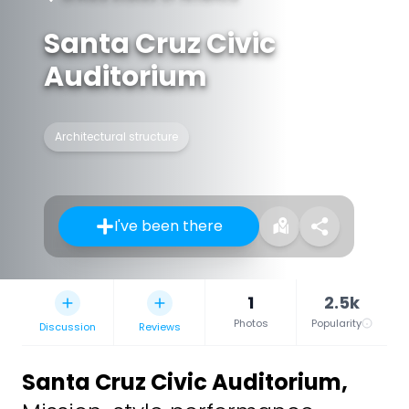
Santa Cruz Civic
Auditorium
Architectural structure
I've been there
1
2.5k
Photos
Popularity
Discussion
Reviews
Santa Cruz Civic Auditorium
,