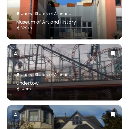
United States of America
Museum of Art and History
329 m
United States of America
Undertow
1.4 km