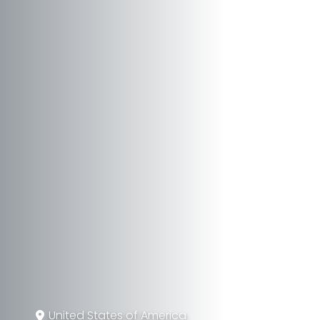
United States of America