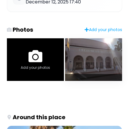
December 12, 2025 17:40
Photos
Add your photos
Add your photos
Around this place