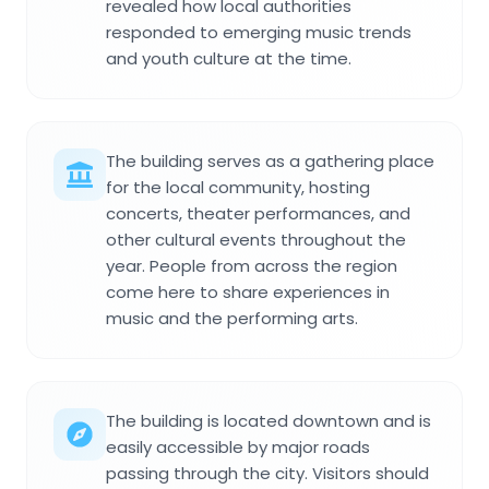
revealed how local authorities
responded to emerging music trends
and youth culture at the time.
The building serves as a gathering place
for the local community, hosting
concerts, theater performances, and
other cultural events throughout the
year. People from across the region
come here to share experiences in
music and the performing arts.
The building is located downtown and is
easily accessible by major roads
passing through the city. Visitors should