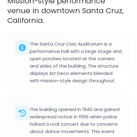
Mission-style performance
venue in downtown Santa Cruz,
California.
The Santa Cruz Civic Auditorium is a
performance hall with a large stage and
open porches located at the corners
and sides of the building. The structure
displays Art Deco elements blended
with mission-style design throughout.
The building opened in 1940 and gained
widespread notice in 1956 when police
halted a rock concert due to concerns
about dance movements. This event