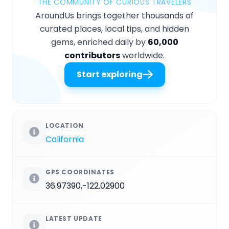
THE COMMUNITY OF CURIOUS TRAVELERS
AroundUs brings together thousands of
curated places, local tips, and hidden
gems, enriched daily by
60,000
contributors
worldwide.
Start exploring
LOCATION
California
GPS COORDINATES
36.97390,-122.02900
LATEST UPDATE