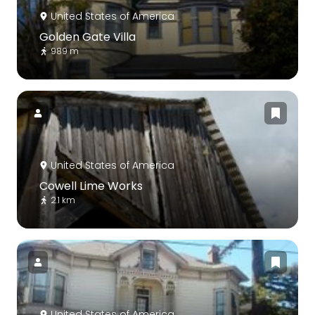
United States of America
Golden Gate Villa
989 m
United States of America
Cowell Lime Works
2.1 km
United States of America