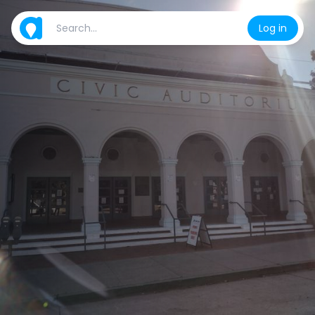
Log in