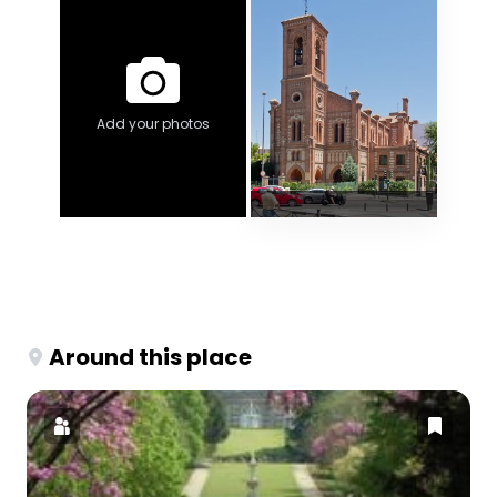
Add your photos
Around this place