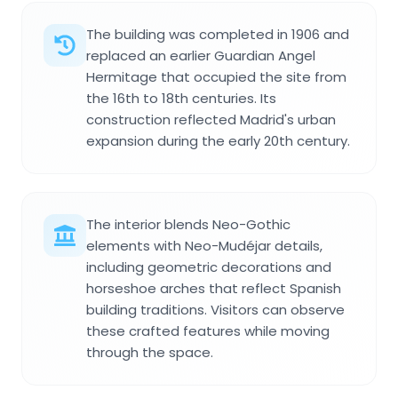
The building was completed in 1906 and
replaced an earlier Guardian Angel
Hermitage that occupied the site from
the 16th to 18th centuries. Its
construction reflected Madrid's urban
expansion during the early 20th century.
The interior blends Neo-Gothic
elements with Neo-Mudéjar details,
including geometric decorations and
horseshoe arches that reflect Spanish
building traditions. Visitors can observe
these crafted features while moving
through the space.