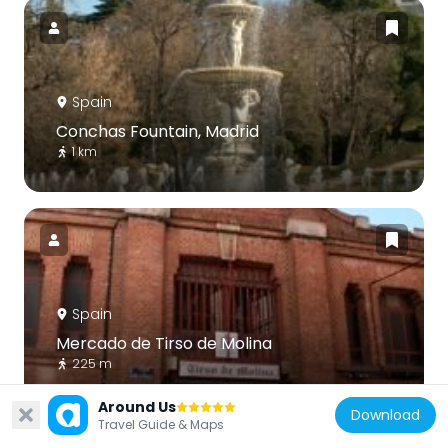
Spain
Conchas Fountain, Madrid
1 km
Spain
Mercado de Tirso de Molina
225 m
Around Us
Download
Travel Guide & Maps