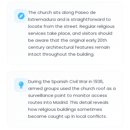
The church sits along Paseo de
Extremadura and is straightforward to
locate from the street. Regular religious
services take place, and visitors should
be aware that the original early 20th
century architectural features remain
intact throughout the building.
During the Spanish Civil War in 1936,
armed groups used the church roof as a
surveillance point to monitor access
routes into Madrid. This detail reveals
how religious buildings sometimes
became caught up in local conflicts.