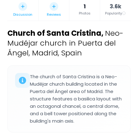
1
3.6k
Photos
Popularity
Discussion
Reviews
Church of Santa Cristina
,
Neo-
Mudéjar church in Puerta del
Ángel, Madrid, Spain
The church of Santa Cristina is a Neo-
Mudéjar church building located in the
Puerta del Ángel area of Madrid. The
structure features a basilica layout with
an octagonal chancel, a central dome,
and a bell tower positioned along the
building's main axis.