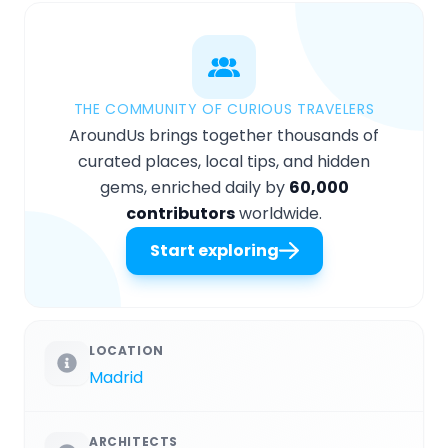
THE COMMUNITY OF CURIOUS TRAVELERS
AroundUs brings together thousands of
curated places, local tips, and hidden
gems, enriched daily by
60,000
contributors
worldwide.
Start exploring
LOCATION
Madrid
ARCHITECTS