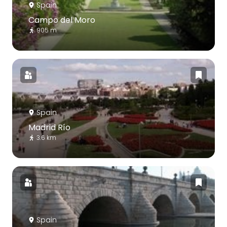
Spain
Campo del Moro
905 m
Spain
Madrid Río
3.6 km
Spain