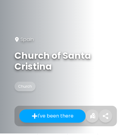
Spain
Church of Santa
Cristina
Church
I've been there