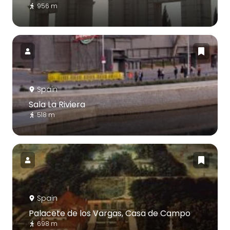
956 m
Spain
Sala La Riviera
518 m
Spain
Palacete de los Vargas, Casa de Campo
698 m