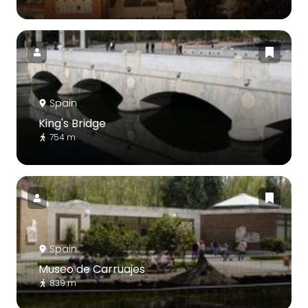
Spain
King's Bridge
754 m
Spain
Museo de Carruajes
839 m