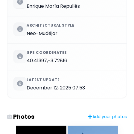
Enrique María Repullés
ARCHITECTURAL STYLE
Neo-Mudéjar
GPS COORDINATES
40.41397,-3.72816
LATEST UPDATE
December 12, 2025 07:53
Photos
Add your photos