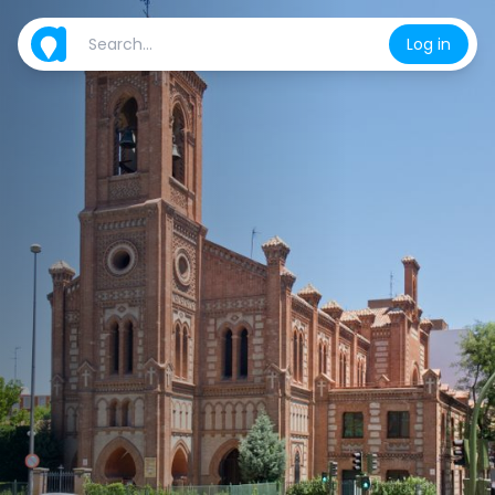
Log in