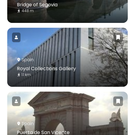
Bridge of Segovia
448 m
Spain
Royal Collections Gallery
1.1 km
Spain
Puerta de San Vicente