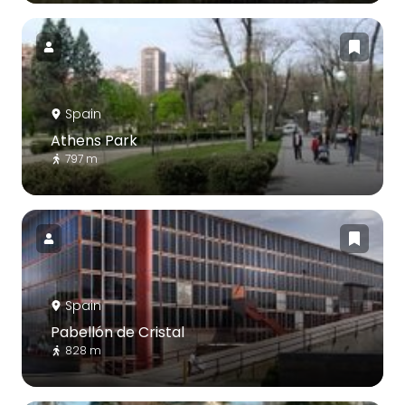
Spain
Athens Park
797 m
Spain
Pabellón de Cristal
828 m