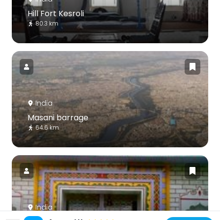
Hill Fort Kesroli
80.3 km
India
Masani barrage
64.6 km
India