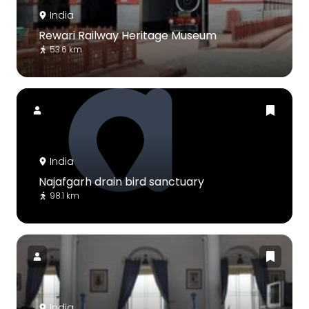
India
Rewari Railway Heritage Museum
53.6 km
India
Najafgarh drain bird sanctuary
98.1 km
India