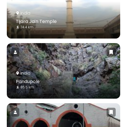
India
Tijara Jain Temple
74.4 km
India
Pandupole
85.5 km