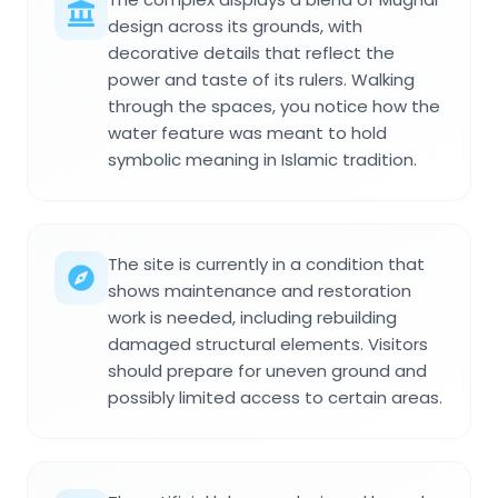
design across its grounds, with
decorative details that reflect the
power and taste of its rulers. Walking
through the spaces, you notice how the
water feature was meant to hold
symbolic meaning in Islamic tradition.
The site is currently in a condition that
shows maintenance and restoration
work is needed, including rebuilding
damaged structural elements. Visitors
should prepare for uneven ground and
possibly limited access to certain areas.