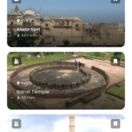
India
Alwar Fort
69.6 km
India
Bairat Temple
68.3 km