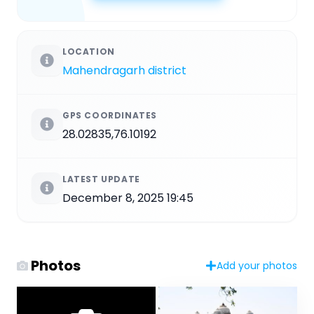
LOCATION
Mahendragarh district
GPS COORDINATES
28.02835,76.10192
LATEST UPDATE
December 8, 2025 19:45
Photos
Add your photos