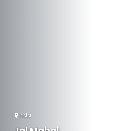
India
Jal Mahal