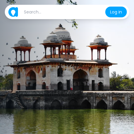
Log in