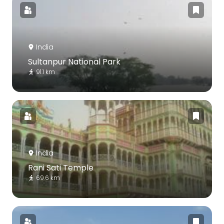
India
Sultanpur National Park
91.1 km
India
Rani Sati Temple
69.6 km