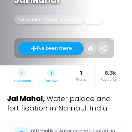
Monument of National Importance
Palace
I've been there
1
6.3k
Photos
Popularity
Discussion
Reviews
Jal Mahal
,
Water palace and
fortification in Narnaul, India
Jal Mahal is a water palace situated on