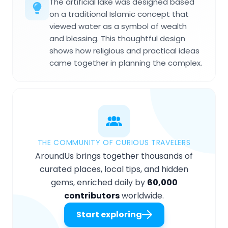
The artificial lake was designed based
on a traditional Islamic concept that
viewed water as a symbol of wealth
and blessing. This thoughtful design
shows how religious and practical ideas
came together in planning the complex.
THE COMMUNITY OF CURIOUS TRAVELERS
AroundUs brings together thousands of
curated places, local tips, and hidden
gems, enriched daily by
60,000
contributors
worldwide.
Start exploring