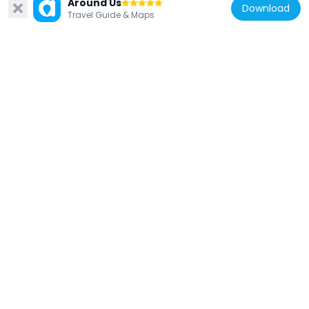
Baba Thakur
Around Us
Download
Travel Guide & Maps
45.1 km
India
Ranila
80 km
India
Naugaza Digambar Jain temple
90.4 km