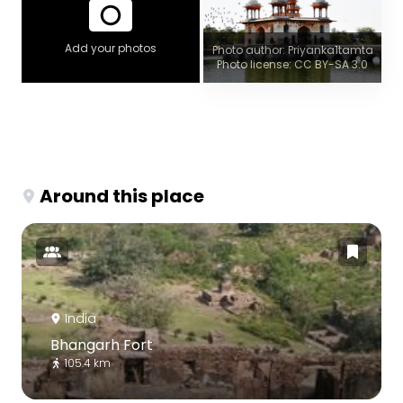
Add your photos
Photo author: Priyanka1tamta
Photo license: CC BY-SA 3.0
Around this place
India
Bhangarh Fort
105.4 km