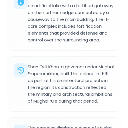
an artificial lake with a fortified gateway
on the northern edge connected by a
causeway to the main building. The 11-
acre complex includes fortification
elements that provided defense and
control over the surrounding area.
Shah Quli Khan, a governor under Mughal
Emperor Akbar, built this palace in 1591
as part of his architectural projects in
the region. Its construction reflected
the military and architectural ambitions
of Mughal rule during that period.
The complex displays a blend of Mughal