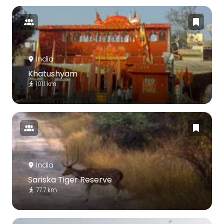
India
Khatushyam
101.1 km
India
Sariska Tiger Reserve
77.7 km