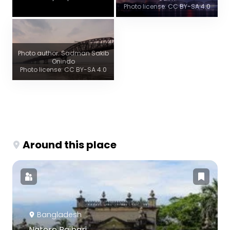
Photo license: CC BY-SA 4.0
Photo author: Sadman Sakib
Onindo
Photo license: CC BY-SA 4.0
Around this place
Bangladesh
Natore Rajbari