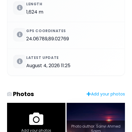
LENGTH
1,624 m
GPS COORDINATES
24.06789,89.02769
LATEST UPDATE
August 4, 2026 11:25
Photos
Add your photos
Photo author: Sanvi Ahmed
Add your photos
Saim