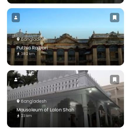
Bangladesh
Puthia Rajbari
38.2 km
Bangladesh
Mausoleum of Lalon Shah
23 km