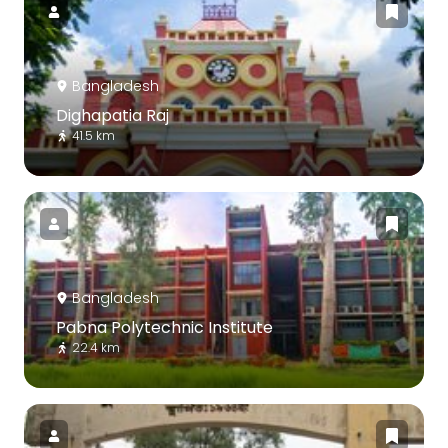
Bangladesh
Dighapatia Raj
41.5 km
Bangladesh
Pabna Polytechnic Institute
22.4 km