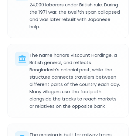
24,000 laborers under British rule. During
the 1971 war, the twelfth span collapsed
and was later rebuilt with Japanese
help.
The name honors Viscount Hardinge, a
British general, and reflects
Bangladesh's colonial past, while the
structure connects travelers between
different parts of the country each day.
Many villagers use the footpath
alongside the tracks to reach markets
or relatives on the opposite bank.
The crossing is built for railway trains