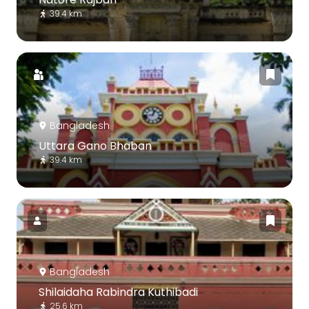
39.4 km
Bangladesh
Uttara Gano Bhaban
39.4 km
Bangladesh
Shilaidaha Rabindra Kuthibadi
25.6 km