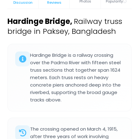
Photos
Popularity
Discussion
Reviews
Hardinge Bridge
,
Railway truss
bridge in Paksey, Bangladesh
Hardinge Bridge is a railway crossing
over the Padma River with fifteen steel
truss sections that together span 1624
meters. Each truss rests on heavy
concrete piers anchored deep into the
riverbed, supporting the broad gauge
tracks above.
The crossing opened on March 4, 1915,
after three years of work involving