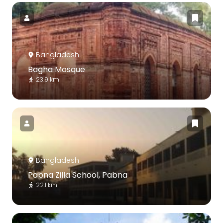
Bangladesh
Bagha Mosque
23.9 km
Bangladesh
Pabna Zilla School, Pabna
22.1 km