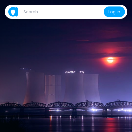
Log in