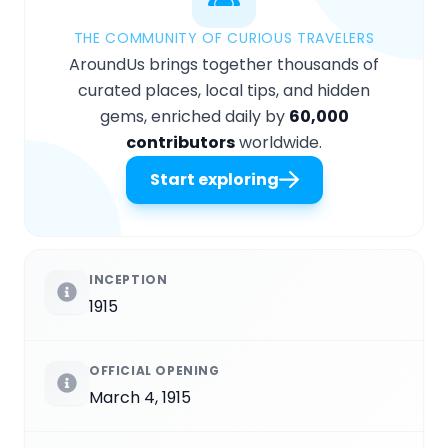
THE COMMUNITY OF CURIOUS TRAVELERS
AroundUs brings together thousands of
curated places, local tips, and hidden
gems, enriched daily by
60,000
contributors
worldwide.
Start exploring
INCEPTION
1915
OFFICIAL OPENING
March 4, 1915