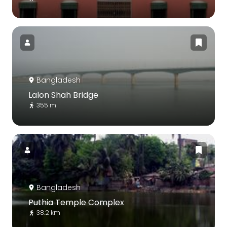
Bangladesh
Lalon Shah Bridge
355 m
Bangladesh
Puthia Temple Complex
38.2 km