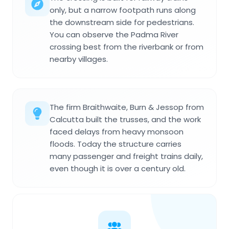
only, but a narrow footpath runs along
the downstream side for pedestrians.
You can observe the Padma River
crossing best from the riverbank or from
nearby villages.
The firm Braithwaite, Burn & Jessop from
Calcutta built the trusses, and the work
faced delays from heavy monsoon
floods. Today the structure carries
many passenger and freight trains daily,
even though it is over a century old.