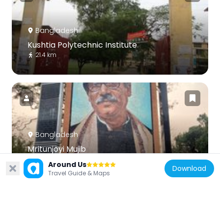
Bangladesh
Kushtia Polytechnic Institute
21.4 km
Bangladesh
Mritunjoyi Mujib
40.5 km
Around Us
Download
Travel Guide & Maps