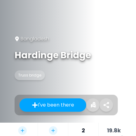
Bangladesh
Hardinge Bridge
Truss bridge
I've been there
2
19.8k