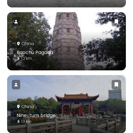
China
Baochu Pagoda
1.2 km
China
Nine-turn bridge
1.3 km