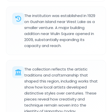
The institution was established in 1929
on Gushan Island near West Lake as a
smaller venture. A major building
addition near Wulin Square opened in
2009, substantially expanding its
capacity and reach.
The collection reflects the artistic
traditions and craftsmanship that
shaped this region, including works that
show how local artists developed
distinctive styles over centuries. These
pieces reveal how creativity and
technique remain woven into the
identity of Hangzhou today.