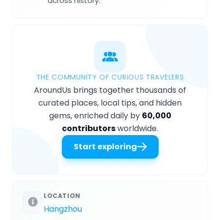
across history.
THE COMMUNITY OF CURIOUS TRAVELERS
AroundUs brings together thousands of
curated places, local tips, and hidden
gems, enriched daily by
60,000
contributors
worldwide.
Start exploring
LOCATION
Hangzhou