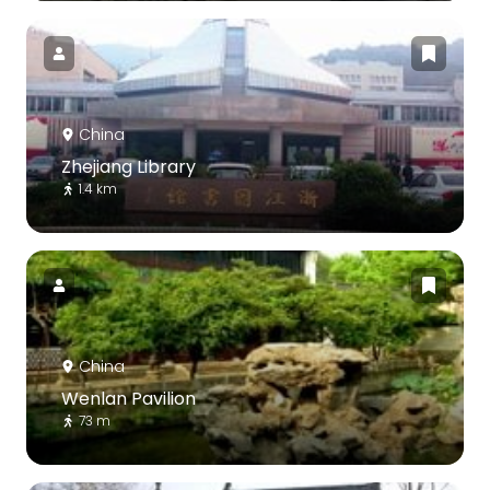
China
Zhejiang Library
1.4 km
China
Wenlan Pavilion
73 m