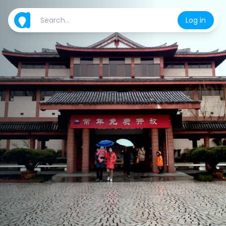
Log in