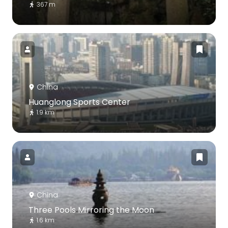
367 m
China
Huanglong Sports Center
1.9 km
China
Three Pools Mirroring the Moon
1.6 km