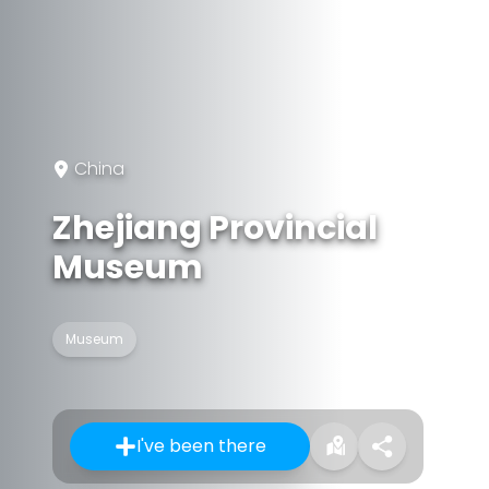
China
Zhejiang Provincial
Museum
Museum
I've been there