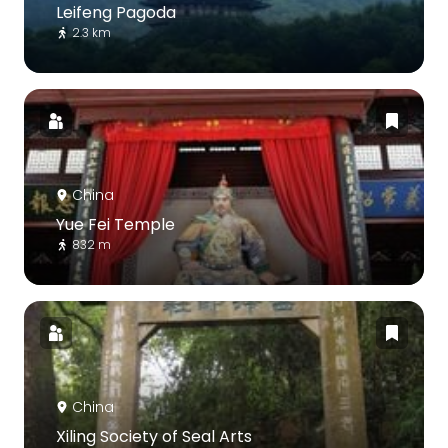
Leifeng Pagoda
2.3 km
China
Yue Fei Temple
832 m
China
Xiling Society of Seal Arts