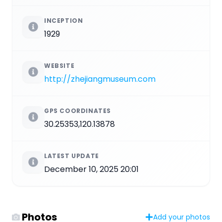
INCEPTION
1929
WEBSITE
http://zhejiangmuseum.com
GPS COORDINATES
30.25353,120.13878
LATEST UPDATE
December 10, 2025 20:01
Photos
Add your photos