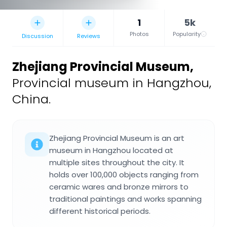
1
5k
Photos
Popularity
Discussion
Reviews
Zhejiang Provincial Museum
,
Provincial museum in Hangzhou,
China.
Zhejiang Provincial Museum is an art
museum in Hangzhou located at
multiple sites throughout the city. It
holds over 100,000 objects ranging from
ceramic wares and bronze mirrors to
traditional paintings and works spanning
different historical periods.