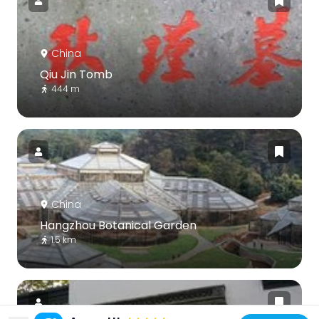
China
Qiu Jin Tomb
444 m
China
Hangzhou Botanical Garden
1.5 km