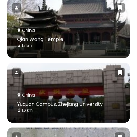
China
Qian Wang Temple
1.7 km
China
Yuquan Campus, Zhejiang University
1.6 km