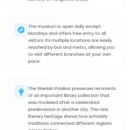
The museum is open daily except
Mondays and offers free entry to all
visitors. Its multiple locations are easily
reached by bus and metro, allowing you
to visit different branches at your own
pace.
The Wenlan Pavilion preserves remnants
of an important library collection that
was modeled after a celebrated
predecessor in another city. This rare
literary heritage shows how scholarly
traditions connected different regions