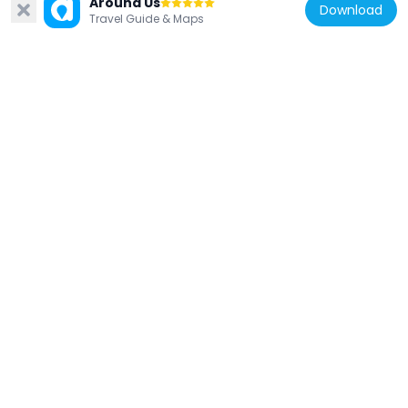
Around Us
Download
Travel Guide & Maps
China
Guozhuang (baranggay sa Republikang
Popular sa Tsina, Henan Sheng, lat 32,87,
long 112,22)
1.4 km
China
China Finance & Taxation Museum
2.4 km