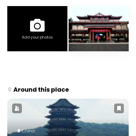
Add your photos
Around this place
China