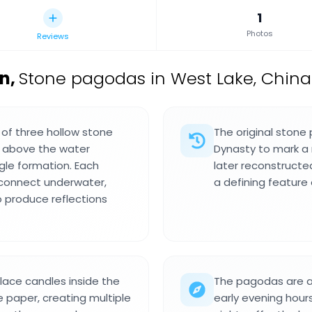
1
Photos
Reviews
on
,
Stone pagodas in West Lake, China
 of three hollow stone
The original stone
) above the water
Dynasty to mark a 
ngle formation. Each
later reconstruct
 connect underwater,
a defining feature
o produce reflections
place candles inside the
The pagodas are a
 paper, creating multiple
early evening hours