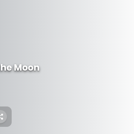
 the Moon