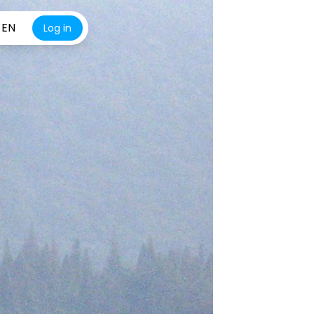
EN
Log in