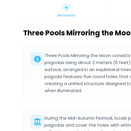
Discussion
Three Pools Mirroring the Mo
Three Pools Mirroring the Moon consists
pagodas rising about 2 meters (6 feet
surface, arranged in an equilateral tria
pagoda features five round holes that
creating a unified structure designed t
when illuminated.
During the Mid-Autumn Festival, locals 
pagodas and cover the holes with white