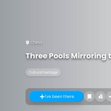
China
Three Pools Mirroring
Cultural heritage
I've been there