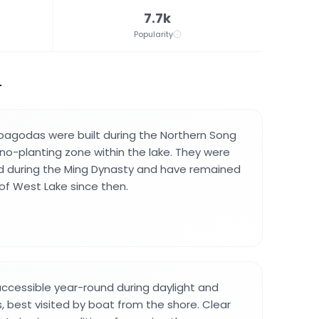
7.7k
Popularity
.
 pagodas were built during the Northern Song
no-planting zone within the lake. They were
ed during the Ming Dynasty and have remained
 of West Lake since then.
ccessible year-round during daylight and
, best visited by boat from the shore. Clear