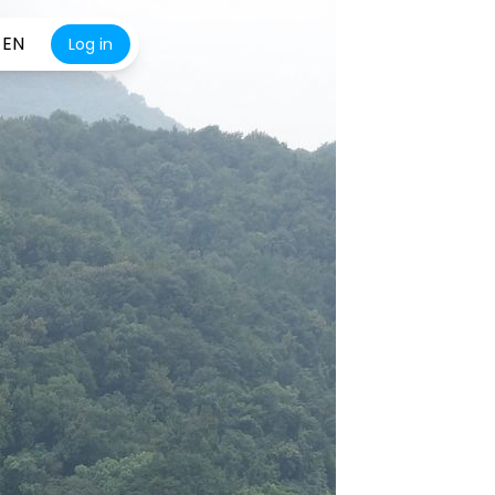
EN
Log in