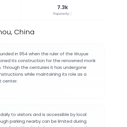
7.3k
Popularity
zhou, China
unded in 954 when the ruler of the Wuyue
ned its construction for the renowned monk
 Through the centuries it has undergone
structions while maintaining its role as a
t center.
ily to visitors and is accessible by local
ough parking nearby can be limited during