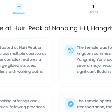
1
Photos
Reviews
 at Huiri Peak of Nanping Hill, Hang
tuated at Huiri Peak on
The temple was fo
cross multiple courtyards
kingdom commissio
The complex features a
Yongming Yanshou.
arge gilded statues,
several major recon
rdens with walking paths
significant Buddhis
making offerings and
The temple opens da
tues, following practices
transportation, th