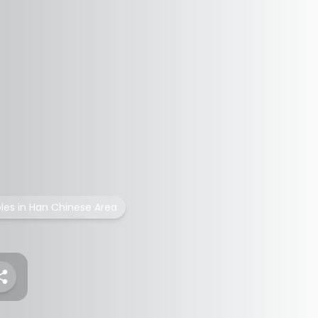
les in Han Chinese Area