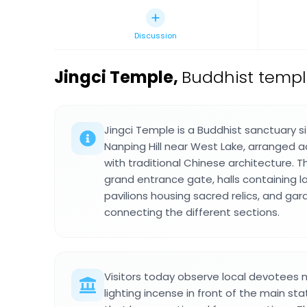
Discussion
Jingci Temple
,
Buddhist temple
Jingci Temple is a Buddhist sanctuary si
Nanping Hill near West Lake, arranged a
with traditional Chinese architecture. 
grand entrance gate, halls containing l
pavilions housing sacred relics, and ga
connecting the different sections.
Visitors today observe local devotees 
lighting incense in front of the main sta