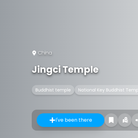
China
Jingci Temple
Buddhist temple
National Key Buddhist Temp
I've been there