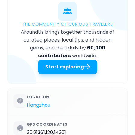
THE COMMUNITY OF CURIOUS TRAVELERS
AroundUs brings together thousands of
curated places, local tips, and hidden
gems, enriched daily by
60,000
contributors
worldwide.
Start exploring
LOCATION
Hangzhou
GPS COORDINATES
30.21361,120.14361