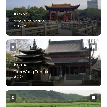
China
Nine-turn bridge
3.2 km
China
Qian Wang Temple
3.6 km