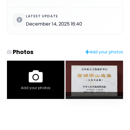
LATEST UPDATE
December 14, 2025 16:40
Photos
Add your photos
Add your photos