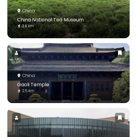
China
China National Tea Museum
3.6 km
China
Gaoli Temple
2.5 km