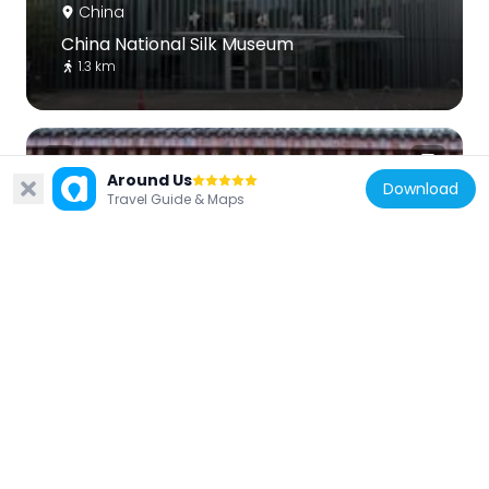
China
China National Silk Museum
1.3 km
Around Us
Download
Travel Guide & Maps
China
Southern Song Dynasty Guan Kiln Museum
719 m
China