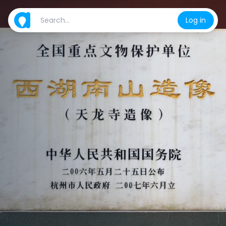
Log in