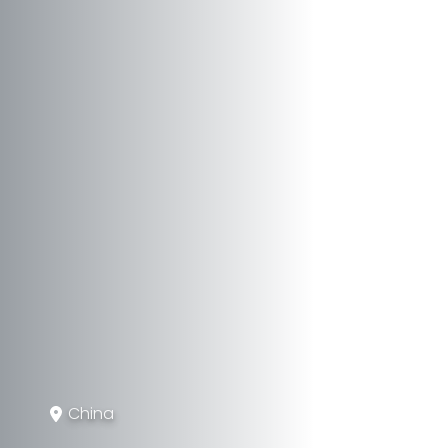
China