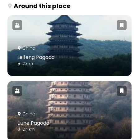
Around this place
China
Leifeng Pagoda
2.3 km
China
Liuhe Pagoda
2.4 km