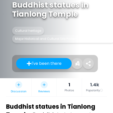
Buddhist statues in
Tianlong Temple
Cultural heritage
Major Historical and Cultural Site Protected at the National Level
I've been there
1
1.4k
Photos
Popularity
Discussion
Reviews
Buddhist statues in Tianlong