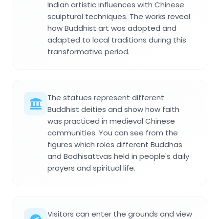
Indian artistic influences with Chinese
sculptural techniques. The works reveal
how Buddhist art was adopted and
adapted to local traditions during this
transformative period.
The statues represent different
Buddhist deities and show how faith
was practiced in medieval Chinese
communities. You can see from the
figures which roles different Buddhas
and Bodhisattvas held in people's daily
prayers and spiritual life.
Visitors can enter the grounds and view