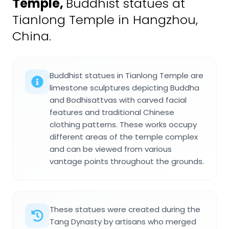
Temple
,
Buddhist statues at
Tianlong Temple in Hangzhou,
China.
Buddhist statues in Tianlong Temple are
limestone sculptures depicting Buddha
and Bodhisattvas with carved facial
features and traditional Chinese
clothing patterns. These works occupy
different areas of the temple complex
and can be viewed from various
vantage points throughout the grounds.
These statues were created during the
Tang Dynasty by artisans who merged