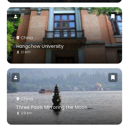
China
Hangchow University
3.1 km
China
Three Pools Mirroring the Moon
2.9 km