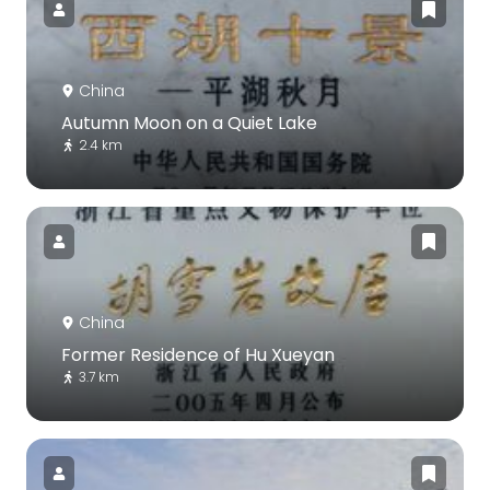
China
Autumn Moon on a Quiet Lake
2.4 km
China
Former Residence of Hu Xueyan
3.7 km