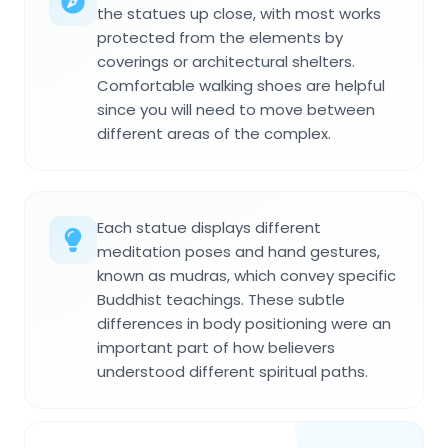
the statues up close, with most works
protected from the elements by
coverings or architectural shelters.
Comfortable walking shoes are helpful
since you will need to move between
different areas of the complex.
Each statue displays different
meditation poses and hand gestures,
known as mudras, which convey specific
Buddhist teachings. These subtle
differences in body positioning were an
important part of how believers
understood different spiritual paths.