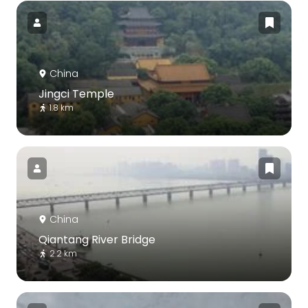
China
Jingci Temple
1.8 km
China
Qiantang River Bridge
2.2 km