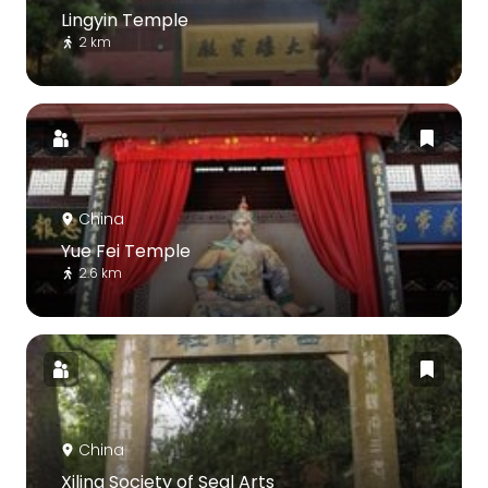
Lingyin Temple
2 km
China
Yue Fei Temple
2.6 km
China
Xiling Society of Seal Arts