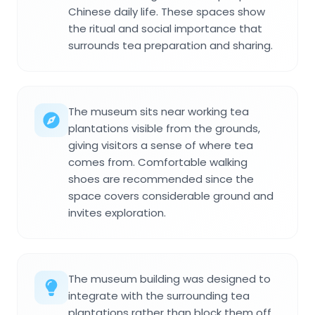
Chinese daily life. These spaces show
the ritual and social importance that
surrounds tea preparation and sharing.
The museum sits near working tea
plantations visible from the grounds,
giving visitors a sense of where tea
comes from. Comfortable walking
shoes are recommended since the
space covers considerable ground and
invites exploration.
The museum building was designed to
integrate with the surrounding tea
plantations rather than block them off