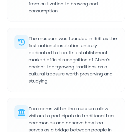
from cultivation to brewing and
consumption.
The museum was founded in 1991 as the
first national institution entirely
dedicated to tea. Its establishment
marked official recognition of China's
ancient tea-growing traditions as a
cultural treasure worth preserving and
studying.
Tea rooms within the museum allow
visitors to participate in traditional tea
ceremonies and observe how tea
serves as a bridge between people in