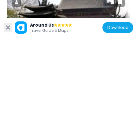
China
Around Us
Download
Travel Guide & Maps
Qian Wang Temple
3.8 km
China
Yuquan Campus, Zhejiang University
3.1 km