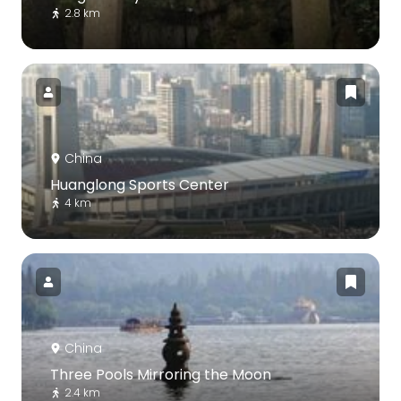
2.8 km
China
Huanglong Sports Center
4 km
China
Three Pools Mirroring the Moon
2.4 km