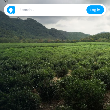
Log in