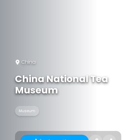
China
China National Tea
Museum
Museum