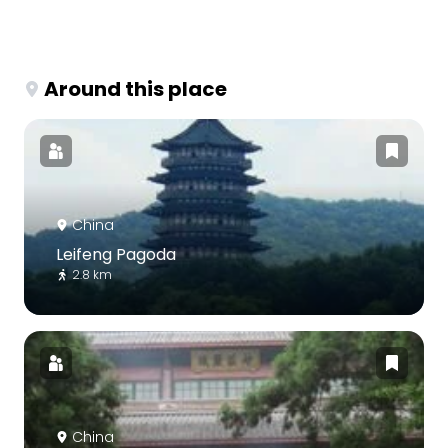
Around this place
China
Leifeng Pagoda
2.8 km
China