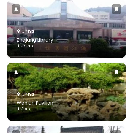
China
Zhejiang Library
3.9 km
China
Wenlan Pavilion
3 km