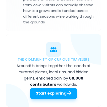
from view. Visitors can actually observe
how tea grows and is tended across
different seasons while walking through
the grounds.
THE COMMUNITY OF CURIOUS TRAVELERS
AroundUs brings together thousands of
curated places, local tips, and hidden
gems, enriched daily by
60,000
contributors
worldwide.
Start exploring