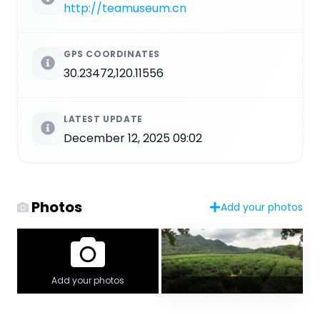
http://teamuseum.cn
GPS COORDINATES
30.23472,120.11556
LATEST UPDATE
December 12, 2025 09:02
Photos
Add your photos
Add your photos