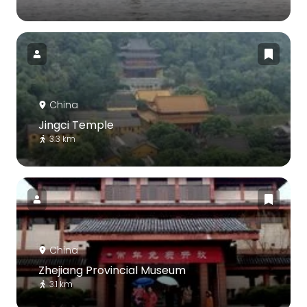
China
Jingci Temple
3.3 km
China
Zhejiang Provincial Museum
3.1 km