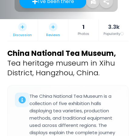
I've been there
1
3.3k
Photos
Popularity
Discussion
Reviews
China National Tea Museum
,
Tea heritage museum in Xihu
District, Hangzhou, China.
The China National Tea Museum is a
collection of five exhibition halls
displaying tea varieties, production
methods, and traditional equipment
used across different regions. The
displays explain the complete journey