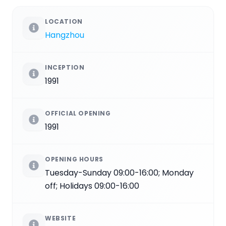
LOCATION
Hangzhou
INCEPTION
1991
OFFICIAL OPENING
1991
OPENING HOURS
Tuesday-Sunday 09:00-16:00; Monday
off; Holidays 09:00-16:00
WEBSITE