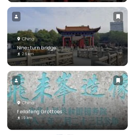
China
Nine-turn bridge
2.6 km
China
Feilaifeng Grottoes
1.9 km