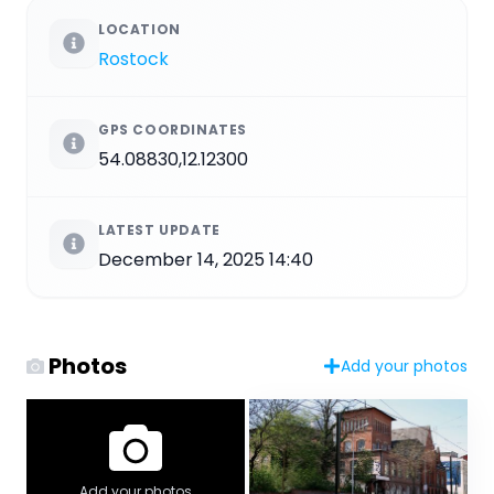
LOCATION
Rostock
GPS COORDINATES
54.08830,12.12300
LATEST UPDATE
December 14, 2025 14:40
Photos
Add your photos
Add your photos