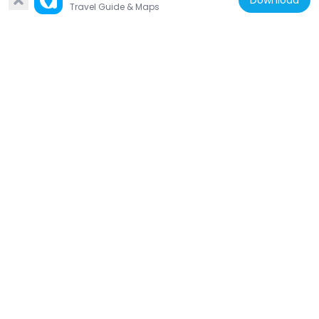
Download
Travel Guide & Maps
Germany
Compagnie de Comédie Rostock
750 m
Germany
Frieda 23
313 m