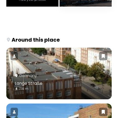
Around this place
Germany
Lange Straße
778 m