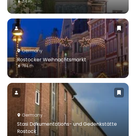
714 m
Germany
Rostocker Weihnachtsmarkt
784 m
Germany
Stasi Dokumentations- und Gedenkstätte
Rostock