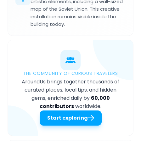
artistic elements, including a wall-sized
map of the Soviet Union. This creative
installation remains visible inside the
building today.
THE COMMUNITY OF CURIOUS TRAVELERS
AroundUs brings together thousands of
curated places, local tips, and hidden
gems, enriched daily by
60,000
contributors
worldwide.
Start exploring