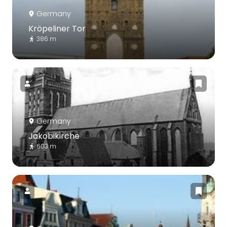
Germany
Kröpeliner Tor
386 m
Germany
Jakobikirche
603 m