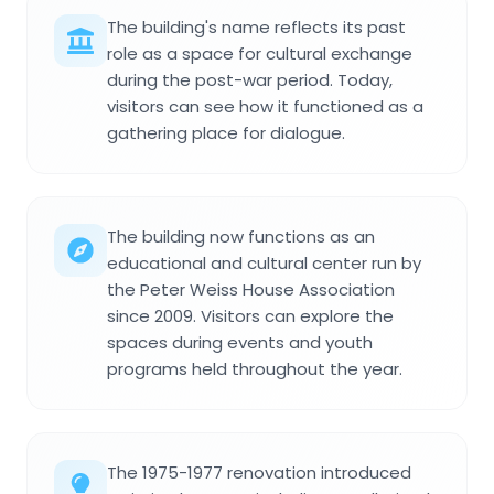
The building's name reflects its past
role as a space for cultural exchange
during the post-war period. Today,
visitors can see how it functioned as a
gathering place for dialogue.
The building now functions as an
educational and cultural center run by
the Peter Weiss House Association
since 2009. Visitors can explore the
spaces during events and youth
programs held throughout the year.
The 1975-1977 renovation introduced