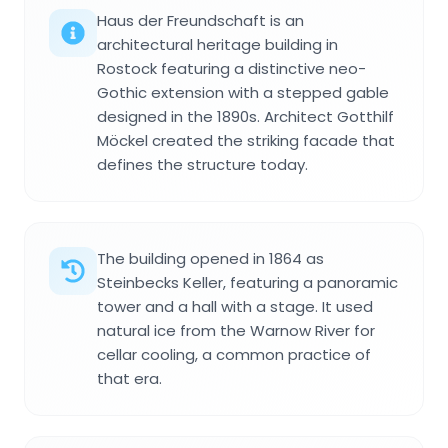
Haus der Freundschaft is an
architectural heritage building in
Rostock featuring a distinctive neo-
Gothic extension with a stepped gable
designed in the 1890s. Architect Gotthilf
Möckel created the striking facade that
defines the structure today.
The building opened in 1864 as
Steinbecks Keller, featuring a panoramic
tower and a hall with a stage. It used
natural ice from the Warnow River for
cellar cooling, a common practice of
that era.