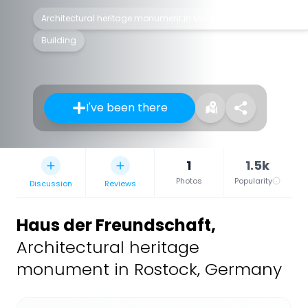
Architectural heritage monument in Mecklenburg-Vorpommern
Building
I've been there
1
1.5k
Photos
Popularity
Discussion
Reviews
Haus der Freundschaft
,
Architectural heritage
monument in Rostock, Germany