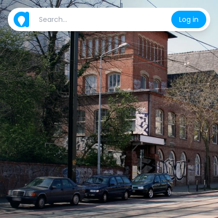
Log in