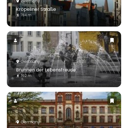
Germany
Kröpeliner Straße
784 m
Germany
Brunnen der Lebensfreude
762 m
Germany