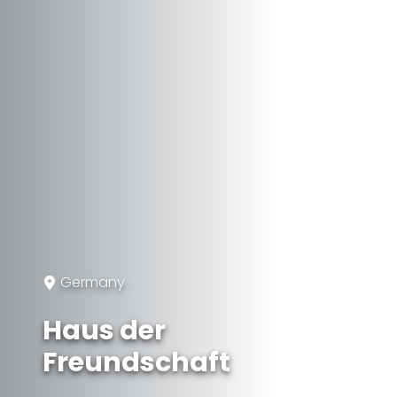
Germany
Haus der
Freundschaft