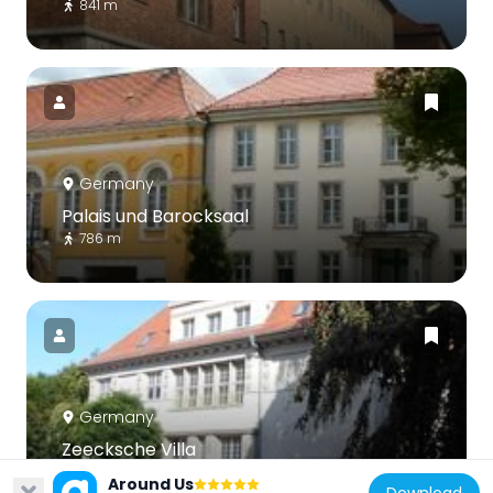
841 m
Germany
Palais und Barocksaal
786 m
Germany
Zeecksche Villa
491 m
Around Us