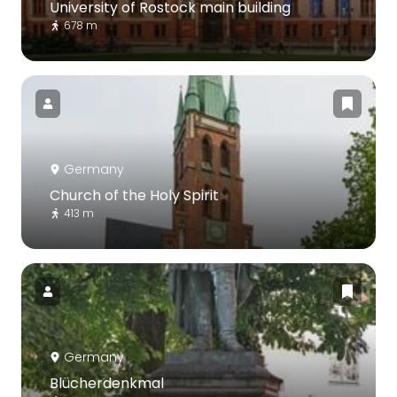
University of Rostock main building
678 m
Germany
Church of the Holy Spirit
413 m
Germany
Blücherdenkmal