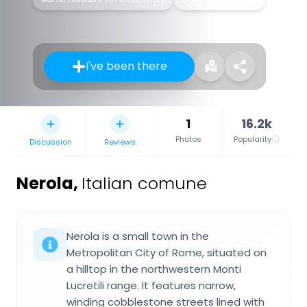
I've been there
1
16.2k
Photos
Popularity
Discussion
Reviews
Nerola
,
Italian comune
Nerola is a small town in the
Metropolitan City of Rome, situated on
a hilltop in the northwestern Monti
Lucretili range. It features narrow,
winding cobblestone streets lined with