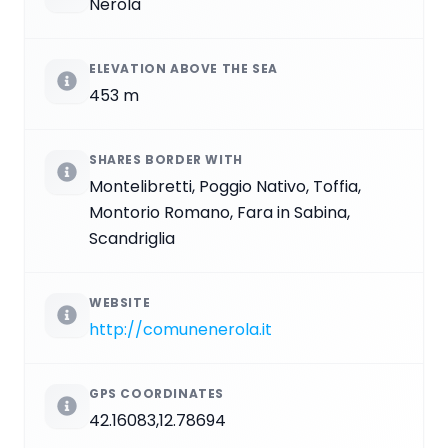
Nerola
ELEVATION ABOVE THE SEA
453 m
SHARES BORDER WITH
Montelibretti, Poggio Nativo, Toffia,
Montorio Romano, Fara in Sabina,
Scandriglia
WEBSITE
http://comunenerola.it
GPS COORDINATES
42.16083,12.78694