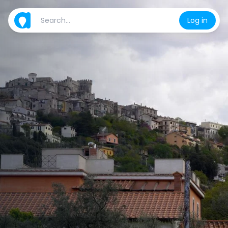
Log in