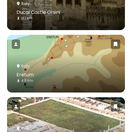
Italy
Ducal Castle Orsini
16.1 km
Italy
Eretum
4.9 km
Italy