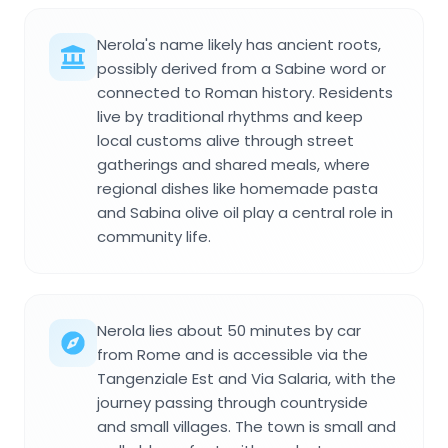
Nerola's name likely has ancient roots,
possibly derived from a Sabine word or
connected to Roman history. Residents
live by traditional rhythms and keep
local customs alive through street
gatherings and shared meals, where
regional dishes like homemade pasta
and Sabina olive oil play a central role in
community life.
Nerola lies about 50 minutes by car
from Rome and is accessible via the
Tangenziale Est and Via Salaria, with the
journey passing through countryside
and small villages. The town is small and