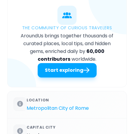
THE COMMUNITY OF CURIOUS TRAVELERS
AroundUs brings together thousands of
curated places, local tips, and hidden
gems, enriched daily by
60,000
contributors
worldwide.
Start exploring
LOCATION
Metropolitan City of Rome
CAPITAL CITY