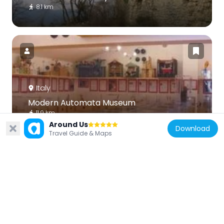
8.1 km
Italy
Modern Automata Museum
11.9 km
Around Us
Download
Travel Guide & Maps
Italy
Santa Vittoria, Monteleone Sabino
10 km