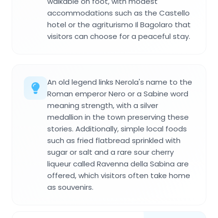
walkable on foot, with modest
accommodations such as the Castello
hotel or the agriturismo Il Bagolaro that
visitors can choose for a peaceful stay.
An old legend links Nerola's name to the
Roman emperor Nero or a Sabine word
meaning strength, with a silver
medallion in the town preserving these
stories. Additionally, simple local foods
such as fried flatbread sprinkled with
sugar or salt and a rare sour cherry
liqueur called Ravenna della Sabina are
offered, which visitors often take home
as souvenirs.