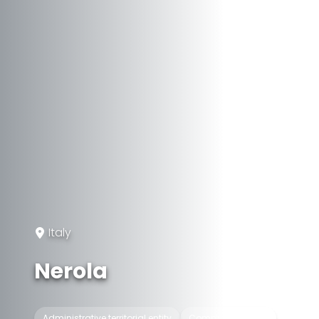
Italy
Nerola
Administrative territorial entity
Commune of Italy