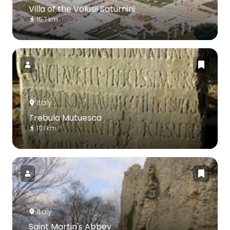
Villa of the Volusii Saturnini
15.7 km
Italy
Trebula Mutuesca
10.1 km
Italy
Saint Martin's Abbey