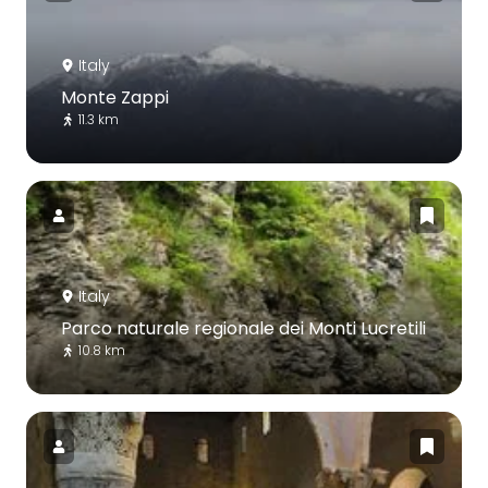
Italy
Monte Zappi
11.3 km
Italy
Parco naturale regionale dei Monti Lucretili
10.8 km