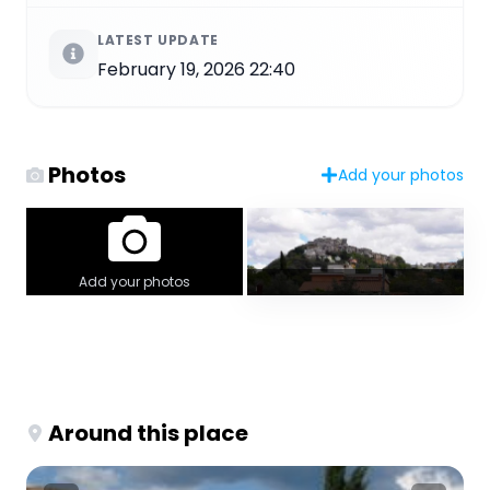
LATEST UPDATE
February 19, 2026 22:40
Photos
Add your photos
Add your photos
Around this place