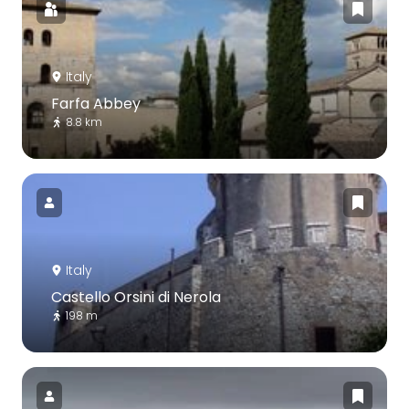
Italy
Farfa Abbey
8.8 km
Italy
Castello Orsini di Nerola
198 m