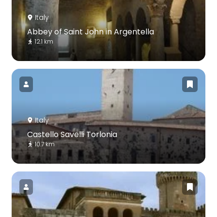
Italy
Abbey of Saint John in Argentella
12.1 km
Italy
Castello Savelli Torlonia
10.7 km