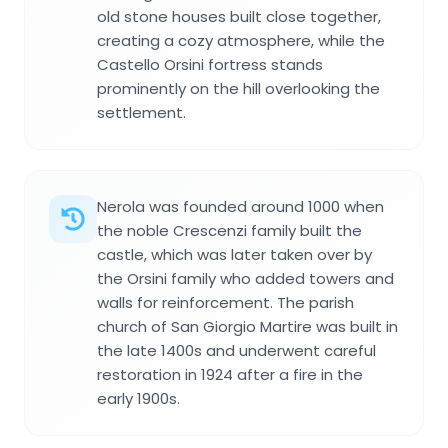
old stone houses built close together,
creating a cozy atmosphere, while the
Castello Orsini fortress stands
prominently on the hill overlooking the
settlement.
Nerola was founded around 1000 when
the noble Crescenzi family built the
castle, which was later taken over by
the Orsini family who added towers and
walls for reinforcement. The parish
church of San Giorgio Martire was built in
the late 1400s and underwent careful
restoration in 1924 after a fire in the
early 1900s.