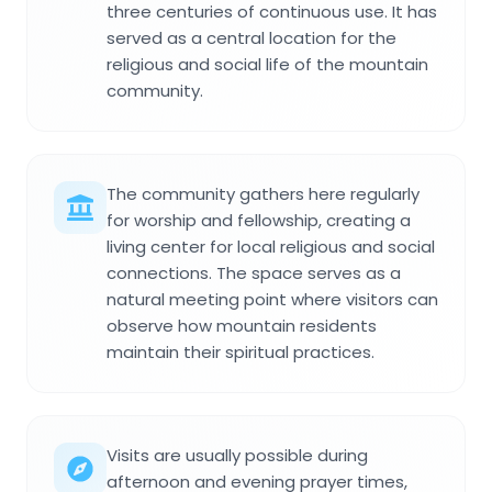
three centuries of continuous use. It has
served as a central location for the
religious and social life of the mountain
community.
The community gathers here regularly
for worship and fellowship, creating a
living center for local religious and social
connections. The space serves as a
natural meeting point where visitors can
observe how mountain residents
maintain their spiritual practices.
Visits are usually possible during
afternoon and evening prayer times,