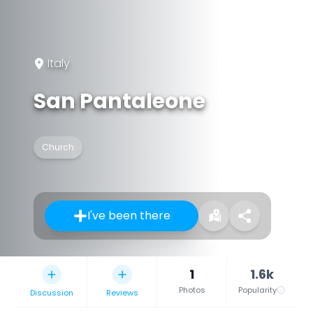
Italy
San Pantaleone
Church
I've been there
1
1.6k
Photos
Popularity
Discussion
Reviews