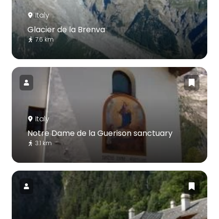
Italy
Glacier de la Brenva
7.6 km
Italy
Notre Dame de la Guerison sanctuary
3.1 km