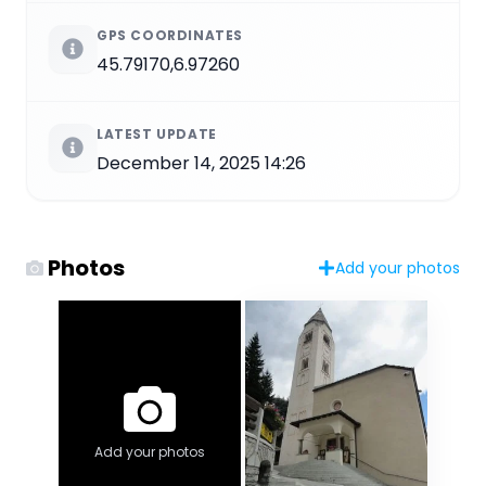
GPS COORDINATES
45.79170,6.97260
LATEST UPDATE
December 14, 2025 14:26
Photos
Add your photos
Add your photos