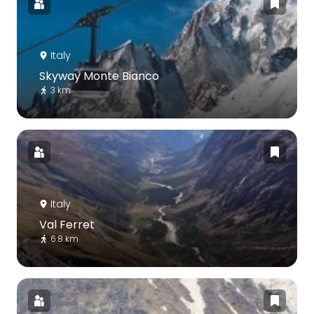
Italy
Skyway Monte Bianco
3 km
Italy
Val Ferret
6.8 km