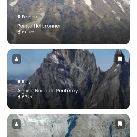
France
Pointe Helbronner
6.8 km
Italy
Aiguille Noire de Peuterey
6.7 km