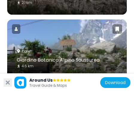
2.1 km
Italy
Giardino Botanico Alpino Saussurea
4.6 km
Around Us
Download
Travel Guide & Maps
Italy
Tour de l'Archet
6.1 km