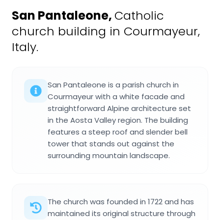
San Pantaleone
,
Catholic
church building in Courmayeur,
Italy.
San Pantaleone is a parish church in
Courmayeur with a white facade and
straightforward Alpine architecture set
in the Aosta Valley region. The building
features a steep roof and slender bell
tower that stands out against the
surrounding mountain landscape.
The church was founded in 1722 and has
maintained its original structure through