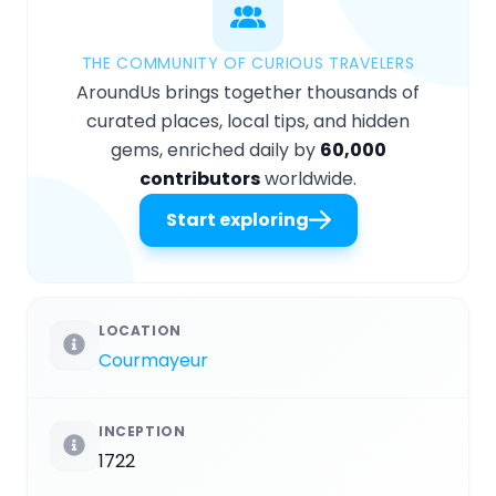
THE COMMUNITY OF CURIOUS TRAVELERS
AroundUs brings together thousands of
curated places, local tips, and hidden
gems, enriched daily by
60,000
contributors
worldwide.
Start exploring
LOCATION
Courmayeur
INCEPTION
1722