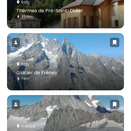
Italy
Thermes de Pré-Saint-Didier
3.5 km
Italy
Glacier de Frêney
7 km
France