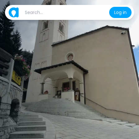
Log in