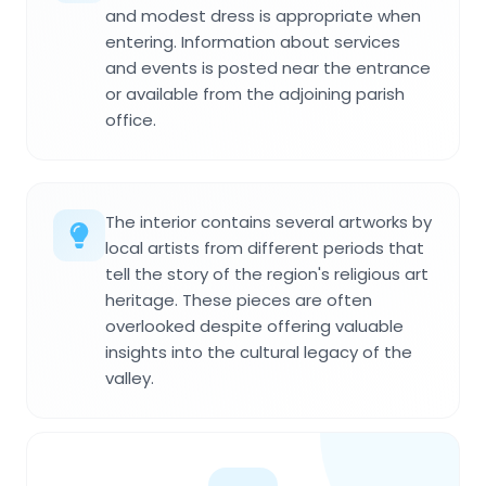
and modest dress is appropriate when
entering. Information about services
and events is posted near the entrance
or available from the adjoining parish
office.
The interior contains several artworks by
local artists from different periods that
tell the story of the region's religious art
heritage. These pieces are often
overlooked despite offering valuable
insights into the cultural legacy of the
valley.