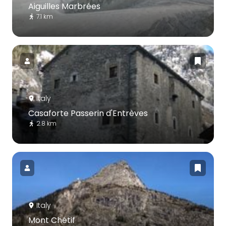
Aiguilles Marbrées
7.1 km
Italy
Casaforte Passerin d'Entrèves
2.8 km
Italy
Mont Chétif