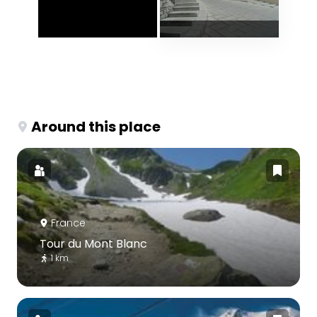
Around this place
France
Tour du Mont Blanc
1 km