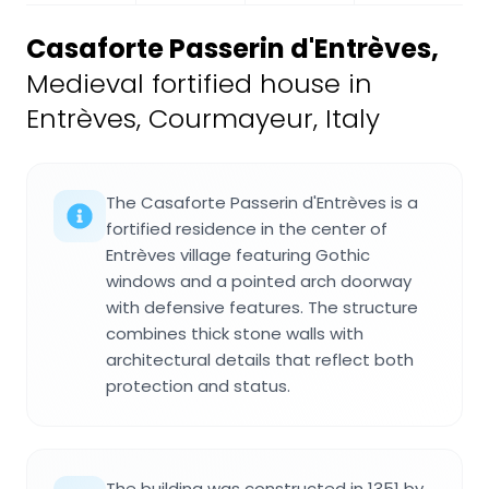
Casaforte Passerin d'Entrèves
,
Medieval fortified house in
Entrèves, Courmayeur, Italy
The Casaforte Passerin d'Entrèves is a
fortified residence in the center of
Entrèves village featuring Gothic
windows and a pointed arch doorway
with defensive features. The structure
combines thick stone walls with
architectural details that reflect both
protection and status.
The building was constructed in 1351 by