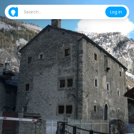
Log in