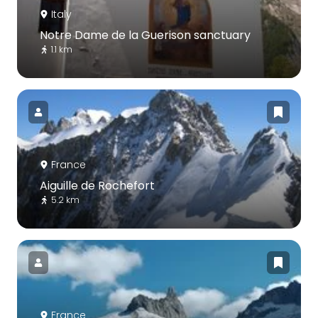
Italy
Notre Dame de la Guerison sanctuary
1.1 km
France
Aiguille de Rochefort
5.2 km
France