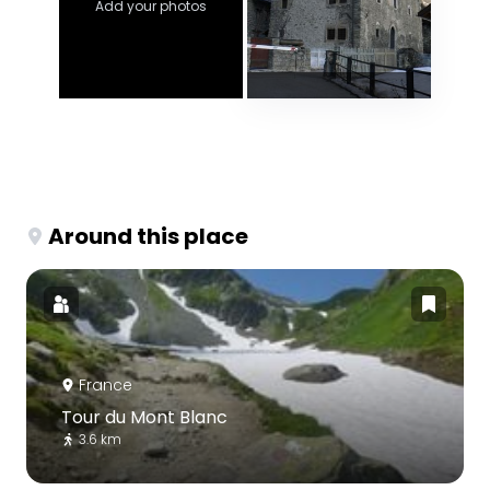
Add your photos
Around this place
France
Tour du Mont Blanc
3.6 km