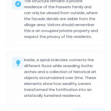
The structure remains a private
residence of the Passerin family and
can only be viewed from outside, where
the facade details are visible from the
village area. Visitors should remember
this is an occupied private property and
respect the privacy of the residents.
Inside, a spiral staircase connects the
different floors while revealing Gothic
arches and a collection of historical art
objects accumulated over time. These
elements show how wealthy owners
transformed the fortification into an
artistically furnished residence.