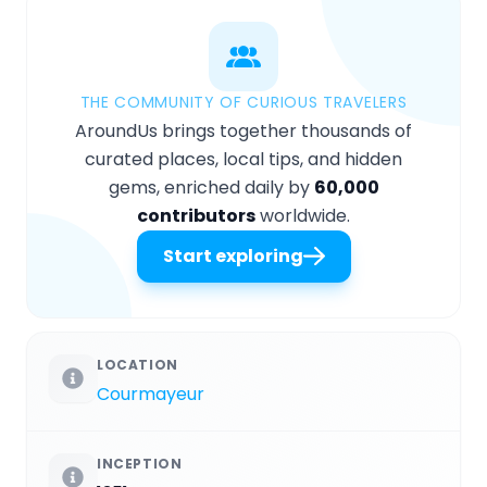
THE COMMUNITY OF CURIOUS TRAVELERS
AroundUs brings together thousands of
curated places, local tips, and hidden
gems, enriched daily by
60,000
contributors
worldwide.
Start exploring
LOCATION
Courmayeur
INCEPTION