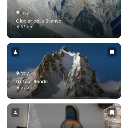
Italy
Glacier de la Brenva
5.6 km
Italy
La Tour Ronde
5.3 km