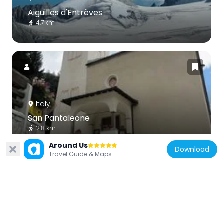
Aiguilles d'Entrèves
4.7 km
Italy
San Pantaleone
2.8 km
Around Us
Download
Travel Guide & Maps
France