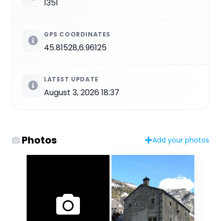
1351
GPS COORDINATES
45.81528,6.96125
LATEST UPDATE
August 3, 2026 18:37
Photos
Add your photos