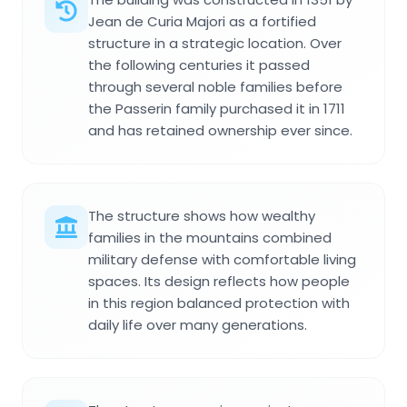
Jean de Curia Majori as a fortified
structure in a strategic location. Over
the following centuries it passed
through several noble families before
the Passerin family purchased it in 1711
and has retained ownership ever since.
The structure shows how wealthy
families in the mountains combined
military defense with comfortable living
spaces. Its design reflects how people
in this region balanced protection with
daily life over many generations.