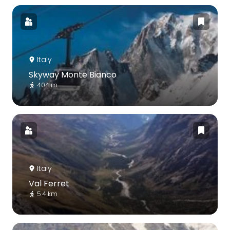
Italy
Skyway Monte Bianco
404 m
Italy
Val Ferret
5.4 km