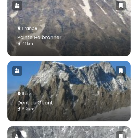
France
Pointe Helbronner
4.1 km
Italy
Dent du Géant
5.2 km