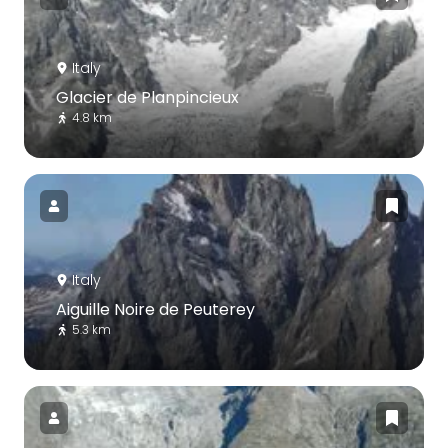
Italy
Glacier de Planpincieux
4.8 km
Italy
Aiguille Noire de Peuterey
5.3 km