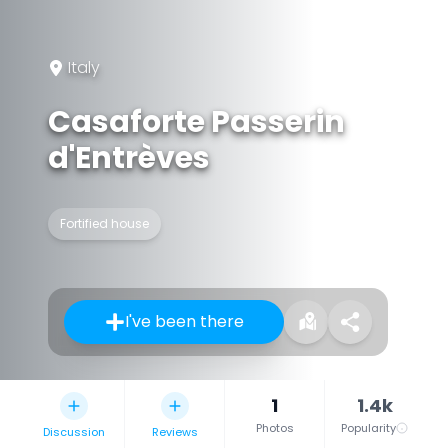
Italy
Casaforte Passerin
d'Entrèves
Fortified house
I've been there
1
1.4k
Photos
Popularity
Discussion
Reviews