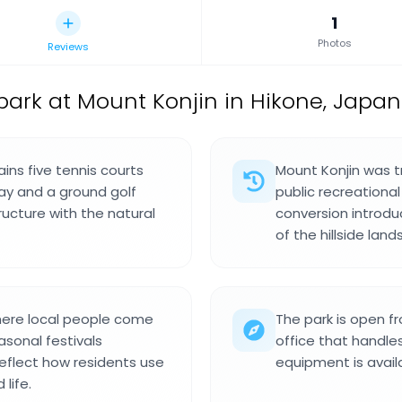
1
Photos
Reviews
park at Mount Konjin in Hikone, Japan
ins five tennis courts
Mount Konjin was t
play and a ground golf
public recreationa
ructure with the natural
conversion introdu
of the hillside lan
here local people come
The park is open f
sonal festivals
office that handles
eflect how residents use
equipment is availa
life.