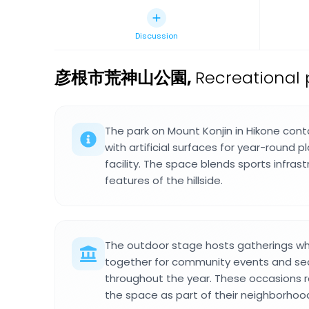
Discussion
彦根市荒神山公園
,
Recreational 
The park on Mount Konjin in Hikone conta
with artificial surfaces for year-round 
facility. The space blends sports infrast
features of the hillside.
The outdoor stage hosts gatherings w
together for community events and sea
throughout the year. These occasions r
the space as part of their neighborhood 