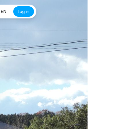
EN
Log in