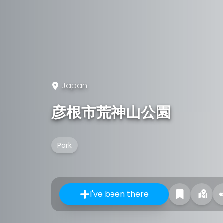
Japan
彦根市荒神山公園
Park
I've been there