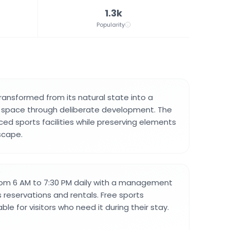
1.3k
Popularity
ransformed from its natural state into a
l space through deliberate development. The
ced sports facilities while preserving elements
dscape.
rom 6 AM to 7:30 PM daily with a management
 reservations and rentals. Free sports
ble for visitors who need it during their stay.