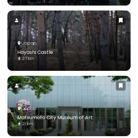
Japan
Hayashi Castle
2.7 km
Japan
Matsumoto City Museum of Art
2.1 km