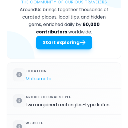
THE COMMUNITY OF CURIOUS TRAVELERS
AroundUs brings together thousands of
curated places, local tips, and hidden
gems, enriched daily by
60,000
contributors
worldwide.
Start exploring
LOCATION
Matsumoto
ARCHITECTURAL STYLE
two conjoined rectangles-type kofun
WEBSITE