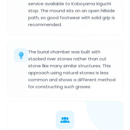
service available to Koboyama Iriguchi
stop. The mound sits on an open hillside
path, so good footwear with solid grip is
recommended.
The burial chamber was built with
stacked river stones rather than cut
stone like many similar structures. This
approach using natural stones is less
common and shows a different method
for constructing such graves.