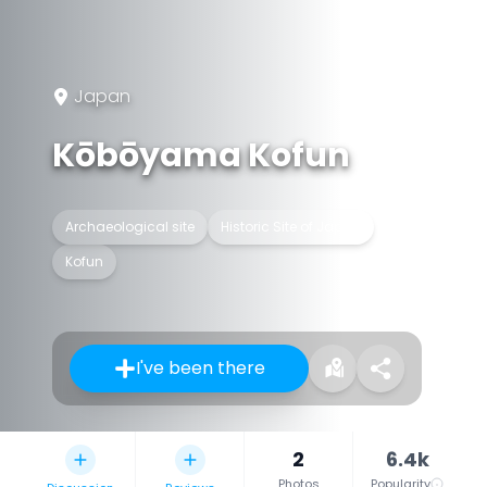
Japan
Kōbōyama Kofun
Archaeological site
Historic Site of Japan
Kofun
I've been there
2
6.4k
Photos
Popularity