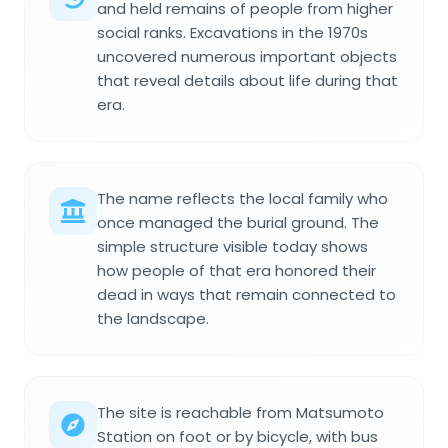
and held remains of people from higher
social ranks. Excavations in the 1970s
uncovered numerous important objects
that reveal details about life during that
era.
The name reflects the local family who
once managed the burial ground. The
simple structure visible today shows
how people of that era honored their
dead in ways that remain connected to
the landscape.
The site is reachable from Matsumoto
Station on foot or by bicycle, with bus