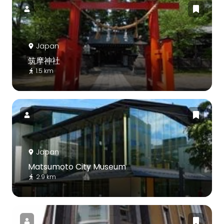
Japan
筑摩神社
1.5 km
Japan
Matsumoto City Museum
2.9 km