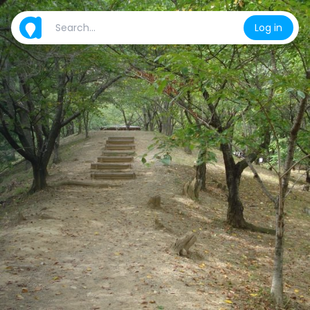
Log in