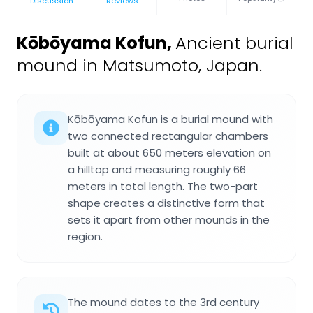
Discussion
Reviews
Kōbōyama Kofun
,
Ancient burial
mound in Matsumoto, Japan.
Kōbōyama Kofun is a burial mound with
two connected rectangular chambers
built at about 650 meters elevation on
a hilltop and measuring roughly 66
meters in total length. The two-part
shape creates a distinctive form that
sets it apart from other mounds in the
region.
The mound dates to the 3rd century