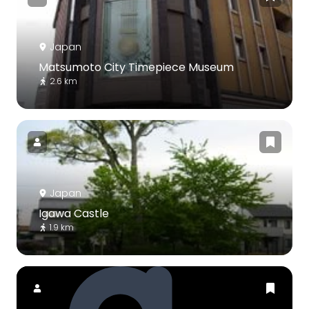
Japan
Matsumoto City Timepiece Museum
2.6 km
Japan
Igawa Castle
1.9 km