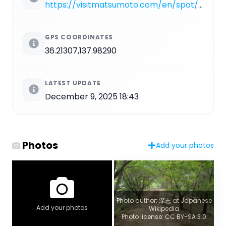
https://visitmatsumoto.com/en/spot/koboyama-kofun
GPS COORDINATES
36.21307,137.98290
LATEST UPDATE
December 9, 2025 18:43
Photos
Add your photos
Photo author: 深志 at Japanese
Add your photos
Wikipedia
Photo license: CC BY-SA 3.0