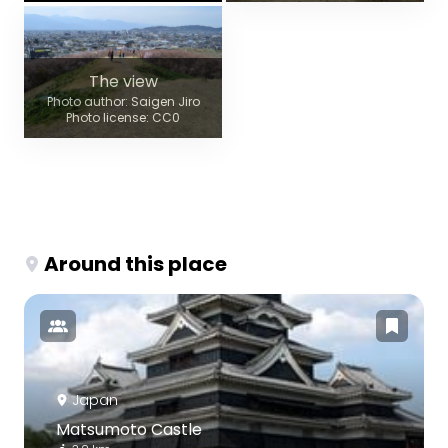
The view
Photo author: Saigen Jiro
Photo license: CC0
Around this place
Japan
Matsumoto Castle