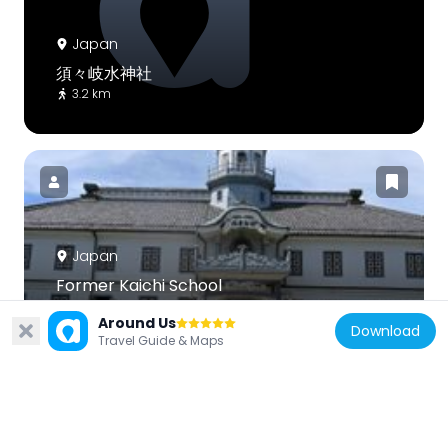
Japan
須々岐水神社
3.2 km
Japan
Former Kaichi School
3.6 km
Around Us
Download
Travel Guide & Maps