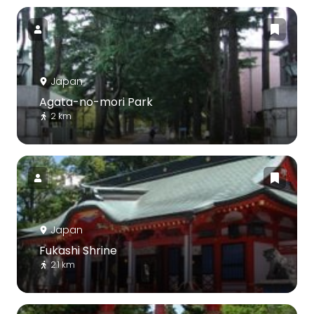
Japan
Agata-no-mori Park
2 km
Japan
Fukashi Shrine
2.1 km