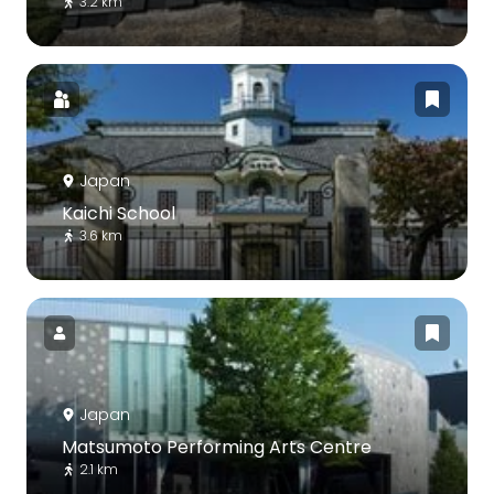
3.2 km
Japan
Kaichi School
3.6 km
Japan
Matsumoto Performing Arts Centre
2.1 km