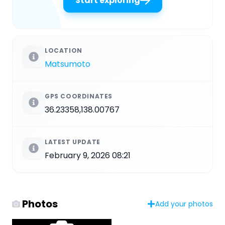
Start exploring
LOCATION
Matsumoto
GPS COORDINATES
36.23358,138.00767
LATEST UPDATE
February 9, 2026 08:21
Photos
Add your photos