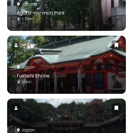
Japan
Agata-no-mori Park
2.2 km
Japan
Fukashi Shrine
3.1 km
Japan