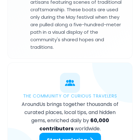
artisans featuring scenes of traditional
craftsmanship. These boats are used
only during the May festival when they
are pulled along a five-hundred-meter
path in a visual display of the
community's shared hopes and
traditions.
THE COMMUNITY OF CURIOUS TRAVELERS
AroundUs brings together thousands of
curated places, local tips, and hidden
gems, enriched daily by
60,000
contributors
worldwide.