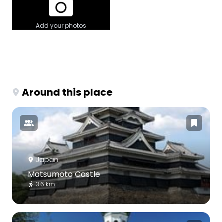
Add your photos
Around this place
Japan
Matsumoto Castle
3.6 km