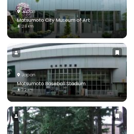
Japan
Matsumoto City Museum of Art
2.8 km
Japan
Matsumoto Baseball Stadium
3.2 km