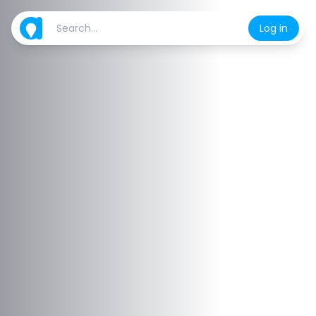
Log in