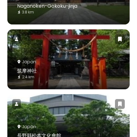
Naganoken-Gokoku-jinja
3.8 km
Japan
筑摩神社
2.4 km
Japan
長野縣松本文化會館