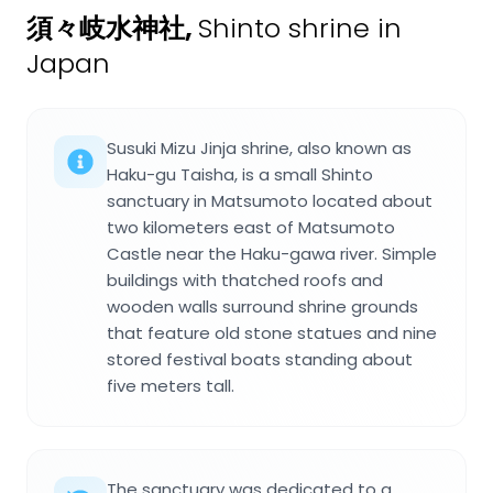
須々岐水神社
,
Shinto shrine in
Japan
Susuki Mizu Jinja shrine, also known as
Haku-gu Taisha, is a small Shinto
sanctuary in Matsumoto located about
two kilometers east of Matsumoto
Castle near the Haku-gawa river. Simple
buildings with thatched roofs and
wooden walls surround shrine grounds
that feature old stone statues and nine
stored festival boats standing about
five meters tall.
The sanctuary was dedicated to a