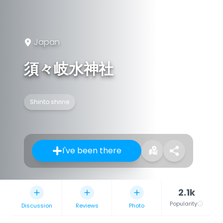
Japan
須々岐水神社
Shinto shrine
I've been there
2.1k
Popularity
Discussion
Reviews
Photo