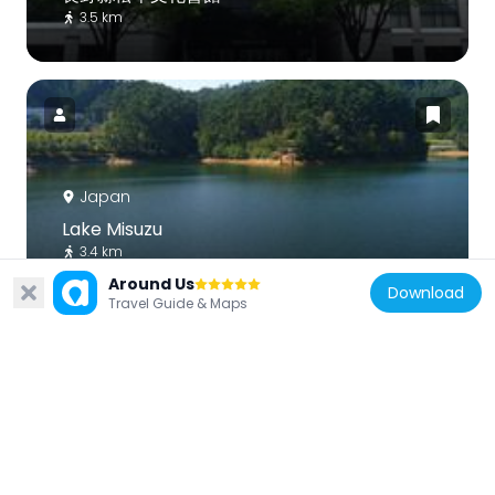
3.5 km
Japan
Lake Misuzu
3.4 km
Around Us
Download
Travel Guide & Maps
Japan
Matsumoto City Museum
3.4 km