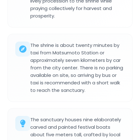
lively procession to the shrine while
praying collectively for harvest and
prosperity.
The shrine is about twenty minutes by
taxi from Matsumoto Station or
approximately seven kilometers by car
from the city center. There is no parking
available on site, so arriving by bus or
taxi is recommended with a short walk
to reach the sanctuary.
The sanctuary houses nine elaborately
carved and painted festival boats
about five meters tall, crafted by local