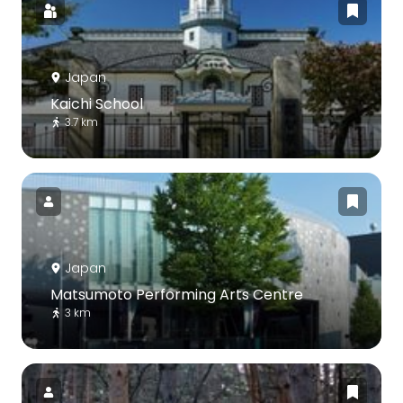
Japan
Kaichi School
3.7 km
Japan
Matsumoto Performing Arts Centre
3 km