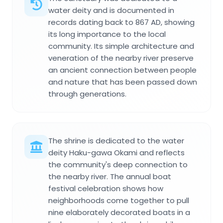
water deity and is documented in
records dating back to 867 AD, showing
its long importance to the local
community. Its simple architecture and
veneration of the nearby river preserve
an ancient connection between people
and nature that has been passed down
through generations.
The shrine is dedicated to the water
deity Haku-gawa Okami and reflects
the community's deep connection to
the nearby river. The annual boat
festival celebration shows how
neighborhoods come together to pull
nine elaborately decorated boats in a