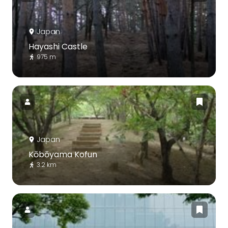
Japan
Hayashi Castle
975 m
Japan
Kōbōyama Kofun
3.2 km