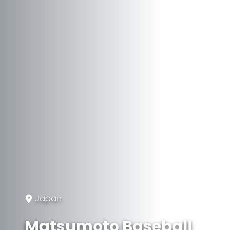
Japan
Matsumoto Baseball