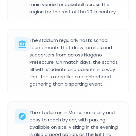
main venue for baseball across the
region for the rest of the 20th century.
The stadium regularly hosts school
tournaments that draw families and
supporters from across Nagano
Prefecture. On match days, the stands
fill with students and parents in a way
that feels more like a neighborhood
gathering than a sporting event.
The stadium is in Matsumoto city and
easy to reach by car, with parking
available on site. Visiting in the evening
is also a good option, as the lighting