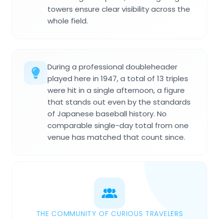
towers ensure clear visibility across the
whole field.
During a professional doubleheader
played here in 1947, a total of 13 triples
were hit in a single afternoon, a figure
that stands out even by the standards
of Japanese baseball history. No
comparable single-day total from one
venue has matched that count since.
THE COMMUNITY OF CURIOUS TRAVELERS