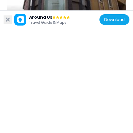
Japan
Around Us
Download
Travel Guide & Maps
Matsumoto City Timepiece Museum
3.3 km
Japan
須々岐水神社
3.2 km