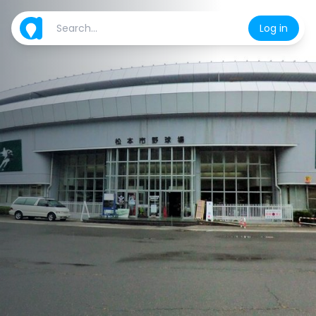
Log in