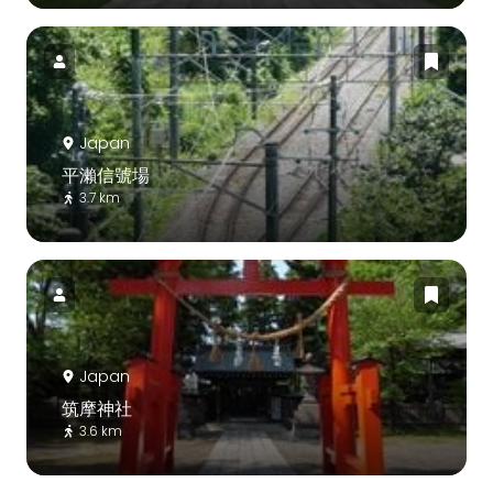
Japan
平瀨信號場
3.7 km
Japan
筑摩神社
3.6 km