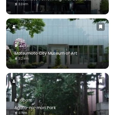
3.3 km
Japan
Matsumoto City Museum of Art
3.2 km
Japan
Agata-no-mori Park
3.1 km