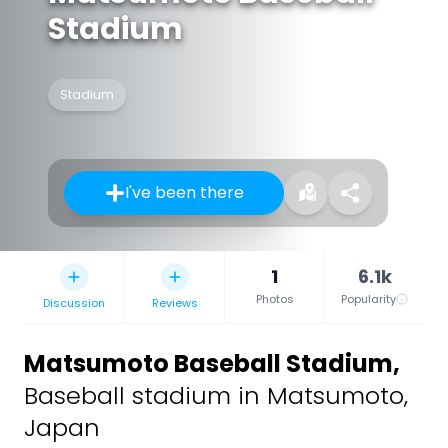
Stadium
Stadium
I've been there
1
6.1k
Photos
Popularity
Discussion
Reviews
Matsumoto Baseball Stadium
,
Baseball stadium in Matsumoto,
Japan