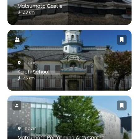
Matsumoto Castle
2.8 km
Japan
Kaichi School
2.5 km
Japan
Matsumoto Performing Arts Centre