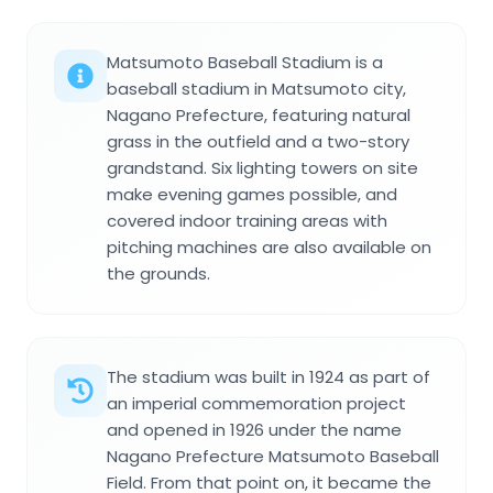
Matsumoto Baseball Stadium is a
baseball stadium in Matsumoto city,
Nagano Prefecture, featuring natural
grass in the outfield and a two-story
grandstand. Six lighting towers on site
make evening games possible, and
covered indoor training areas with
pitching machines are also available on
the grounds.
The stadium was built in 1924 as part of
an imperial commemoration project
and opened in 1926 under the name
Nagano Prefecture Matsumoto Baseball
Field. From that point on, it became the