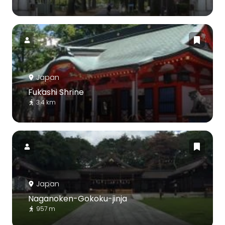
Japan
Fukashi Shrine
3.4 km
Japan
Naganoken-Gokoku-jinja
957 m