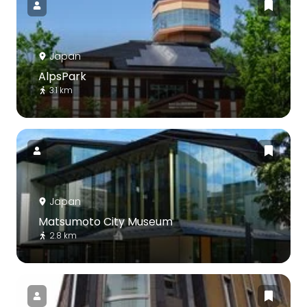
Japan
AlpsPark
3.1 km
Japan
Matsumoto City Museum
2.8 km