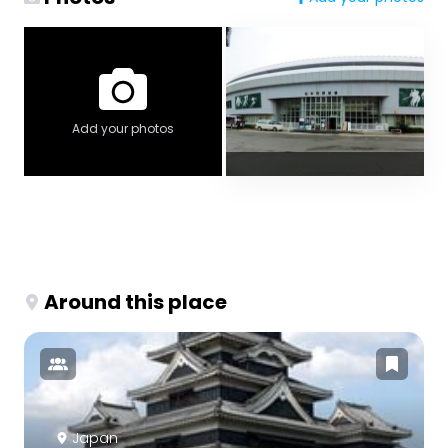
Add your photos
Around this place
Japan