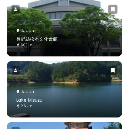
Japan
長野縣松本文化會館
608 m
Japan
Lake Misuzu
2.6 km