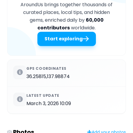
AroundUs brings together thousands of
curated places, local tips, and hidden
gems, enriched daily by
60,000
contributors
worldwide.
Start exploring
GPS COORDINATES
36.25815,137.98874
LATEST UPDATE
March 3, 2026 10:09
Photos
Add your photos