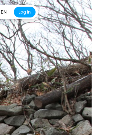
EN
Log in