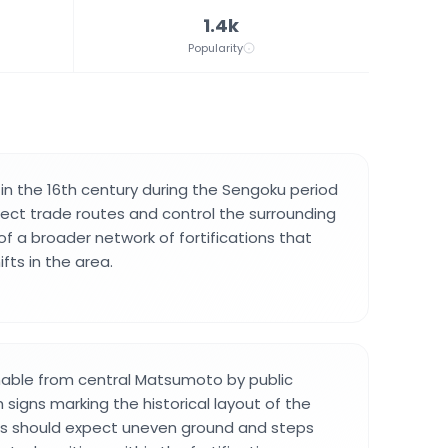
1.4k
Popularity
 in the 16th century during the Sengoku period
ect trade routes and control the surrounding
 of a broader network of fortifications that
fts in the area.
hable from central Matsumoto by public
 signs marking the historical layout of the
itors should expect uneven ground and steps