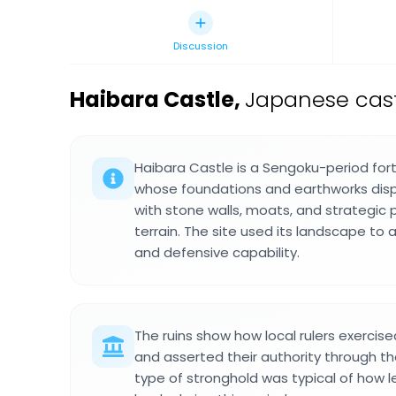
Discussion
Haibara Castle
,
Japanese cast
Haibara Castle is a Sengoku-period for
whose foundations and earthworks displ
with stone walls, moats, and strategic
terrain. The site used its landscape to 
and defensive capability.
The ruins show how local rulers exercis
and asserted their authority through the
type of stronghold was typical of how l