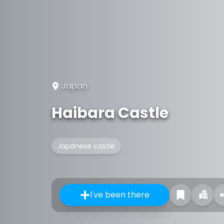
Japan
Haibara Castle
Japanese castle
I've been there