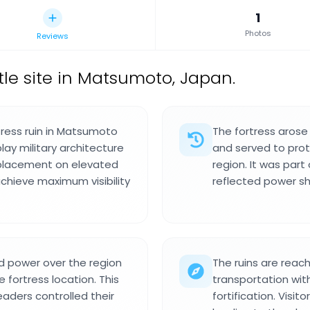
1
Photos
Reviews
le site in Matsumoto, Japan.
tress ruin in Matsumoto
The fortress arose
ay military architecture
and served to prot
 placement on elevated
region. It was part
achieve maximum visibility
reflected power shi
ed power over the region
The ruins are reac
 fortress location. This
transportation with
eaders controlled their
fortification. Vis