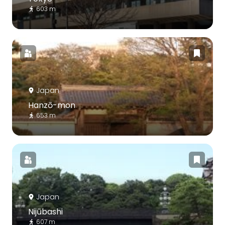
603 m
Japan
Hanzō-mon
653 m
Japan
Nijūbashi
607 m