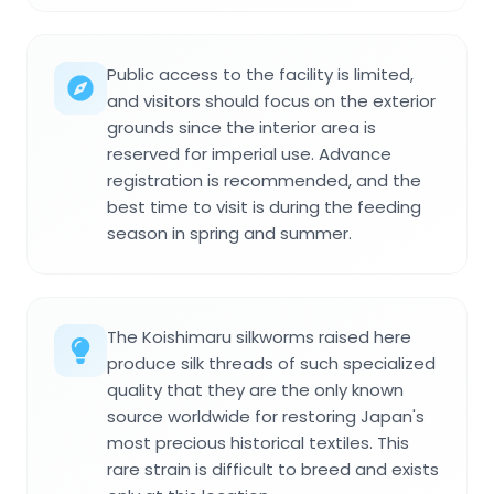
Public access to the facility is limited,
and visitors should focus on the exterior
grounds since the interior area is
reserved for imperial use. Advance
registration is recommended, and the
best time to visit is during the feeding
season in spring and summer.
The Koishimaru silkworms raised here
produce silk threads of such specialized
quality that they are the only known
source worldwide for restoring Japan's
most precious historical textiles. This
rare strain is difficult to breed and exists