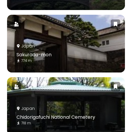
Japan
Sakurada-mon
774 m
Japan
Chidorigafuchi National Cemetery
718 m