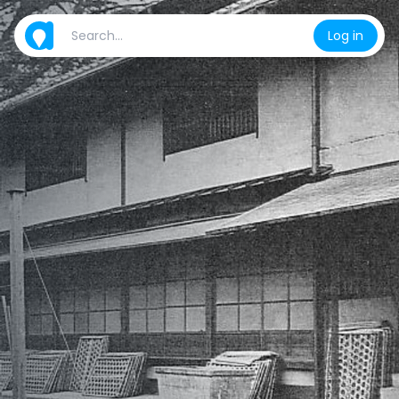
Log in