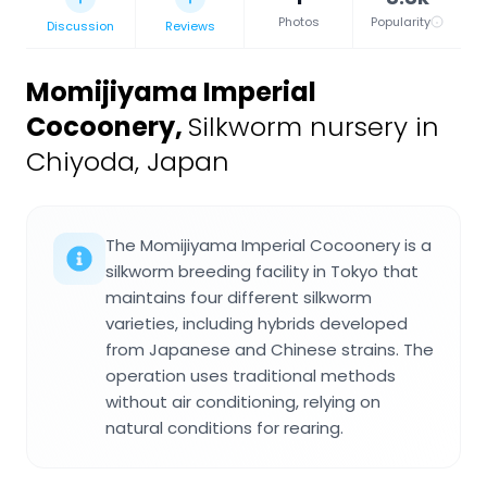
Photos
Popularity
Discussion
Reviews
Momijiyama Imperial
Cocoonery
,
Silkworm nursery in
Chiyoda, Japan
The Momijiyama Imperial Cocoonery is a
silkworm breeding facility in Tokyo that
maintains four different silkworm
varieties, including hybrids developed
from Japanese and Chinese strains. The
operation uses traditional methods
without air conditioning, relying on
natural conditions for rearing.