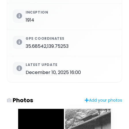
INCEPTION
1914
GPS COORDINATES
35.68542,139.75253
LATEST UPDATE
December 10, 2025 16:00
Photos
Add your photos