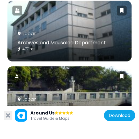
Japan
Archives and Mausolea Department
477 m
Japan
Takebashi
Around Us
648 m
Download
Travel Guide & Maps