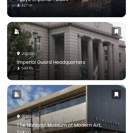
327 m
Japan
Imperial Guard Headquarters
543 m
Japan
The National Museum of Modern Art,
Tokyo