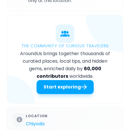
only at this location.
THE COMMUNITY OF CURIOUS TRAVELERS
AroundUs brings together thousands of
curated places, local tips, and hidden
gems, enriched daily by
60,000
contributors
worldwide.
Start exploring
LOCATION
Chiyoda