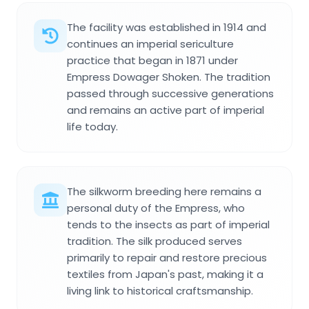
The facility was established in 1914 and
continues an imperial sericulture
practice that began in 1871 under
Empress Dowager Shoken. The tradition
passed through successive generations
and remains an active part of imperial
life today.
The silkworm breeding here remains a
personal duty of the Empress, who
tends to the insects as part of imperial
tradition. The silk produced serves
primarily to repair and restore precious
textiles from Japan's past, making it a
living link to historical craftsmanship.