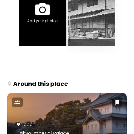
Add your photos
Around this place
Japan
Tokyo Imperial Palace