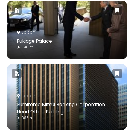
Japan
Fukiage Palace
390 m
Japan
Sumitomo Mitsui Banking Corporation
Head Office Building
885 m