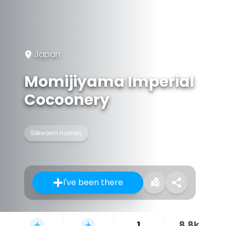
Japan
Momijiyama Imperial
Cocoonery
Silkworm nursery
I've been there
1
8.8k