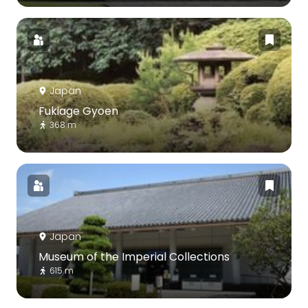
Japan
Fukiage Gyoen
368 m
Japan
Museum of the Imperial Collections
615 m