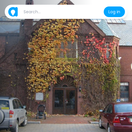
Log in