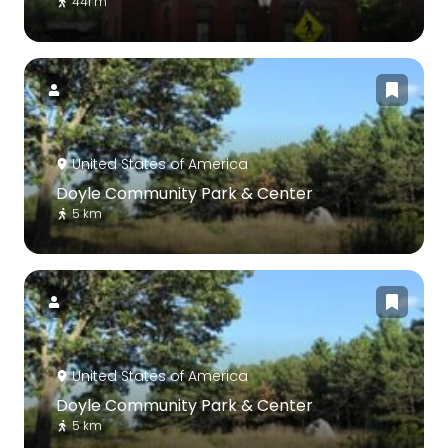
441 m
United States of America
Doyle Community Park & Center
5 km
United States of America
Doyle Community Park & Center
5 km