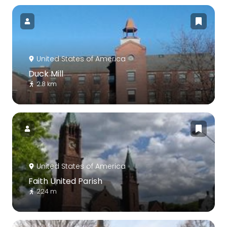
United States of America
Duck Mill
2.8 km
United States of America
Faith United Parish
224 m