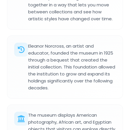
together in a way that lets you move
between collections and see how
artistic styles have changed over time.
Eleanor Norcross, an artist and
educator, founded the museum in 1925
through a bequest that created the
initial collection. This foundation allowed
the institution to grow and expand its
holdings significantly over the following
decades.
The museum displays American
photography, African art, and Egyptian
objects that visitors can explore directly