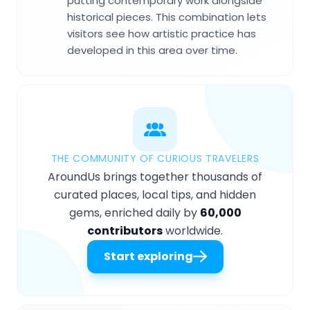
putting contemporary work alongside
historical pieces. This combination lets
visitors see how artistic practice has
developed in this area over time.
THE COMMUNITY OF CURIOUS TRAVELERS
AroundUs brings together thousands of
curated places, local tips, and hidden
gems, enriched daily by
60,000
contributors
worldwide.
Start exploring