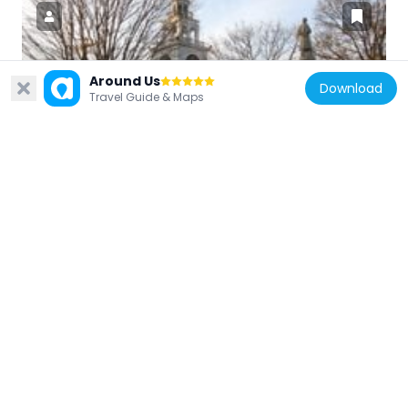
Around Us
United States of America
Download
Travel Guide & Maps
Billerica Town Common District
4.1 km
United States of America
Ashburnham Center Historic District
10.2 km