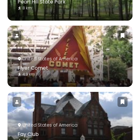
Pearl Hill State Park
8 km
United States of America
Flyer Comet
4.9 km
United States of America
Fay Club