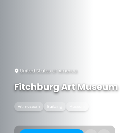
United States of America
Fitchburg Art Museum
Art museum
Building
Museum