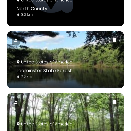
United States of America
North County
8.2 km
United States of America
Leominster State Forest
7.9 km
United States of America