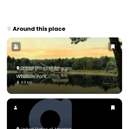
Around this place
United States of America
Whalom Park
4.9 km