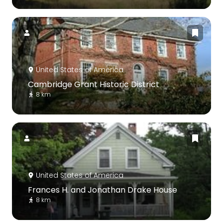
United States of America
Cambridge Grant Historic District
8 km
United States of America
Frances H. and Jonathan Drake House
8 km