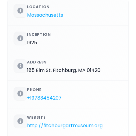
LOCATION
Massachusetts
INCEPTION
1925
ADDRESS
185 Elm St, Fitchburg, MA 01420
PHONE
+19783454207
WEBSITE
http://fitchburgartmuseum.org