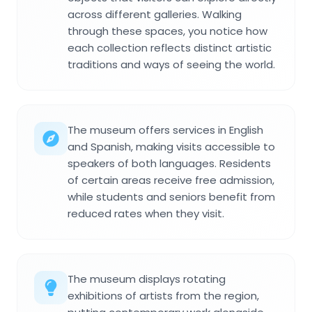
across different galleries. Walking
through these spaces, you notice how
each collection reflects distinct artistic
traditions and ways of seeing the world.
The museum offers services in English
and Spanish, making visits accessible to
speakers of both languages. Residents
of certain areas receive free admission,
while students and seniors benefit from
reduced rates when they visit.
The museum displays rotating
exhibitions of artists from the region,