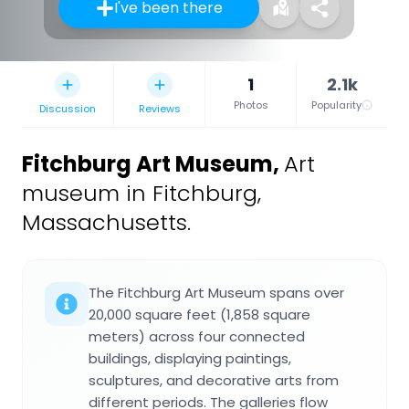
I've been there
1
2.1k
Photos
Popularity
Discussion
Reviews
Fitchburg Art Museum
,
Art
museum in Fitchburg,
Massachusetts.
The Fitchburg Art Museum spans over
20,000 square feet (1,858 square
meters) across four connected
buildings, displaying paintings,
sculptures, and decorative arts from
different periods. The galleries flow