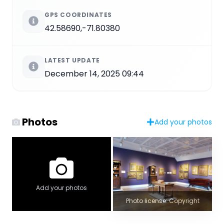
GPS COORDINATES
42.58690,-71.80380
LATEST UPDATE
December 14, 2025 09:44
Photos
Add your photos
Add your photos
Photo license: Copyright