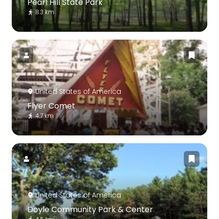
Pearl Hill State Park
8.3 km
United States of America
Flyer Comet
4.7 km
United States of America
Doyle Community Park & Center