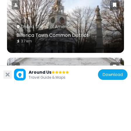
United States of America
Billerica Town Common District
3.7 km
Around Us
Download
Travel Guide & Maps
United States of America
Ashburnham Center Historic District
10.5 km