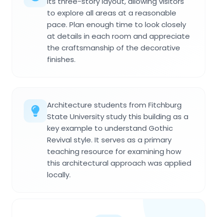
its three-story layout, allowing visitors
to explore all areas at a reasonable
pace. Plan enough time to look closely
at details in each room and appreciate
the craftsmanship of the decorative
finishes.
Architecture students from Fitchburg
State University study this building as a
key example to understand Gothic
Revival style. It serves as a primary
teaching resource for examining how
this architectural approach was applied
locally.