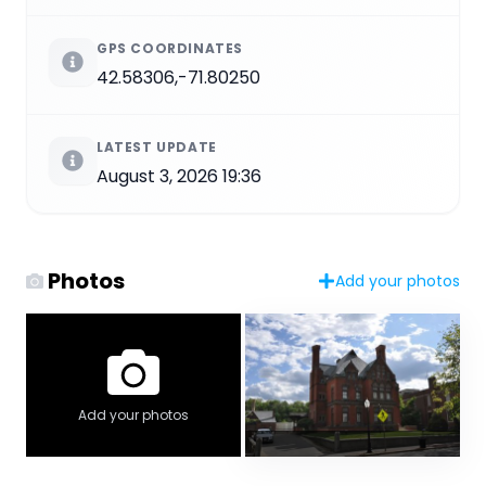
GPS COORDINATES
42.58306,-71.80250
LATEST UPDATE
August 3, 2026 19:36
Photos
Add your photos
Add your photos