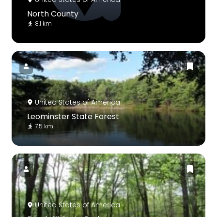
North County
8.1 km
United States of America
Leominster State Forest
7.5 km
United States of America