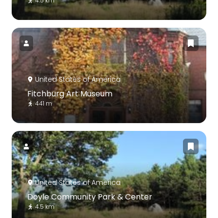
4.5 km
United States of America
Fitchburg Art Museum
441 m
United States of America
Doyle Community Park & Center
4.5 km