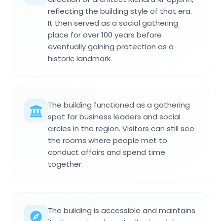
reflecting the building style of that era.
It then served as a social gathering
place for over 100 years before
eventually gaining protection as a
historic landmark.
The building functioned as a gathering
spot for business leaders and social
circles in the region. Visitors can still see
the rooms where people met to
conduct affairs and spend time
together.
The building is accessible and maintains