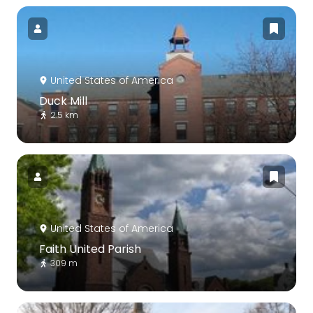
United States of America
Duck Mill
2.5 km
United States of America
Faith United Parish
309 m