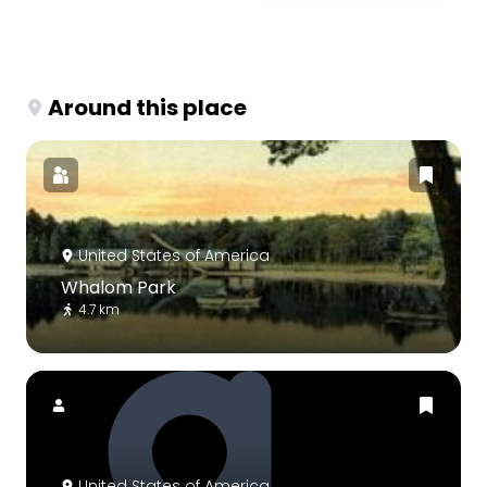
Around this place
United States of America
Whalom Park
4.7 km
United States of America