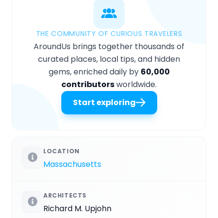
THE COMMUNITY OF CURIOUS TRAVELERS
AroundUs brings together thousands of
curated places, local tips, and hidden
gems, enriched daily by
60,000
contributors
worldwide.
Start exploring
LOCATION
Massachusetts
ARCHITECTS
Richard M. Upjohn