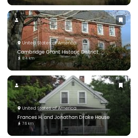
United States of America
Cambridge Grant Historic District
8.4 km
United States of America
Frances H. and Jonathan Drake House
7.6 km