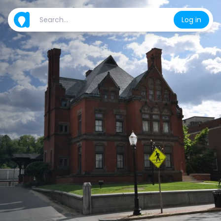
Log in