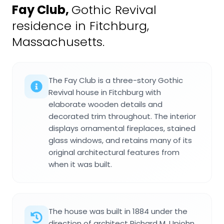
Fay Club
,
Gothic Revival
residence in Fitchburg,
Massachusetts.
The Fay Club is a three-story Gothic
Revival house in Fitchburg with
elaborate wooden details and
decorated trim throughout. The interior
displays ornamental fireplaces, stained
glass windows, and retains many of its
original architectural features from
when it was built.
The house was built in 1884 under the
direction of architect Richard M. Upjohn,