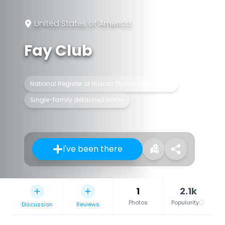
United States of America
Fay Club
National Register of Historic Places listed place
Single-family detached home
I've been there
1
2.1k
Photos
Popularity
Discussion
Reviews