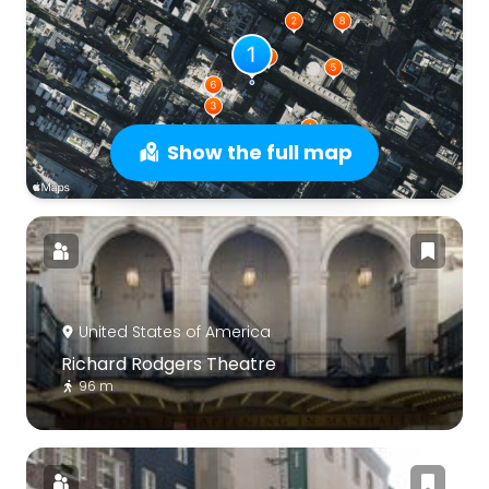
Show the full map
United States of America
Richard Rodgers Theatre
96 m