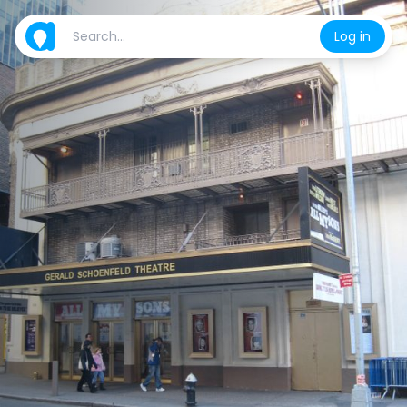
Log in