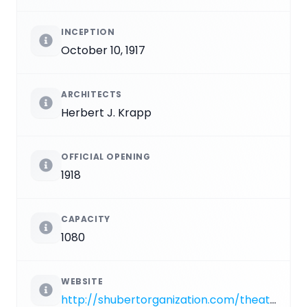
INCEPTION
October 10, 1917
ARCHITECTS
Herbert J. Krapp
OFFICIAL OPENING
1918
CAPACITY
1080
WEBSITE
http://shubertorganization.com/theatres/gerald_schoenfeld.asp