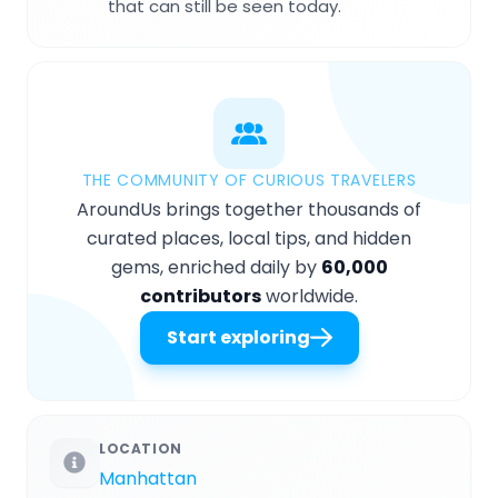
that can still be seen today.
THE COMMUNITY OF CURIOUS TRAVELERS
AroundUs brings together thousands of
curated places, local tips, and hidden
gems, enriched daily by
60,000
contributors
worldwide.
Start exploring
LOCATION
Manhattan