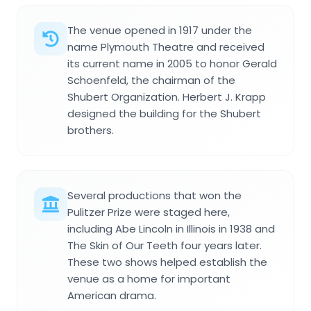
The venue opened in 1917 under the
name Plymouth Theatre and received
its current name in 2005 to honor Gerald
Schoenfeld, the chairman of the
Shubert Organization. Herbert J. Krapp
designed the building for the Shubert
brothers.
Several productions that won the
Pulitzer Prize were staged here,
including Abe Lincoln in Illinois in 1938 and
The Skin of Our Teeth four years later.
These two shows helped establish the
venue as a home for important
American drama.