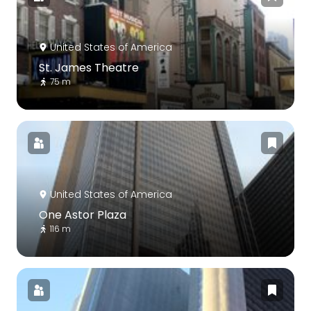
United States of America
St. James Theatre
75 m
United States of America
One Astor Plaza
116 m