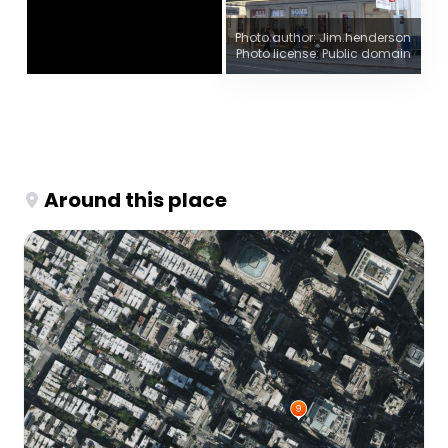
Photo author: Jim.henderson
Photo license: Public domain
Around this place