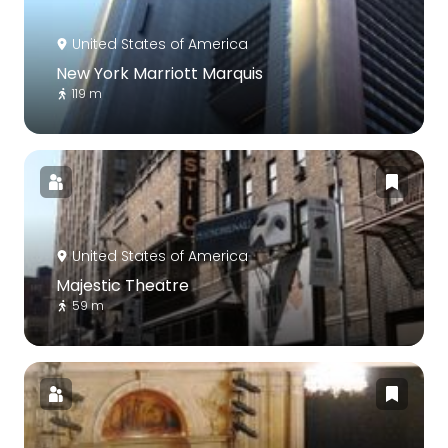
United States of America
New York Marriott Marquis
119 m
United States of America
Majestic Theatre
59 m