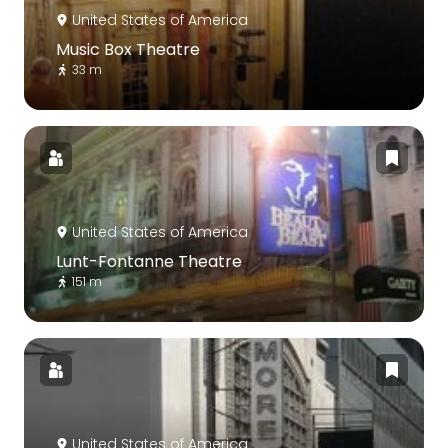
United States of America
Music Box Theatre
33 m
United States of America
Lunt-Fontanne Theatre
151 m
United States of America