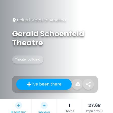
United States of America
Gerald Schoenfeld
Theatre
Theater building
I've been there
1
27.6k
Photos
Popularity
Discussion
Reviews