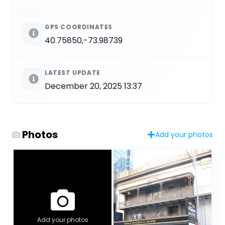
GPS COORDINATES
40.75850,-73.98739
LATEST UPDATE
December 20, 2025 13:37
Photos
Add your photos
Add your photos