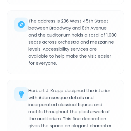
The address is 236 West 45th Street
between Broadway and 8th Avenue,
and the auditorium holds a total of 1,080
seats across orchestra and mezzanine
levels. Accessibility services are
available to help make the visit easier
for everyone.
Herbert J. Krapp designed the interior
with Adamsesque details and
incorporated classical figures and
motifs throughout the plasterwork of
the auditorium. This fine decoration
gives the space an elegant character