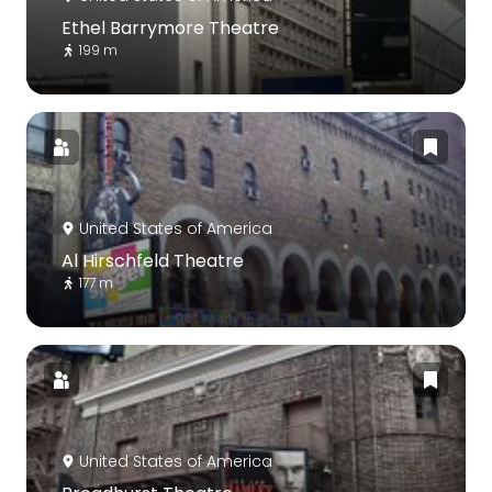
Ethel Barrymore Theatre
199 m
United States of America
Al Hirschfeld Theatre
177 m
United States of America