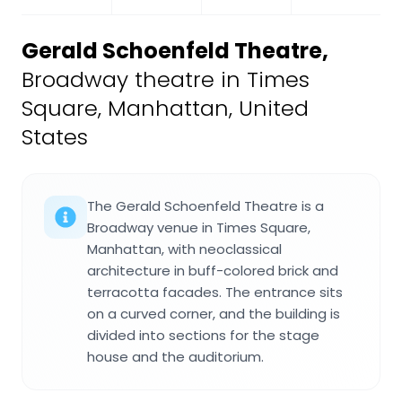
Gerald Schoenfeld Theatre
,
Broadway theatre in Times
Square, Manhattan, United
States
The Gerald Schoenfeld Theatre is a
Broadway venue in Times Square,
Manhattan, with neoclassical
architecture in buff-colored brick and
terracotta facades. The entrance sits
on a curved corner, and the building is
divided into sections for the stage
house and the auditorium.