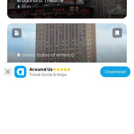
Broadhurst Theatre
35 m
United States of America
One Worldwide Plaza
Around Us
416 m
Download
Travel Guide & Maps
United States of America
Minskoff Theatre
111 m