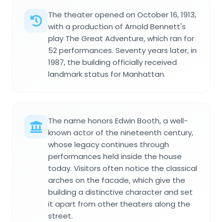
The theater opened on October 16, 1913,
with a production of Arnold Bennett's
play The Great Adventure, which ran for
52 performances. Seventy years later, in
1987, the building officially received
landmark status for Manhattan.
The name honors Edwin Booth, a well-
known actor of the nineteenth century,
whose legacy continues through
performances held inside the house
today. Visitors often notice the classical
arches on the facade, which give the
building a distinctive character and set
it apart from other theaters along the
street.