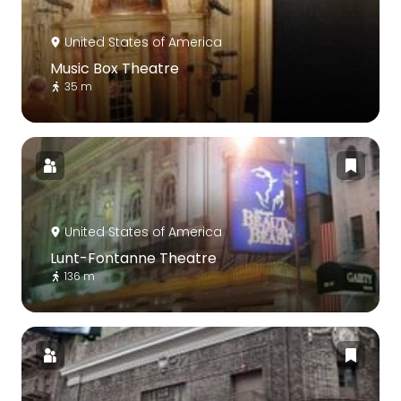
United States of America
Music Box Theatre
35 m
United States of America
Lunt-Fontanne Theatre
136 m