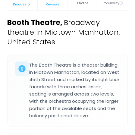
Photos
Popularity
Discussion
Reviews
Booth Theatre
,
Broadway
theatre in Midtown Manhattan,
United States
The Booth Theatre is a theater building
in Midtown Manhattan, located on West
45th Street and marked by its light brick
facade with three arches. Inside,
seating is arranged across two levels,
with the orchestra occupying the larger
portion of the available seats and the
balcony positioned above.