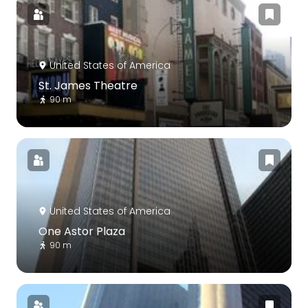
United States of America
St. James Theatre
90 m
United States of America
One Astor Plaza
90 m