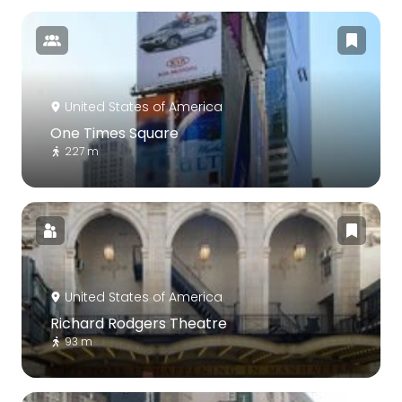
United States of America
One Times Square
227 m
United States of America
Richard Rodgers Theatre
93 m