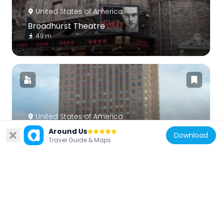
United States of America
Broadhurst Theatre
49 m
United States of America
One Worldwide Plaza
Around Us
Download
Travel Guide & Maps
427 m
United States of America