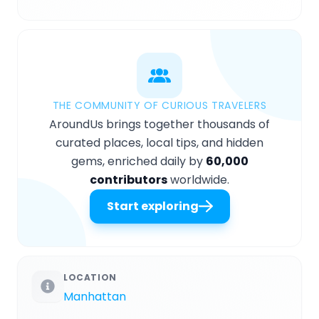
THE COMMUNITY OF CURIOUS TRAVELERS
AroundUs brings together thousands of
curated places, local tips, and hidden
gems, enriched daily by
60,000
contributors
worldwide.
Start exploring
LOCATION
Manhattan