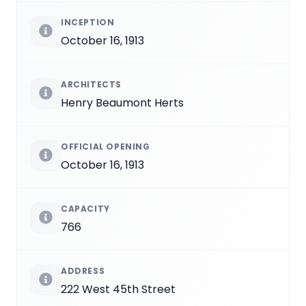
INCEPTION
October 16, 1913
ARCHITECTS
Henry Beaumont Herts
OFFICIAL OPENING
October 16, 1913
CAPACITY
766
ADDRESS
222 West 45th Street