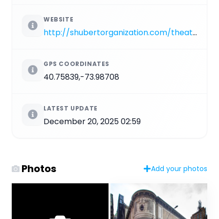
WEBSITE
http://shubertorganization.com/theatres/booth.asp
GPS COORDINATES
40.75839,-73.98708
LATEST UPDATE
December 20, 2025 02:59
Photos
Add your photos