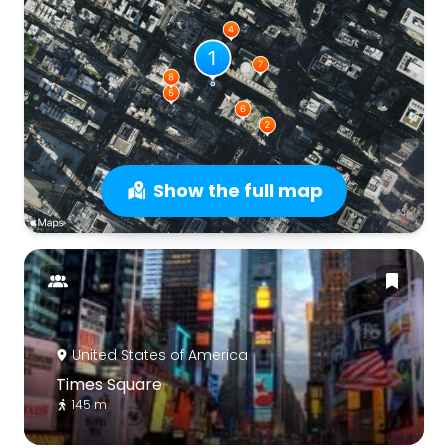
Show the full map
United States of America
Times Square
145 m