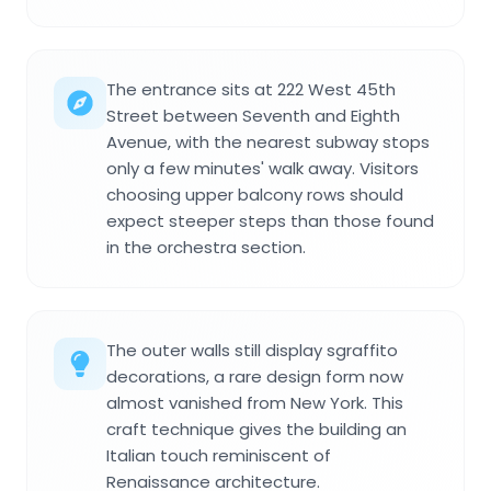
The entrance sits at 222 West 45th
Street between Seventh and Eighth
Avenue, with the nearest subway stops
only a few minutes' walk away. Visitors
choosing upper balcony rows should
expect steeper steps than those found
in the orchestra section.
The outer walls still display sgraffito
decorations, a rare design form now
almost vanished from New York. This
craft technique gives the building an
Italian touch reminiscent of
Renaissance architecture.