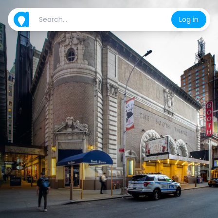
Log in