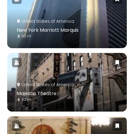
United States of America
New York Marriott Marquis
95 m
United States of America
Majestic Theatre
82 m