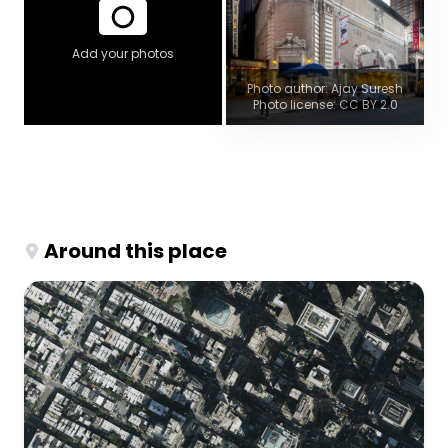
Add your photos
Photo author: Ajay Suresh
Photo license: CC BY 2.0
Around this place