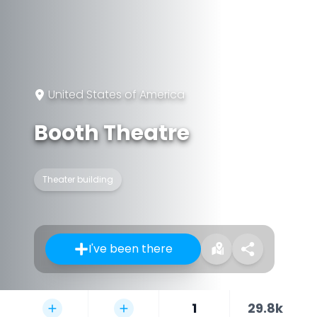
United States of America
Booth Theatre
Theater building
I've been there
1
29.8k