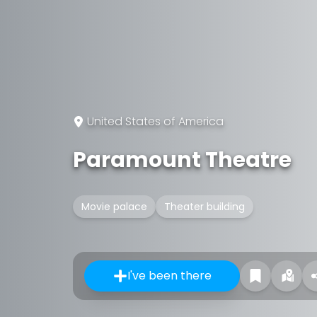
United States of America
Paramount Theatre
Movie palace
Theater building
I've been there