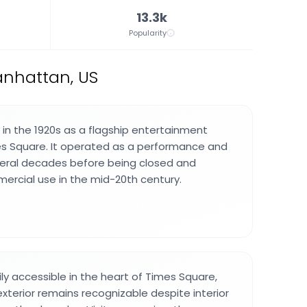
13.3k
Popularity
anhattan, US
n the 1920s as a flagship entertainment
es Square. It operated as a performance and
veral decades before being closed and
rcial use in the mid-20th century.
ily accessible in the heart of Times Square,
exterior remains recognizable despite interior