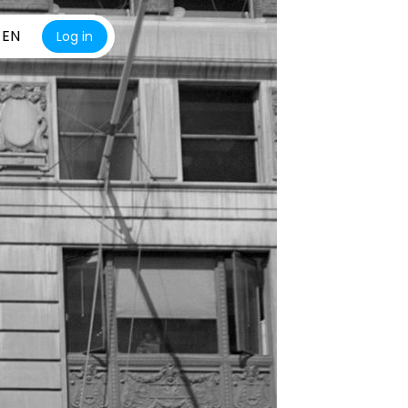
EN
Log in