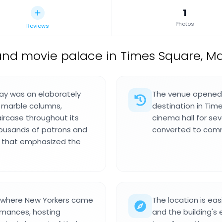
1
Photos
Reviews
and movie palace in Times Square, M
ay was an elaborately
The venue opened i
 marble columns,
destination in Tim
ircase throughout its
cinema hall for se
housands of patrons and
converted to comme
s that emphasized the
e where New Yorkers came
The location is eas
ormances, hosting
and the building's 