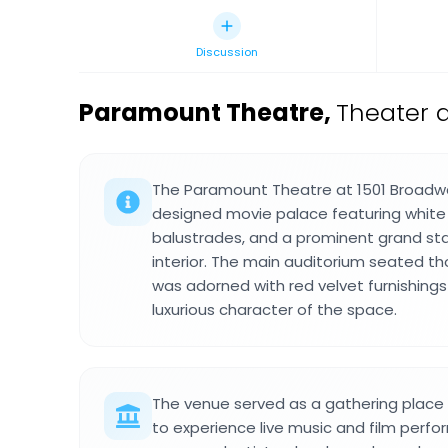
Discussion
Paramount Theatre
,
Theater 
The Paramount Theatre at 1501 Broadw
designed movie palace featuring white
balustrades, and a prominent grand sta
interior. The main auditorium seated t
was adorned with red velvet furnishing
luxurious character of the space.
The venue served as a gathering plac
to experience live music and film perf