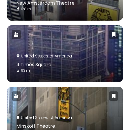
New Amsterdam Theatre
128 m
United States of America
4 Times Square
93 m
United States of America
Minskoff Theatre