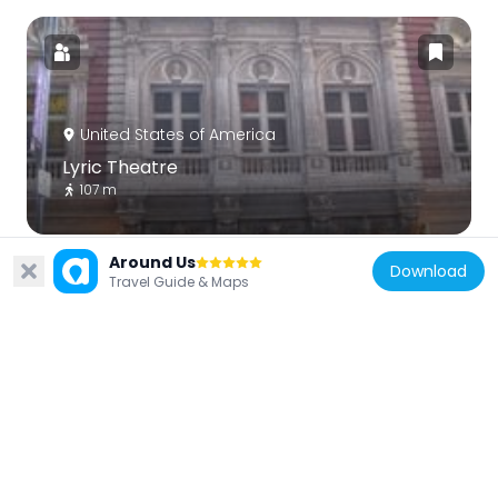
United States of America
Lyric Theatre
107 m
Around Us
Download
Travel Guide & Maps
United States of America
Times Square Studios
80 m