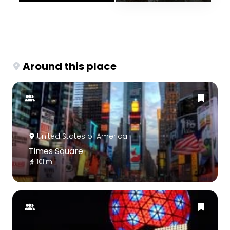
Around this place
United States of America
Times Square
101 m