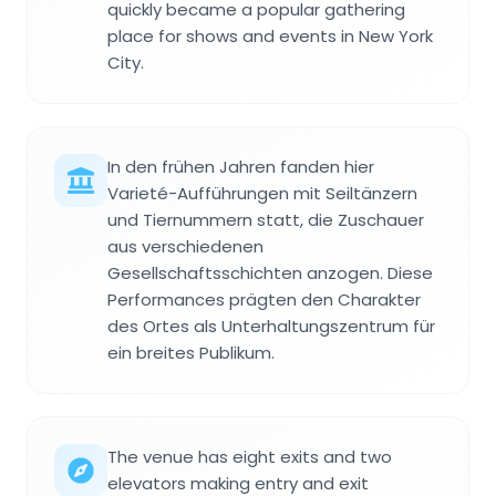
quickly became a popular gathering
place for shows and events in New York
City.
In den frühen Jahren fanden hier
Varieté-Aufführungen mit Seiltänzern
und Tiernummern statt, die Zuschauer
aus verschiedenen
Gesellschaftsschichten anzogen. Diese
Performances prägten den Charakter
des Ortes als Unterhaltungszentrum für
ein breites Publikum.
The venue has eight exits and two
elevators making entry and exit