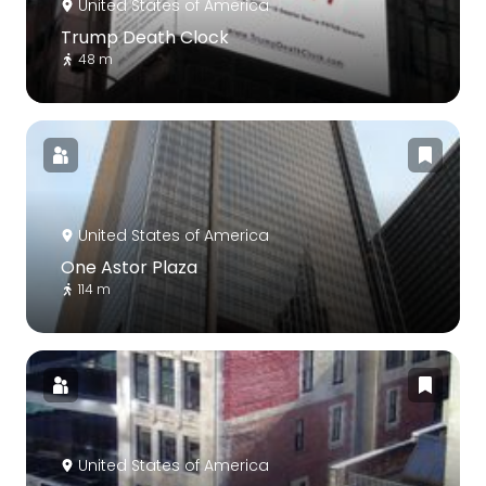
United States of America
Trump Death Clock
48 m
United States of America
One Astor Plaza
114 m
United States of America