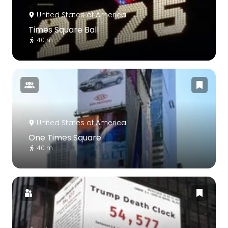
United States of America
Times Square Ball
40 m
United States of America
One Times Square
40 m