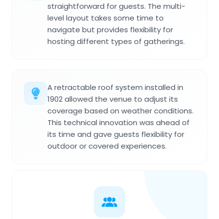
straightforward for guests. The multi-
level layout takes some time to
navigate but provides flexibility for
hosting different types of gatherings.
A retractable roof system installed in
1902 allowed the venue to adjust its
coverage based on weather conditions.
This technical innovation was ahead of
its time and gave guests flexibility for
outdoor or covered experiences.