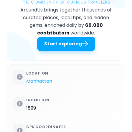
THE COMMUNITY OF CURIOUS TRAVELERS
AroundUs brings together thousands of
curated places, local tips, and hidden
gems, enriched daily by
60,000
contributors
worldwide.
Start exploring
LOCATION
Manhattan
INCEPTION
1899
GPS COORDINATES