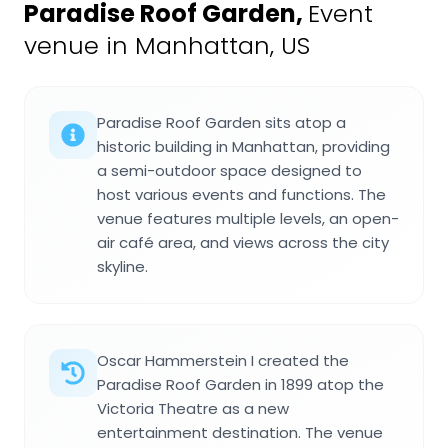
Paradise Roof Garden
,
Event
venue in Manhattan, US
Paradise Roof Garden sits atop a
historic building in Manhattan, providing
a semi-outdoor space designed to
host various events and functions. The
venue features multiple levels, an open-
air café area, and views across the city
skyline.
Oscar Hammerstein I created the
Paradise Roof Garden in 1899 atop the
Victoria Theatre as a new
entertainment destination. The venue