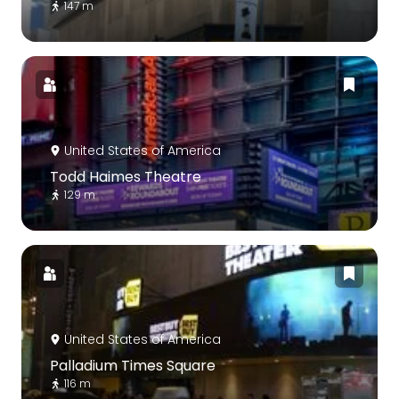
147 m
United States of America
Todd Haimes Theatre
129 m
United States of America
Palladium Times Square
116 m