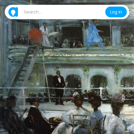
Log in