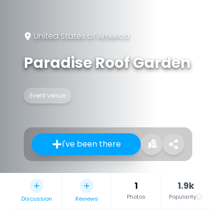
United States of America
Paradise Roof Garden
Event venue
I've been there
1
1.9k
Photos
Popularity
Discussion
Reviews