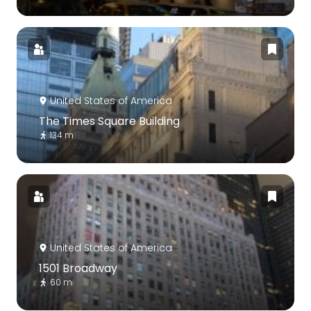
United States of America
The Times Square Building
134 m
United States of America
1501 Broadway
60 m