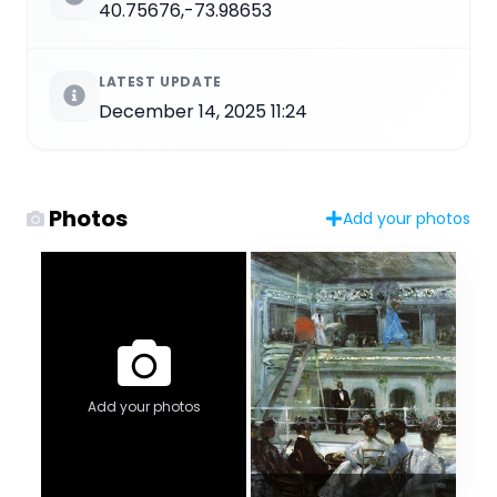
40.75676,-73.98653
LATEST UPDATE
December 14, 2025 11:24
Photos
Add your photos
Add your photos